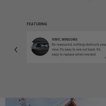
FEATURING
VINYL WINDOWS
ether you’re
Be reassured, nothing obstructs you
topper.
view. It’s easy to see out back. It’s
easy to replace when needed.