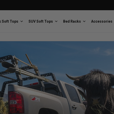
 Soft Tops
SUV Soft Tops
Bed Racks
Accessories
Baja Designs
Bestop
The scientists of lighting
Premium soft tops
PRP Seats
Softopper
Custom suspension seats
Handmade truck tops