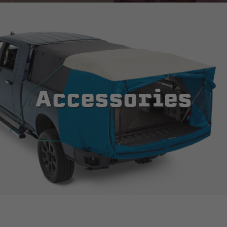
Accessories