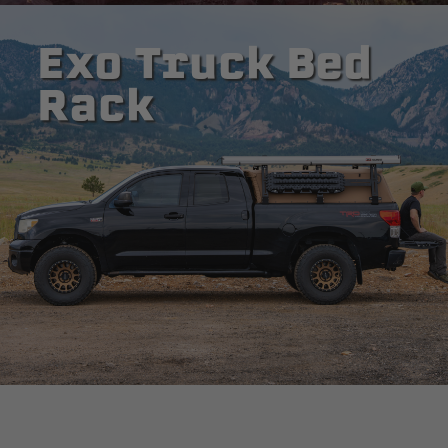
Exo Truck Bed
Rack