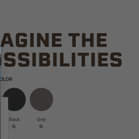
AGINE THE
SSIBILITIES
COLOR
Black
Grey