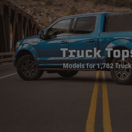
Truck Top
Models for 1,782 Truck