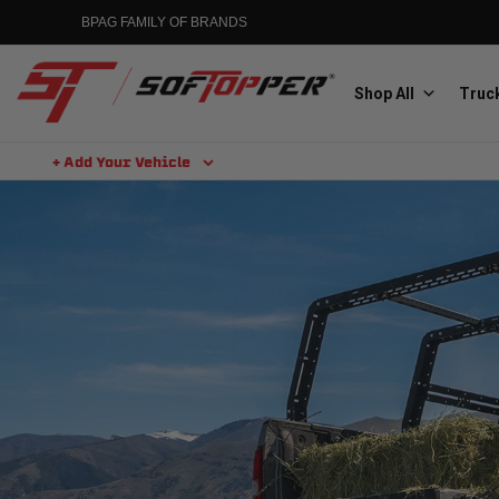
BPAG FAMILY OF BRANDS
Shop All
Truck
+ Add Your Vehicle
Aluminess
Aluminum Winch Bumpers
MGP
Caliper Covers