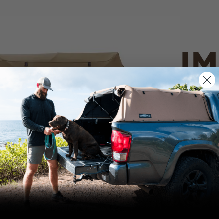
IM
PO
CANVAS 
We use cookies on our website to give you
the most relevant experience by
Tan
remembering your preferences and repeat
visits. By clicking “Accept”, you consent to
the use of ALL the cookies.