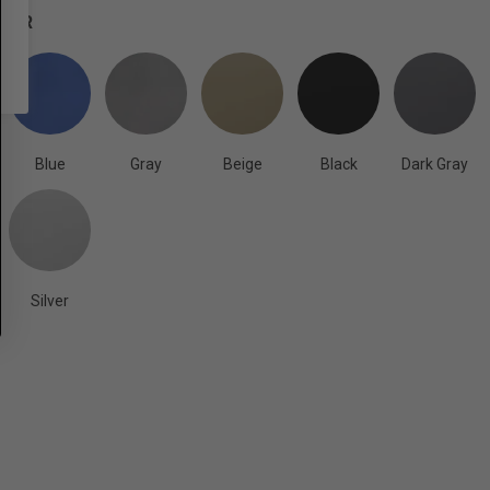
OLOR
Blue
Gray
Beige
Black
Dark Gray
Silver