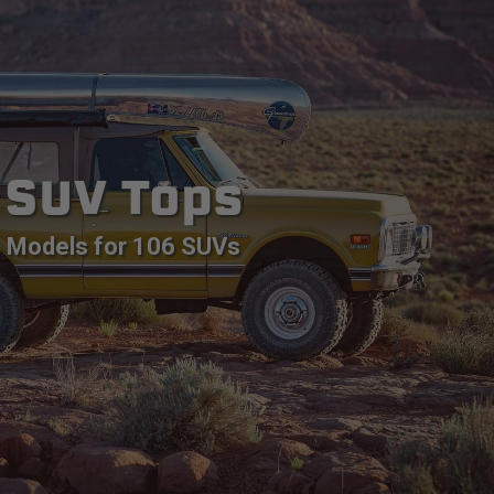
SUV Tops
Models for 106 SUVs