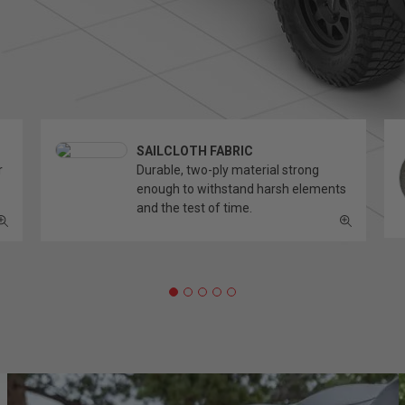
SAILCLOTH FABRIC
r
Durable, two-ply material strong
enough to withstand harsh elements
and the test of time.