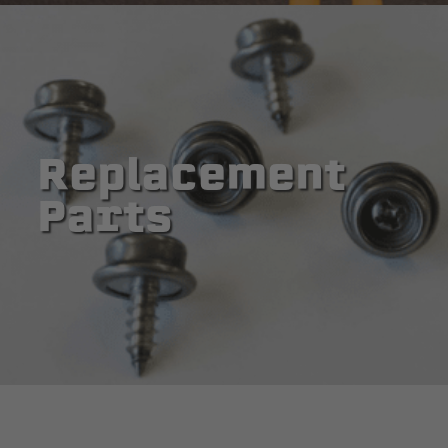
Replacement
Parts