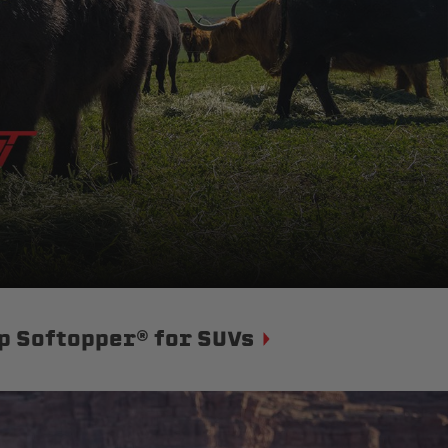
p Softopper® for SUVs