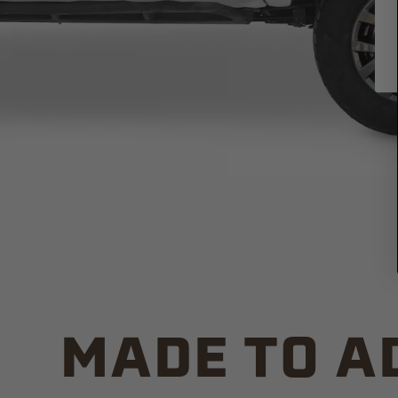
MADE TO A