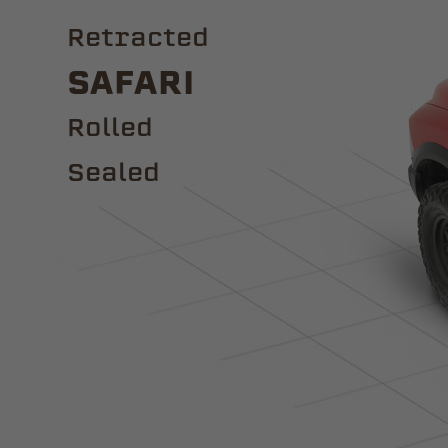
Retracted
Safari
ROLLED
Sealed