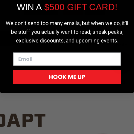
WIN A
$500 GIFT CARD!
TRUCK C
Cookie settings
ACCEPT
REJECT
We don't send too many emails, but when we do, it'll
be stuff you actually want to read; sneak peaks,
exclusive discounts, and upcoming events.
White
HOOK ME UP
Red
DAPT