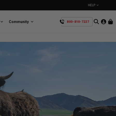
HELP
Community
800-810-7227
YOUR CART IS EMPTY
BullRing
Retractable tie-down anchors
TAKE A LOOK AROUND
SpeedStrap
Straps for anything