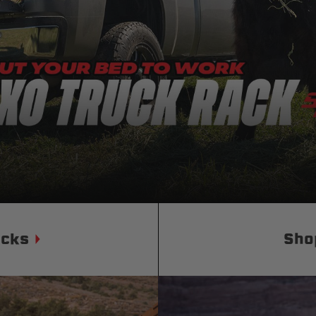
Status
Tuffy
Custom car seats
Secure vehicle storage
m Accessories Group
ucks
Sho