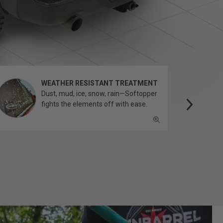
WEATHER RESISTANT TREATMENT
Dust, mud, ice, snow, rain—Softopper
fights the elements off with ease.