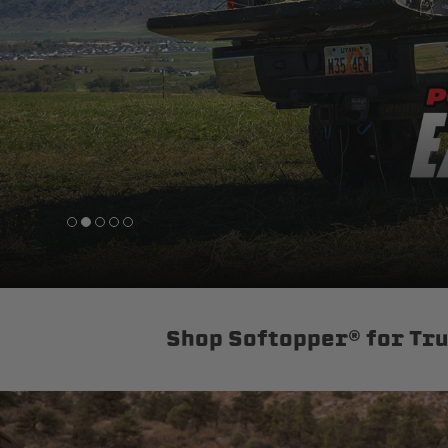
sPOD
Precision power distribution
systems
Learn About the Bestop Premiu
Shop Softopper® for Tr