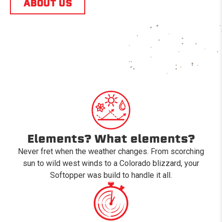
ABOUT US
Elements? What elements?
Never fret when the weather changes. From scorching
sun to wild west winds to a Colorado blizzard, your
Softopper was build to handle it all.