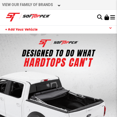
VIEW OUR FAMILY OF BRANDS
Learn About the Bestop Premium Accessories Group
+ Add Your Vehicle
YOUR CART IS EMPTY
TAKE A LOOK AROUND