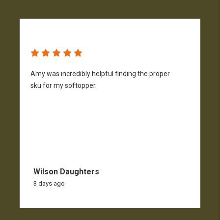
Amy was incredibly helpful finding the proper
T
sku for my softopper.
w
f
Wilson Daughters
3 days ago