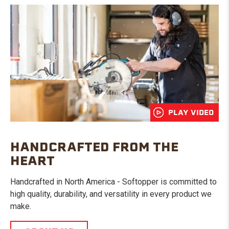
PLAY VIDEO
HANDCRAFTED FROM THE
HEART
Handcrafted in North America - Softopper is committed to
high quality, durability, and versatility in every product we
make.