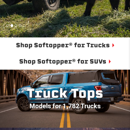
Shop Softopper® for Trucks
Shop Softopper® for SUVs
Truck Tops
Models for 1,782 Trucks