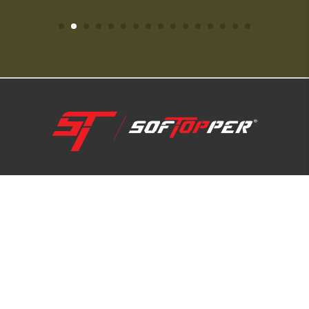
1-800-810-7227
SUPPORT HUB
ABOUT US