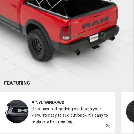
FEATURING
VINYL WINDOWS
Be reassured, nothing obstructs your
view. It’s easy to see out back. It’s easy to
replace when needed.