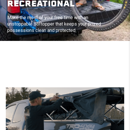
RECREATIONAL
Make the most of your free time with an
unstoppable Softopper that keeps your prized
possessions clean and protected.