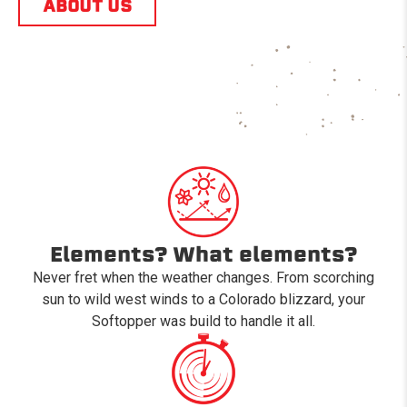
ABOUT US
Elements? What elements?
Never fret when the weather changes. From scorching
sun to wild west winds to a Colorado blizzard, your
Softopper was build to handle it all.