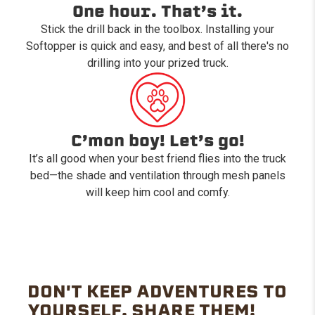
One hour. That’s it.
Stick the drill back in the toolbox. Installing your
Softopper is quick and easy, and best of all there's no
drilling into your prized truck.
C’mon boy! Let’s go!
It’s all good when your best friend flies into the truck
bed—the shade and ventilation through mesh panels
will keep him cool and comfy.
DON'T KEEP ADVENTURES TO
YOURSELF. SHARE THEM!