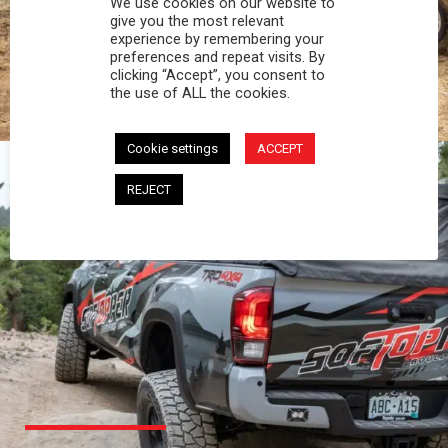
We use cookies on our website to
PROFESSIONAL
give you the most relevant
experience by remembering your
preferences and repeat visits. By
You work hard and so does your Softopper.
clicking “Accept”, you consent to
Together you're strong, dependable, and go far
the use of ALL the cookies.
beyond the 5 o'clock whistle if needed.
Cookie settings
ACCEPT
REJECT