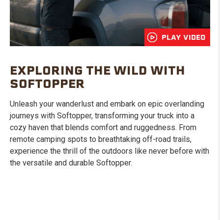
PLAY VIDEO
EXPLORING THE WILD WITH
SOFTOPPER
Unleash your wanderlust and embark on epic overlanding
journeys with Softopper, transforming your truck into a
cozy haven that blends comfort and ruggedness. From
remote camping spots to breathtaking off-road trails,
experience the thrill of the outdoors like never before with
the versatile and durable Softopper.