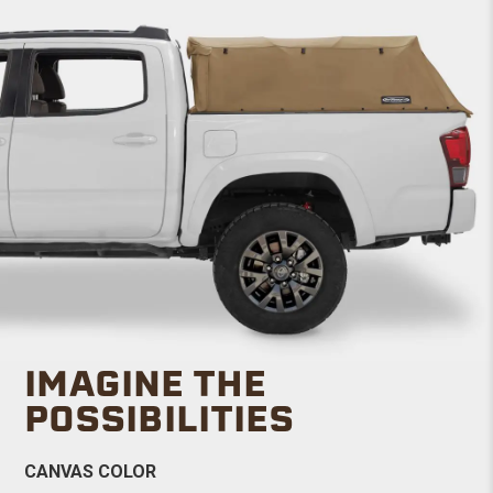
IMAGINE THE
POSSIBILITIES
CANVAS COLOR