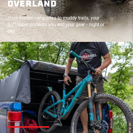
OVERLAND
From hidden campsites to muddy trails, your
Softopper protects you and your gear - night or
day.