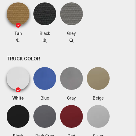
Tan
Black
Grey
TRUCK COLOR
White
Blue
Gray
Beige
Black
Dark Gray
Red
Silver