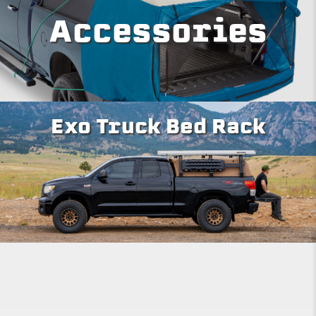
Accessories
Exo Truck Bed Rack