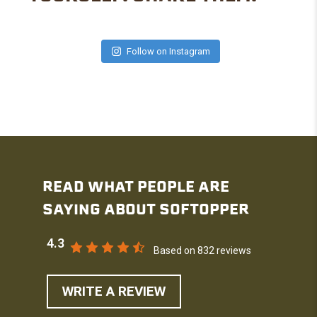
Follow on Instagram
READ WHAT PEOPLE ARE
SAYING ABOUT SOFTOPPER
4.3
Based on 832 reviews
WRITE A REVIEW