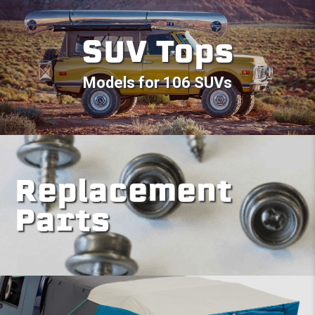
SUV Tops
Models for 106 SUVs
Replacement
Parts