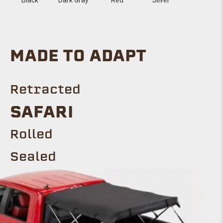
MADE TO ADAPT
Retracted
SAFARI
Rolled
Sealed