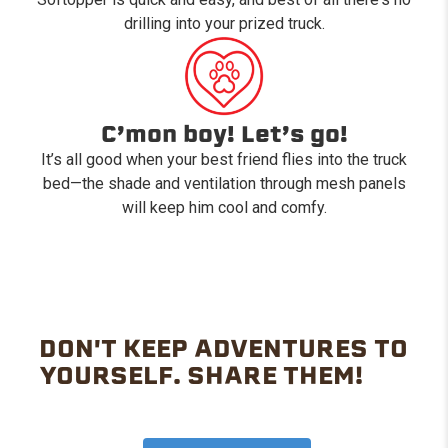
drilling into your prized truck.
C’mon boy! Let’s go!
It’s all good when your best friend flies into the truck
bed—the shade and ventilation through mesh panels
will keep him cool and comfy.
DON'T KEEP ADVENTURES TO
YOURSELF. SHARE THEM!