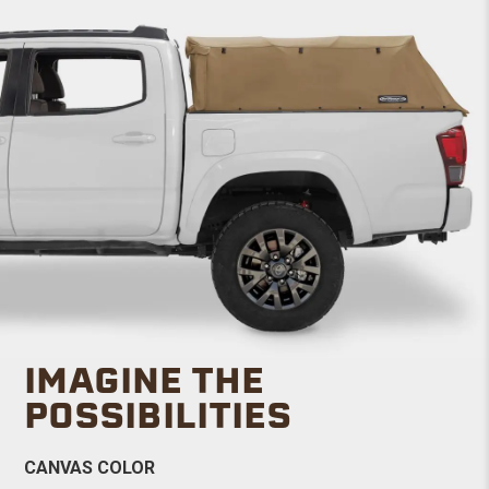
IMAGINE THE
POSSIBILITIES
CANVAS COLOR