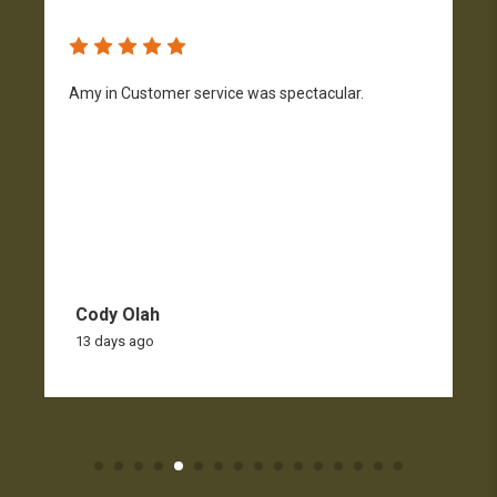
Amy in Customer service was spectacular.
S
n
Cody Olah
13 days ago