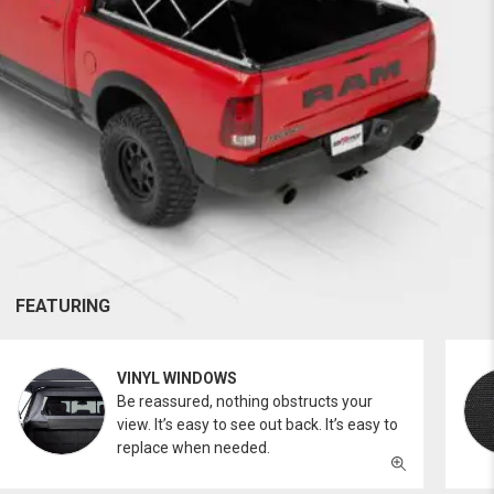
FEATURING
VINYL WINDOWS
Be reassured, nothing obstructs your
view. It’s easy to see out back. It’s easy to
replace when needed.