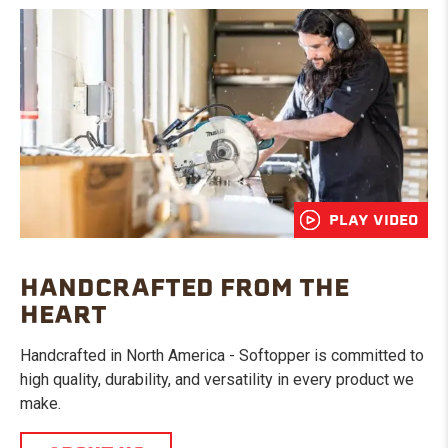
PLAY VIDEO
HANDCRAFTED FROM THE
HEART
Handcrafted in North America - Softopper is committed to
high quality, durability, and versatility in every product we
make.