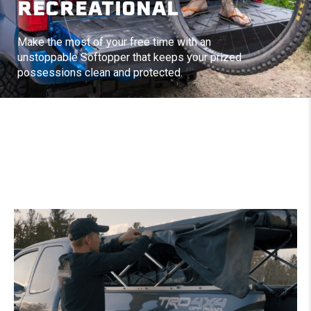
RECREATIONAL
Make the most of your free time with an
unstoppable Softopper that keeps your prized
possessions clean and protected.