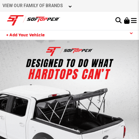
VIEW OUR FAMILY OF BRANDS
Learn About the Bestop Premium Accessories Group
+ Add Your Vehicle
YOUR CART IS EMPTY
TAKE A LOOK AROUND