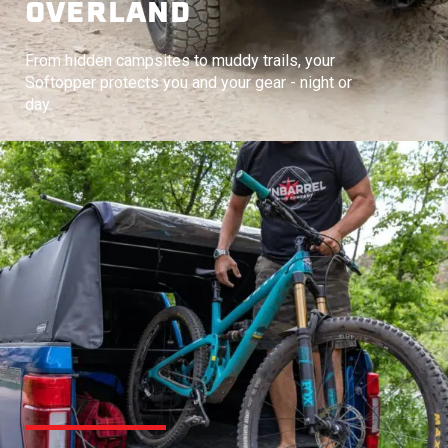
OVERLAND
From hidden campsites to muddy trails, your
Softopper protects you and your gear - night or
day.