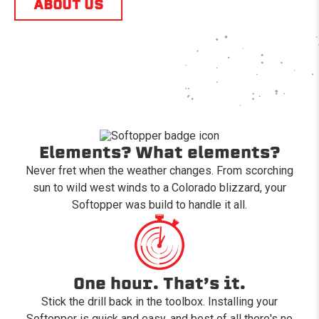
ABOUT US
Elements? What elements?
Never fret when the weather changes. From scorching
sun to wild west winds to a Colorado blizzard, your
Softopper was build to handle it all.
One hour. That’s it.
Stick the drill back in the toolbox. Installing your
Softopper is quick and easy, and best of all there's no