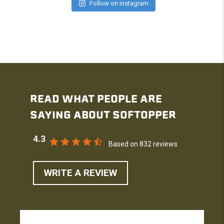
Follow on Instagram
READ WHAT PEOPLE ARE
SAYING ABOUT SOFTOPPER
4.3
Based on 832 reviews
WRITE A REVIEW