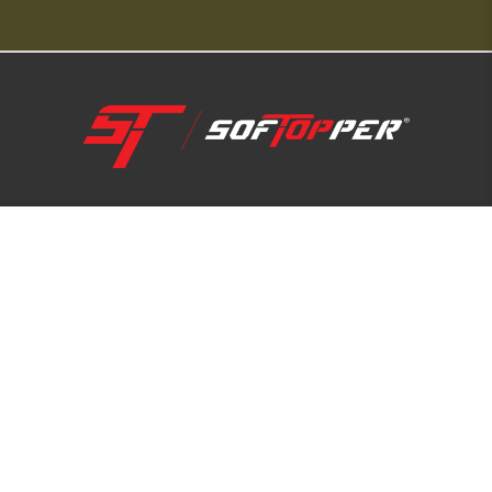
1-800-810-7227
SUPPORT HUB
ABOUT US