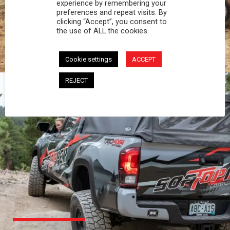
PROFESSIONAL
experience by remembering your
preferences and repeat visits. By
clicking “Accept”, you consent to
You work hard and so does your Softopper.
the use of ALL the cookies.
Together you're strong, dependable, and go far
beyond the 5 o'clock whistle if needed.
Cookie settings
ACCEPT
REJECT