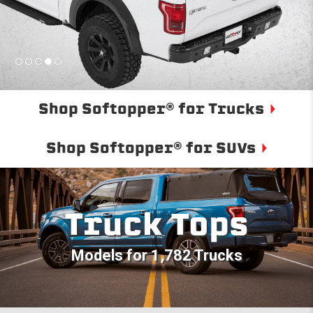
Shop Softopper® for Trucks
Shop Softopper® for SUVs
Truck Tops
Models for 1,782 Trucks