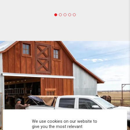
We use cookies on our website to
give you the most relevant