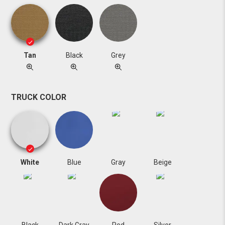
Tan
Black
Grey
TRUCK COLOR
White
Blue
Gray
Beige
Black
Dark Gray
Red
Silver