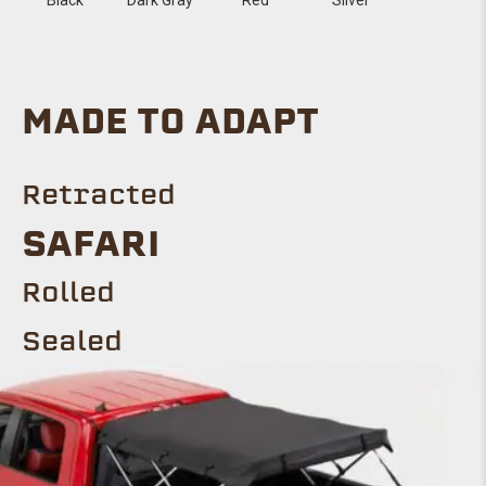
MADE TO ADAPT
Retracted
Safari
ROLLED
Sealed