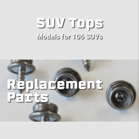
SUV Tops
Models for 106 SUVs
Replacement
Parts