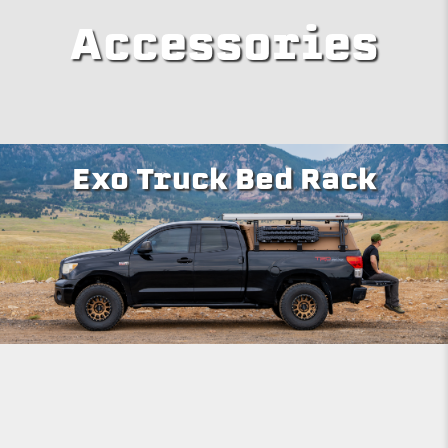
Accessories
Exo Truck Bed Rack