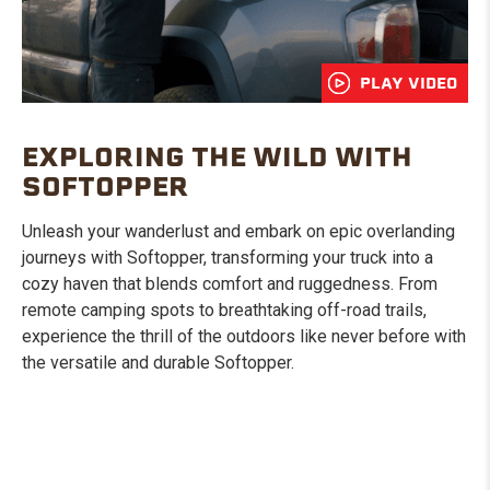
PLAY VIDEO
EXPLORING THE WILD WITH
SOFTOPPER
Unleash your wanderlust and embark on epic overlanding
journeys with Softopper, transforming your truck into a
cozy haven that blends comfort and ruggedness. From
remote camping spots to breathtaking off-road trails,
experience the thrill of the outdoors like never before with
the versatile and durable Softopper.