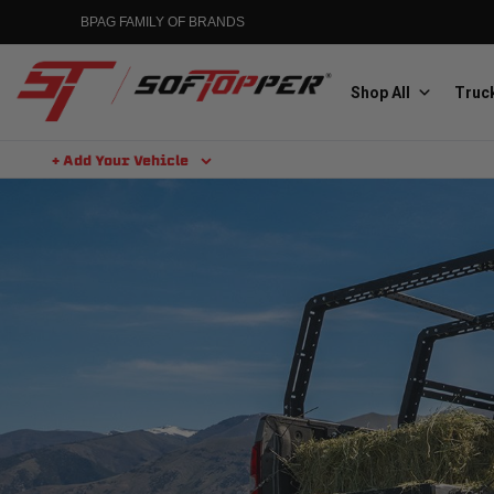
BPAG FAMILY OF BRANDS
Shop All
Truck
+ Add Your Vehicle
Aluminess
Aluminum Winch Bumpers
MGP
Caliper Covers