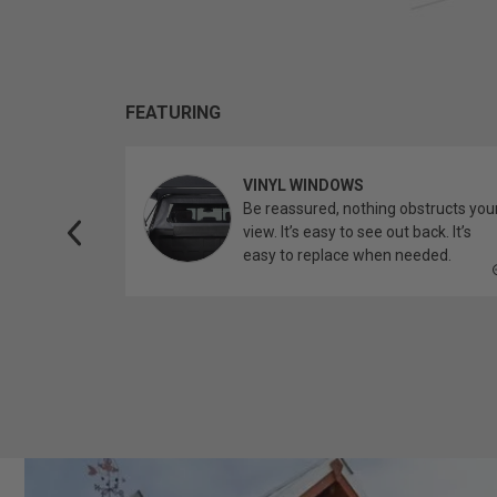
FEATURING
VINYL WINDOWS
ether you’re
Be reassured, nothing obstructs you
topper.
view. It’s easy to see out back. It’s
easy to replace when needed.