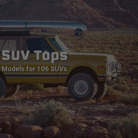
SUV Tops
Models for 106 SUVs