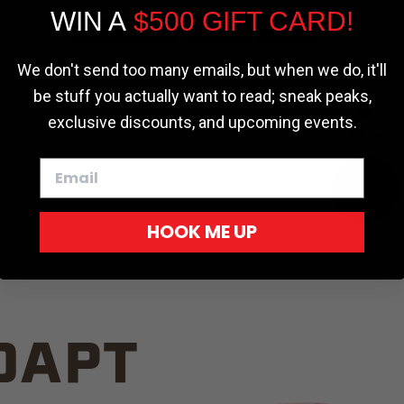
WIN A
$500 GIFT CARD!
TRUCK C
Cookie settings
ACCEPT
REJECT
We don't send too many emails, but when we do, it'll
be stuff you actually want to read; sneak peaks,
exclusive discounts, and upcoming events.
White
HOOK ME UP
Red
DAPT