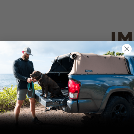
IM
PO
CANVAS 
We use cookies on our website to give you
the most relevant experience by
Tan
remembering your preferences and repeat
visits. By clicking “Accept”, you consent to
the use of ALL the cookies.