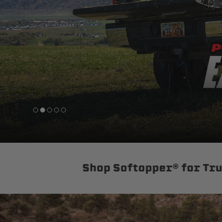
sPOD
Precision power distribution
systems
Learn About the Bestop Premiu
Shop Softopper® for Tr