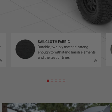
SAILCLOTH FABRIC
r
Durable, two-ply material strong
enough to withstand harsh elements
and the test of time.