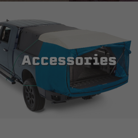
Accessories