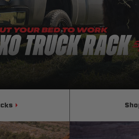
Status
Tuffy
Custom car seats
Secure vehicle storage
m Accessories Group
ucks
Sho