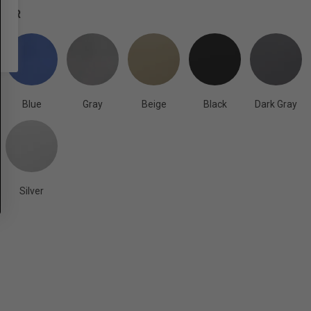
OLOR
Blue
Gray
Beige
Black
Dark Gray
Silver