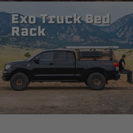
Exo Truck Bed
Rack