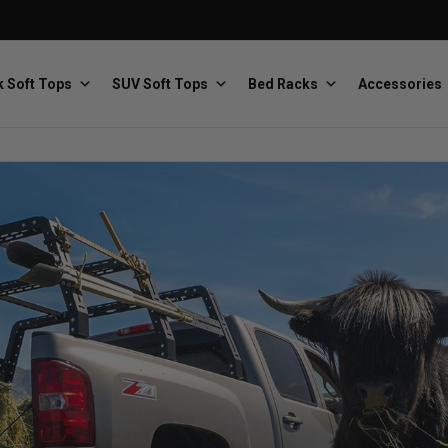
 Soft Tops
SUV Soft Tops
Bed Racks
Accessories
Baja Designs
Bestop
The scientists of lighting
Premium soft tops
PRP Seats
Softopper
Custom suspension seats
Handmade truck tops