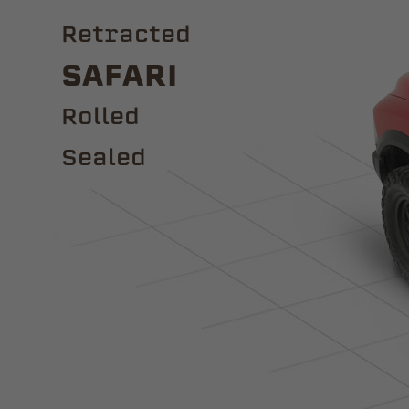
Retracted
Safari
ROLLED
Sealed