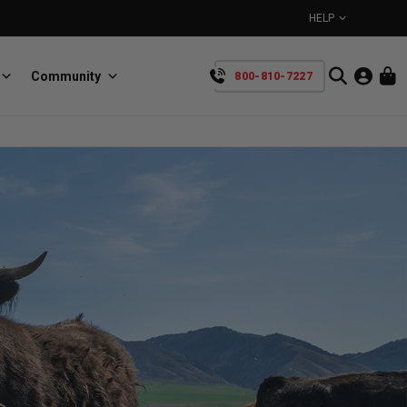
HELP
Community
800-810-7227
YOUR CART IS EMPTY
BullRing
Retractable tie-down anchors
TAKE A LOOK AROUND
SpeedStrap
Straps for anything