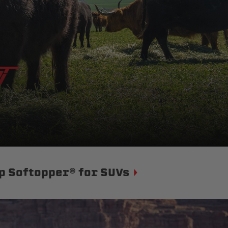
p Softopper® for SUVs