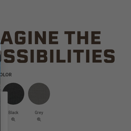
AGINE THE
SSIBILITIES
COLOR
Black
Grey