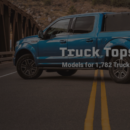
Truck Top
Models for 1,782 Truck