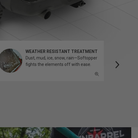
WEATHER RESISTANT TREATMENT
Dust, mud, ice, snow, rain—Softopper
fights the elements off with ease.