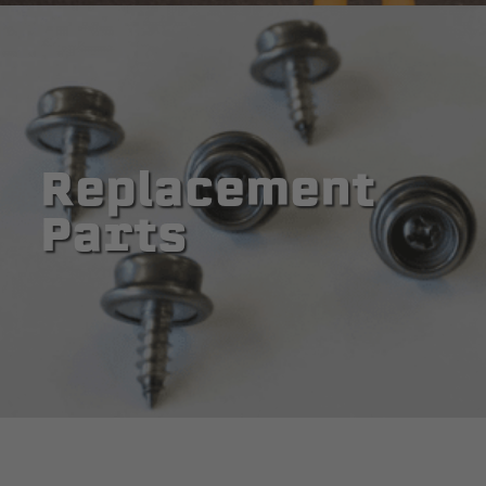
Replacement
Parts