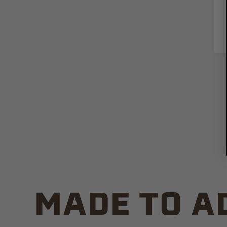
MADE TO A