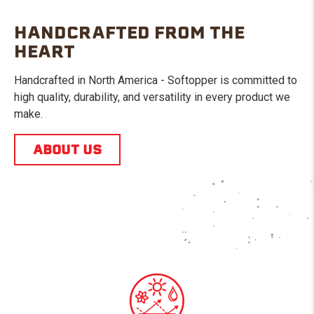
HANDCRAFTED FROM THE
HEART
Handcrafted in North America - Softopper is committed to
high quality, durability, and versatility in every product we
make.
ABOUT US