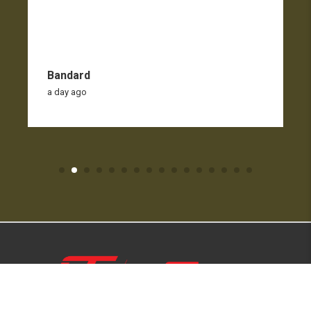
Bandard
a day ago