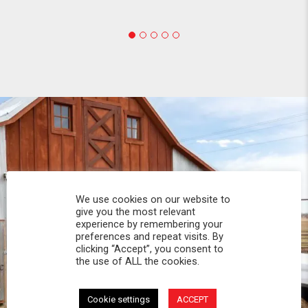
We use cookies on our website to
give you the most relevant
experience by remembering your
preferences and repeat visits. By
clicking “Accept”, you consent to
the use of ALL the cookies.
Cookie settings
ACCEPT