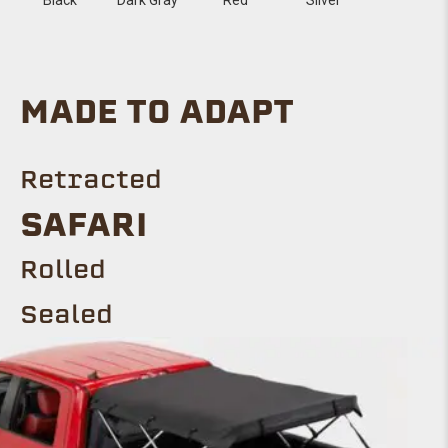
MADE TO ADAPT
Retracted
SAFARI
Rolled
Sealed