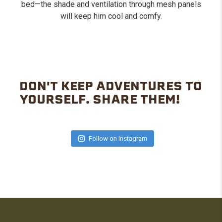
bed—the shade and ventilation through mesh panels
will keep him cool and comfy.
DON'T KEEP ADVENTURES TO
YOURSELF. SHARE THEM!
Follow on Instagram