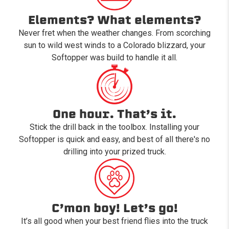
Elements? What elements?
Never fret when the weather changes. From scorching
sun to wild west winds to a Colorado blizzard, your
Softopper was build to handle it all.
One hour. That’s it.
Stick the drill back in the toolbox. Installing your
Softopper is quick and easy, and best of all there's no
drilling into your prized truck.
C’mon boy! Let’s go!
It’s all good when your best friend flies into the truck