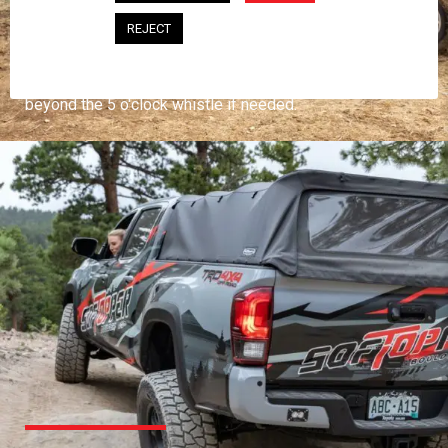
PROFESSIONAL
REJECT
You work hard and so does your Softopper.
Together you're strong, dependable, and go far
beyond the 5 o'clock whistle if needed.