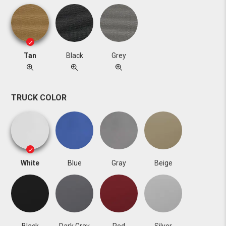
Tan
Black
Grey
TRUCK COLOR
White
Blue
Gray
Beige
Black
Dark Gray
Red
Silver