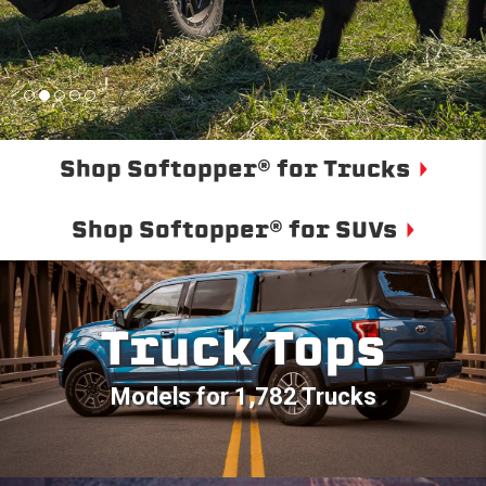
Shop Softopper® for Trucks
Shop Softopper® for SUVs
Truck Tops
Models for 1,782 Trucks