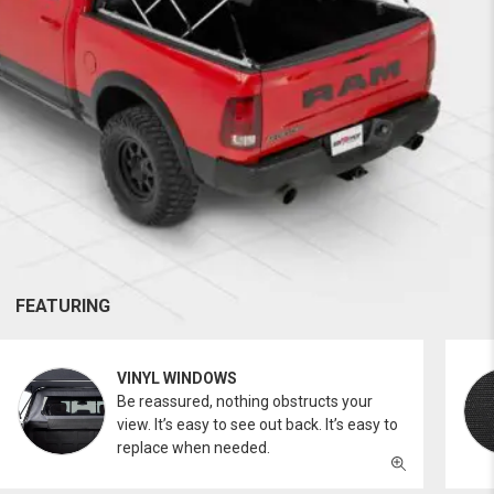
FEATURING
VINYL WINDOWS
Be reassured, nothing obstructs your
view. It’s easy to see out back. It’s easy to
replace when needed.