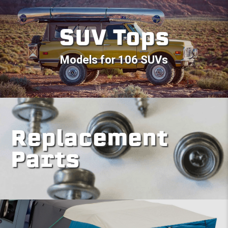
SUV Tops
Models for 106 SUVs
Replacement
Parts