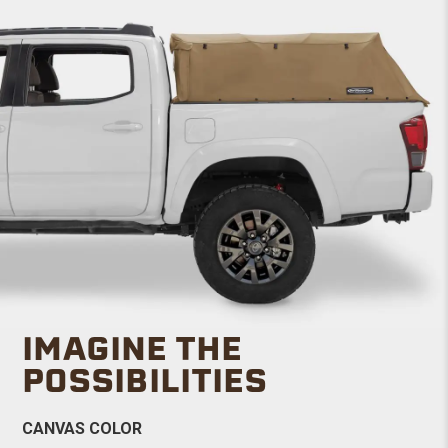
IMAGINE THE
POSSIBILITIES
CANVAS COLOR