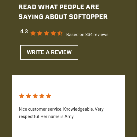
READ WHAT PEOPLE ARE
SAYING ABOUT SOFTOPPER
4.3
Based on 834 reviews
WRITE A REVIEW
Nice customer service. Knowledgeable. Very
G
respectful. Her name is Amy.