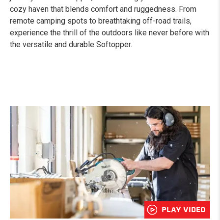
cozy haven that blends comfort and ruggedness. From
remote camping spots to breathtaking off-road trails,
experience the thrill of the outdoors like never before with
the versatile and durable Softopper.
PLAY VIDEO