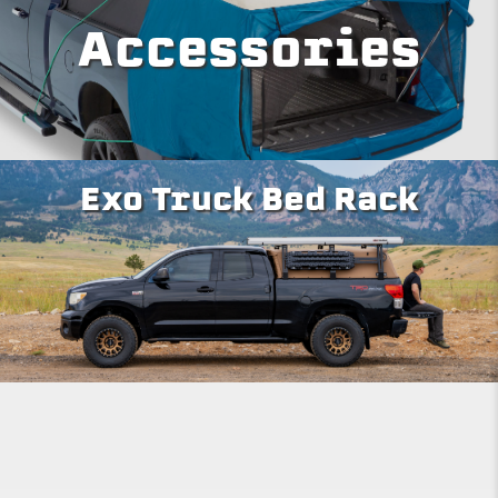
Accessories
Exo Truck Bed Rack