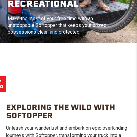
RECREATIONAL
Make the most of your free time with an
unstoppable Softopper that keeps your prized
possessions clean and protected.
Y
EO
EXPLORING THE WILD WITH
SOFTOPPER
Unleash your wanderlust and embark on epic overlanding
journeys with Softopper, transforming your truck into a