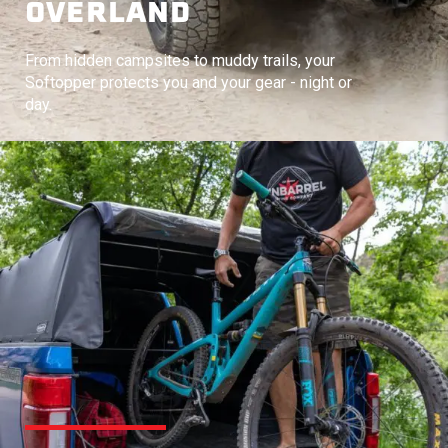
OVERLAND
From hidden campsites to muddy trails, your
Softopper protects you and your gear - night or
day.