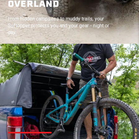
OVERLAND
From hidden campsites to muddy trails, your
Softopper protects you and your gear - night or
day.