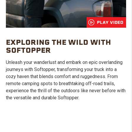
PLAY VIDEO
EXPLORING THE WILD WITH
SOFTOPPER
Unleash your wanderlust and embark on epic overlanding
journeys with Softopper, transforming your truck into a
cozy haven that blends comfort and ruggedness. From
remote camping spots to breathtaking off-road trails,
experience the thrill of the outdoors like never before with
the versatile and durable Softopper.