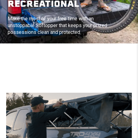
RECREATIONAL
Make the most of your free time with an
unstoppable Softopper that keeps your prized
possessions clean and protected.