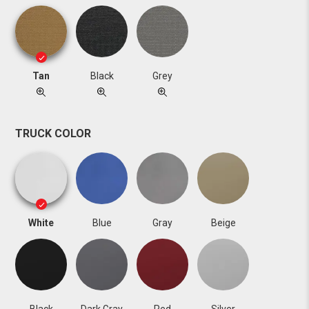
Tan
Black
Grey
TRUCK COLOR
White
Blue
Gray
Beige
Black
Dark Gray
Red
Silver