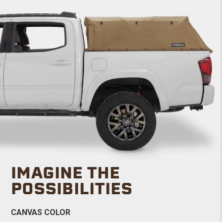
IMAGINE THE
POSSIBILITIES
CANVAS COLOR