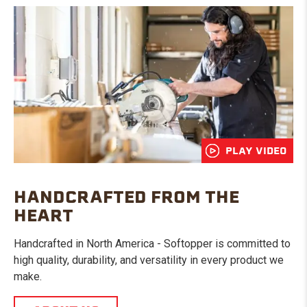
PLAY VIDEO
HANDCRAFTED FROM THE
HEART
Handcrafted in North America - Softopper is committed to
high quality, durability, and versatility in every product we
make.