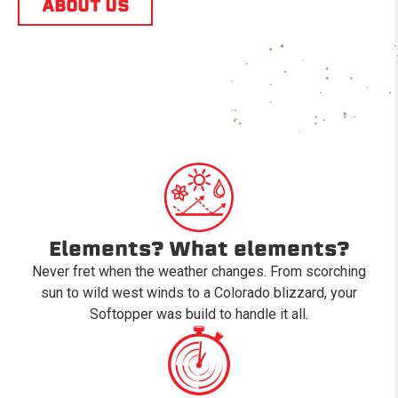
ABOUT US
Elements? What elements?
Never fret when the weather changes. From scorching
sun to wild west winds to a Colorado blizzard, your
Softopper was build to handle it all.