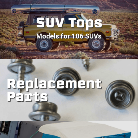
SUV Tops
Models for 106 SUVs
Replacement
Parts