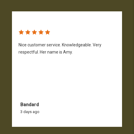
Nice customer service. Knowledgeable. Very
G
respectful. Her name is Amy.
Bandard
3 days ago