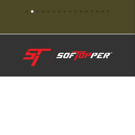
1-800-810-7227
SUPPORT HUB
ABOUT US