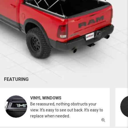
FEATURING
VINYL WINDOWS
Be reassured, nothing obstructs your
view. It’s easy to see out back. It’s easy to
replace when needed.