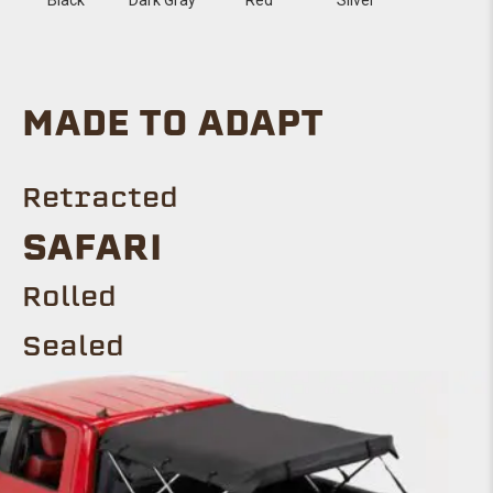
MADE TO ADAPT
Retracted
SAFARI
Rolled
Sealed