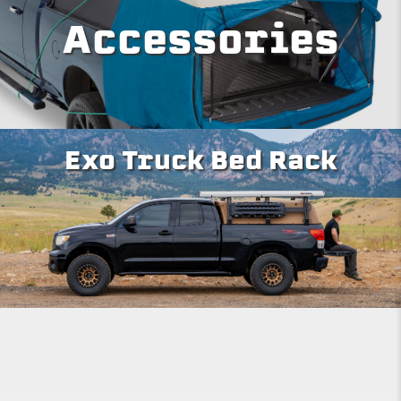
Accessories
Exo Truck Bed Rack