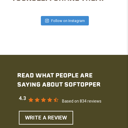
Follow on Instagram
READ WHAT PEOPLE ARE
SAYING ABOUT SOFTOPPER
4.3
Based on 834 reviews
WRITE A REVIEW