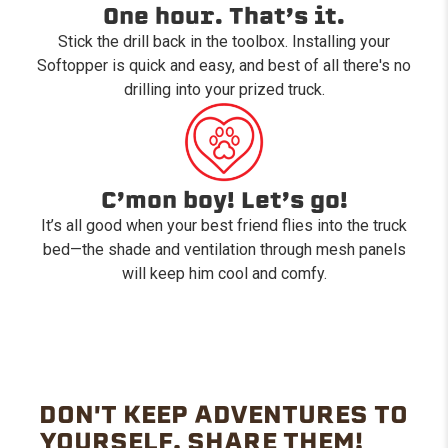
One hour. That’s it.
Stick the drill back in the toolbox. Installing your
Softopper is quick and easy, and best of all there's no
drilling into your prized truck.
C’mon boy! Let’s go!
It’s all good when your best friend flies into the truck
bed—the shade and ventilation through mesh panels
will keep him cool and comfy.
DON'T KEEP ADVENTURES TO
YOURSELF. SHARE THEM!