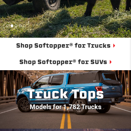
Shop Softopper® for Trucks
Shop Softopper® for SUVs
Truck Tops
Models for 1,782 Trucks