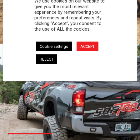
We use cookies on our website to
PROFESSIONAL
give you the most relevant
experience by remembering your
preferences and repeat visits. By
You work hard and so does your Softopper.
clicking “Accept”, you consent to
Together you're strong, dependable, and go far
the use of ALL the cookies.
beyond the 5 o'clock whistle if needed.
Cookie settings
ACCEPT
REJECT