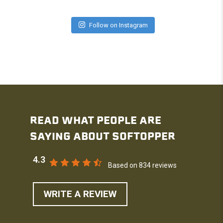
Follow on Instagram
READ WHAT PEOPLE ARE
SAYING ABOUT SOFTOPPER
4.3
Based on 834 reviews
WRITE A REVIEW