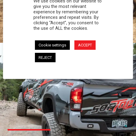
We use cookies on our website to
PROFESSIONAL
give you the most relevant
experience by remembering your
preferences and repeat visits. By
You work hard and so does your Softopper.
clicking “Accept”, you consent to
Together you're strong, dependable, and go far
the use of ALL the cookies.
beyond the 5 o'clock whistle if needed.
Cookie settings
ACCEPT
REJECT