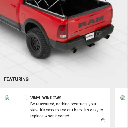
FEATURING
VINYL WINDOWS
Be reassured, nothing obstructs your
view. It’s easy to see out back. It’s easy to
replace when needed.