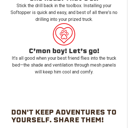
Stick the drill back in the toolbox. Installing your
Softopper is quick and easy, and best of all there's no
drilling into your prized truck.
C’mon boy! Let’s go!
It’s all good when your best friend flies into the truck
bed—the shade and ventilation through mesh panels
will keep him cool and comfy.
DON'T KEEP ADVENTURES TO
YOURSELF. SHARE THEM!