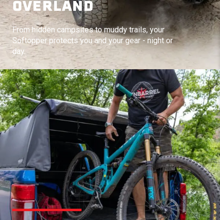
OVERLAND
From hidden campsites to muddy trails, your
Softopper protects you and your gear - night or
day.