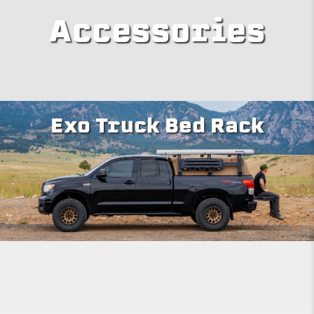
Accessories
Exo Truck Bed Rack