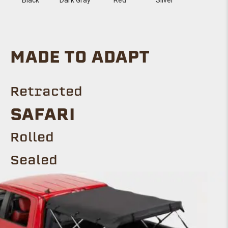
MADE TO ADAPT
Retracted
SAFARI
Rolled
Sealed