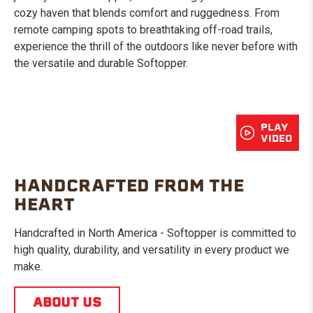
cozy haven that blends comfort and ruggedness. From
remote camping spots to breathtaking off-road trails,
experience the thrill of the outdoors like never before with
the versatile and durable Softopper.
PLAY
VIDEO
HANDCRAFTED FROM THE
HEART
Handcrafted in North America - Softopper is committed to
high quality, durability, and versatility in every product we
make.
ABOUT US