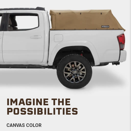
IMAGINE THE
POSSIBILITIES
CANVAS COLOR