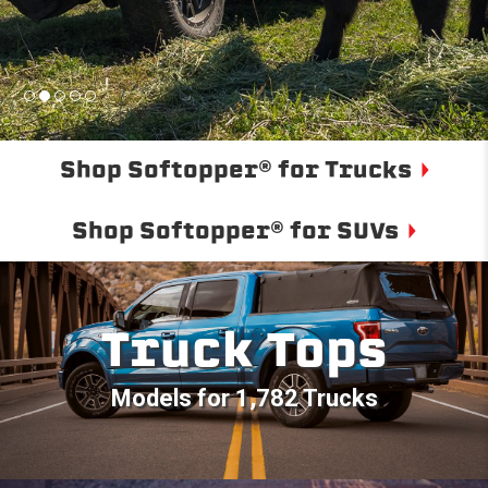
Shop Softopper® for Trucks
Shop Softopper® for SUVs
Truck Tops
Models for 1,782 Trucks