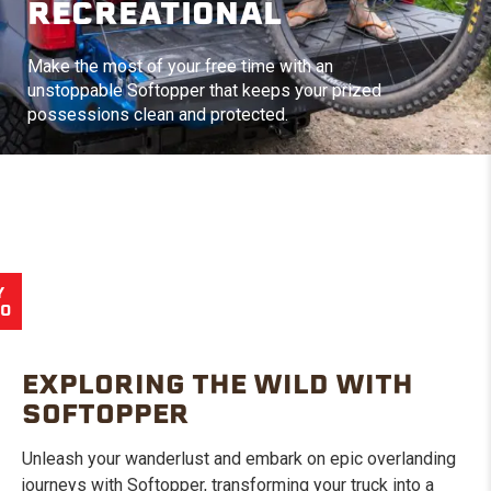
RECREATIONAL
Make the most of your free time with an
unstoppable Softopper that keeps your prized
possessions clean and protected.
Y
EO
EXPLORING THE WILD WITH
SOFTOPPER
Unleash your wanderlust and embark on epic overlanding
journeys with Softopper, transforming your truck into a