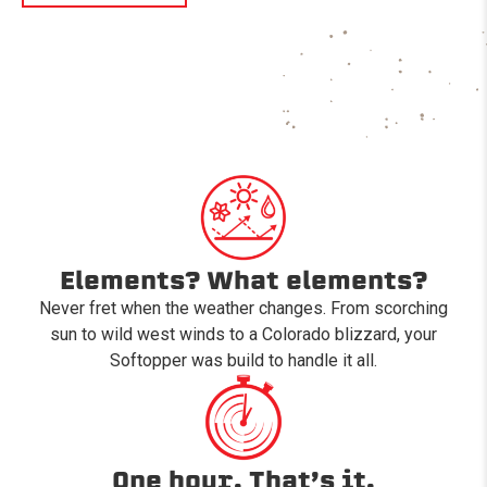
Elements? What elements?
Never fret when the weather changes. From scorching
sun to wild west winds to a Colorado blizzard, your
Softopper was build to handle it all.
One hour. That’s it.