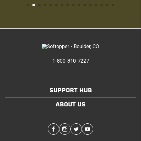
1-800-810-7227
SUPPORT HUB
ABOUT US