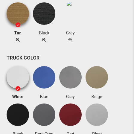
Tan
Black
Grey
TRUCK COLOR
White
Blue
Gray
Beige
Black
Dark Gray
Red
Silver