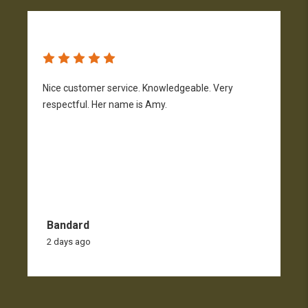
Nice customer service. Knowledgeable. Very
G
respectful. Her name is Amy.
Bandard
2 days ago