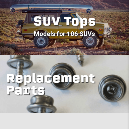
SUV Tops
Models for 106 SUVs
Replacement
Parts