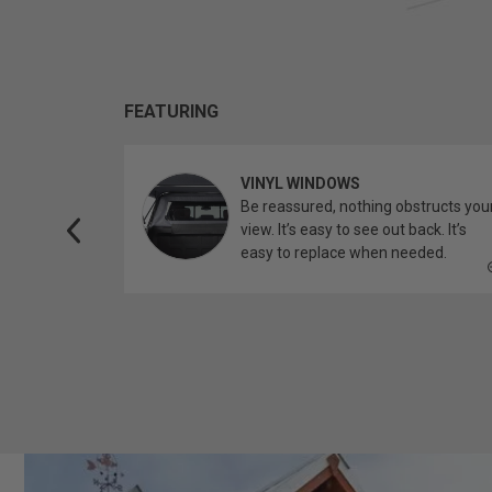
FEATURING
VINYL WINDOWS
ether you’re
Be reassured, nothing obstructs you
topper.
view. It’s easy to see out back. It’s
easy to replace when needed.