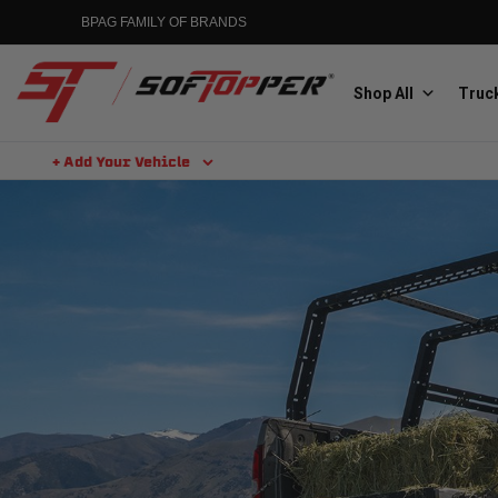
BPAG FAMILY OF BRANDS
Shop All
Truck
+ Add Your Vehicle
Aluminess
Aluminum Winch Bumpers
MGP
Caliper Covers