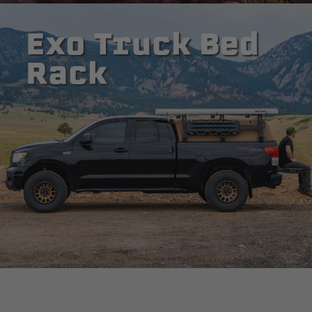
Exo Truck Bed
Rack