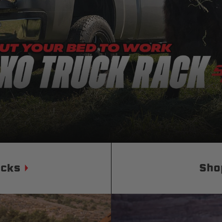
Status
Tuffy
Custom car seats
Secure vehicle storage
m Accessories Group
ucks
Sho