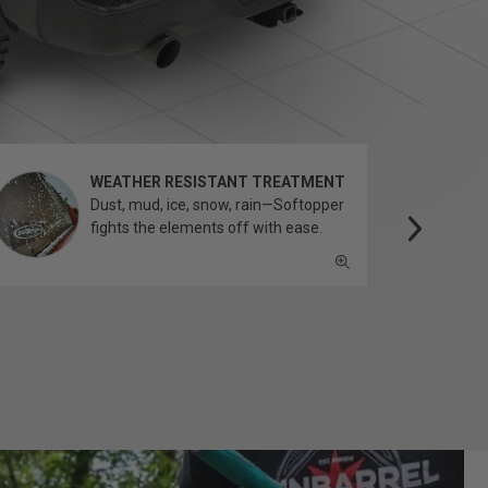
WEATHER RESISTANT TREATMENT
Dust, mud, ice, snow, rain—Softopper
fights the elements off with ease.