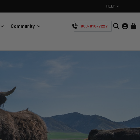
HELP
Community
800-810-7227
YOUR CART IS EMPTY
BullRing
Retractable tie-down anchors
TAKE A LOOK AROUND
SpeedStrap
Straps for anything