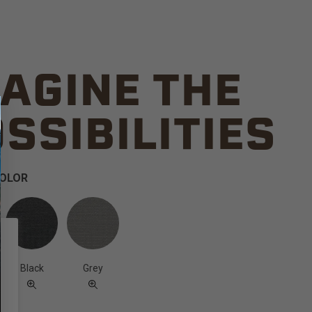
AGINE THE
SSIBILITIES
COLOR
Black
Grey