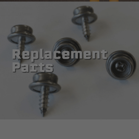
Replacement
Parts