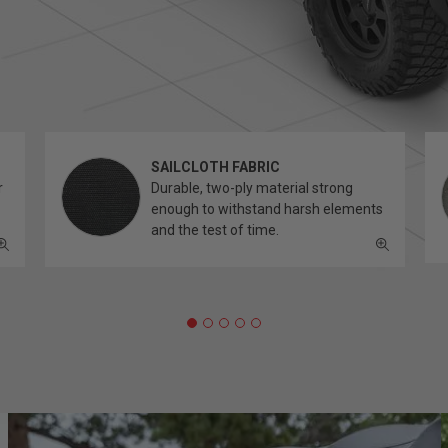
SAILCLOTH FABRIC
r
Durable, two-ply material strong
enough to withstand harsh elements
and the test of time.