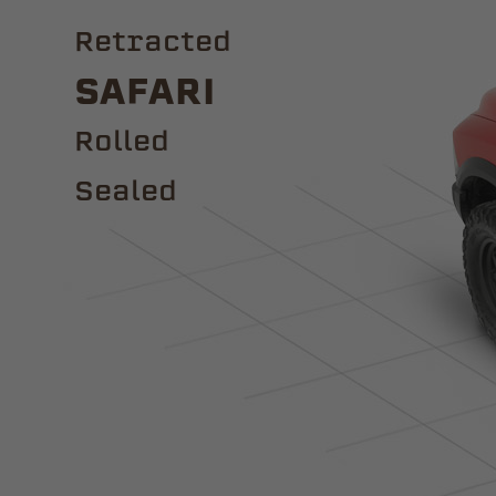
Retracted
Safari
ROLLED
Sealed