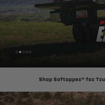
sPOD
Precision power distribution
systems
Learn About the Bestop Premiu
Shop Softopper® for Tr