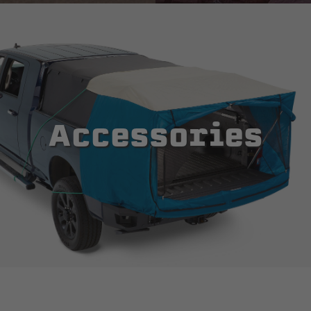
Accessories