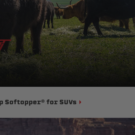
p Softopper® for SUVs