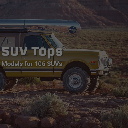
SUV Tops
Models for 106 SUVs