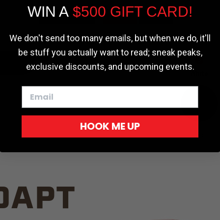
WIN A
$500 GIFT CARD!
TRUCK C
Cookie settings
ACCEPT
REJECT
We don't send too many emails, but when we do, it'll
be stuff you actually want to read; sneak peaks,
exclusive discounts, and upcoming events.
White
HOOK ME UP
Red
DAPT