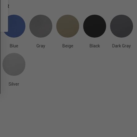
OLOR
Blue
Gray
Beige
Black
Dark Gray
Silver