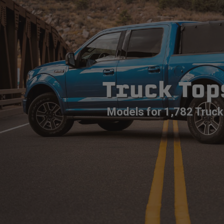
Truck Top
Models for 1,782 Truck