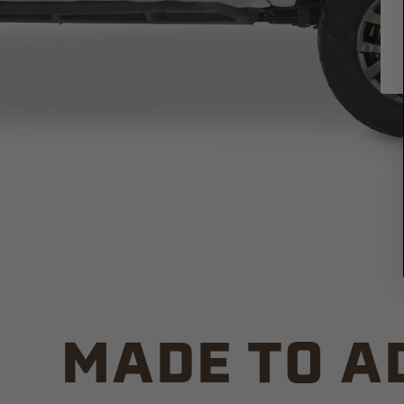
MADE TO A