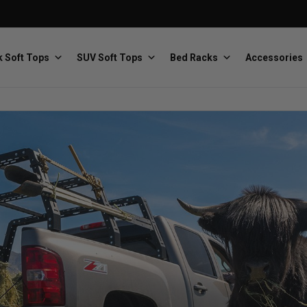
 Soft Tops
SUV Soft Tops
Bed Racks
Accessories
Baja Designs
Bestop
The scientists of lighting
Premium soft tops
PRP Seats
Softopper
Custom suspension seats
Handmade truck tops