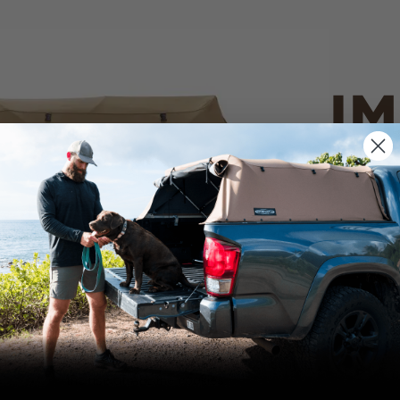
IM
PO
CANVAS 
We use cookies on our website to give you
the most relevant experience by
Tan
remembering your preferences and repeat
visits. By clicking “Accept”, you consent to
the use of ALL the cookies.