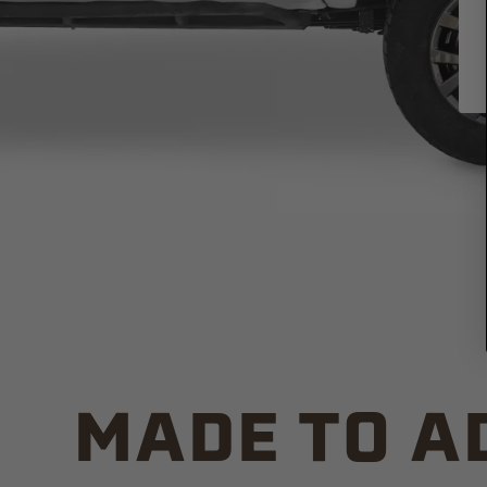
MADE TO A