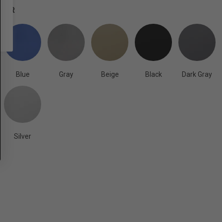
OLOR
Blue
Gray
Beige
Black
Dark Gray
Silver