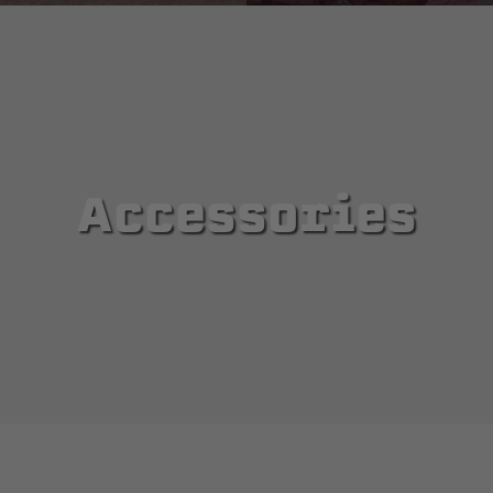
Accessories