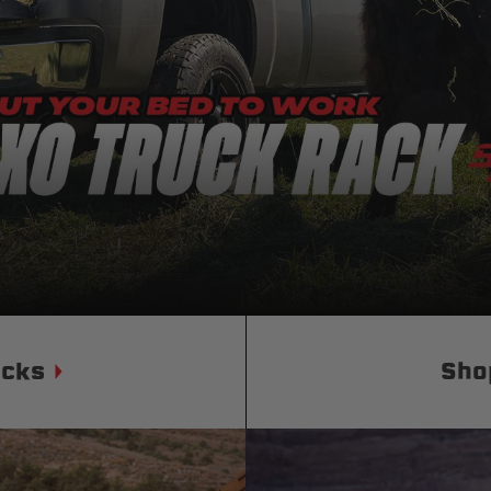
Status
Tuffy
Custom car seats
Secure vehicle storage
m Accessories Group
ucks
Sho