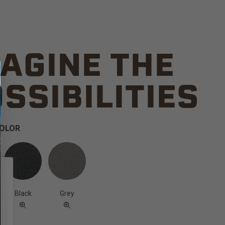
AGINE THE
SSIBILITIES
COLOR
Black
Grey