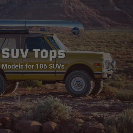
SUV Tops
Models for 106 SUVs