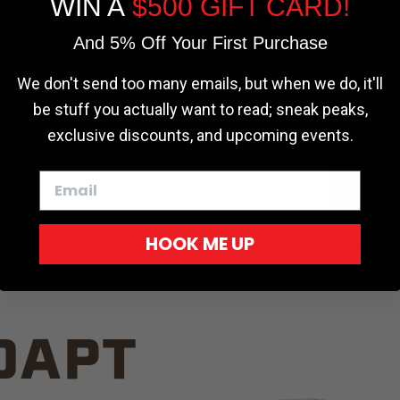
WIN A
$500 GIFT CARD!
TRUCK C
Cookie settings
ACCEPT
REJECT
And 5% Off Your First Purchase
We don't send too many emails, but when we do, it'll
be stuff you actually want to read; sneak peaks,
exclusive discounts, and upcoming events.
White
HOOK ME UP
Red
DAPT