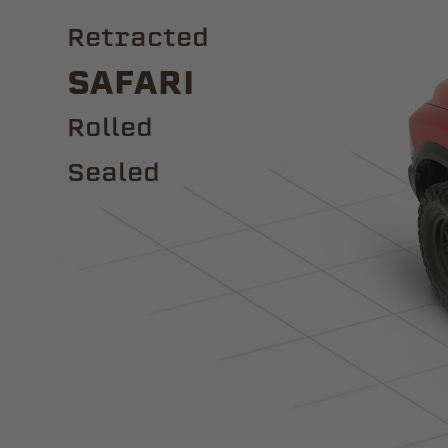
Retracted
Safari
ROLLED
Sealed