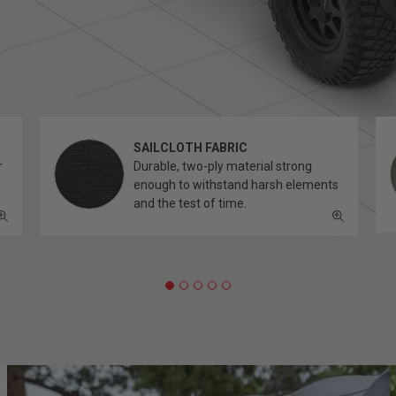
SAILCLOTH FABRIC
r
Durable, two-ply material strong
enough to withstand harsh elements
and the test of time.