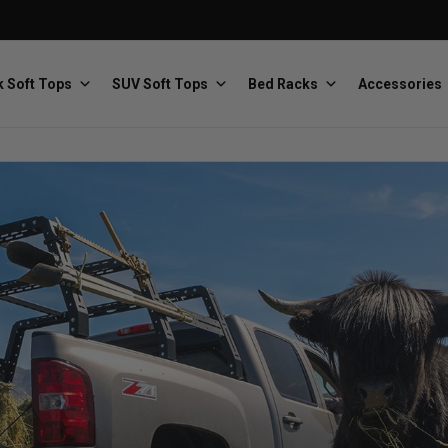
 Soft Tops
SUV Soft Tops
Bed Racks
Accessories
Baja Designs
Bestop
The scientists of lighting
Premium soft tops
PRP Seats
Softopper
Custom suspension seats
Handmade truck tops