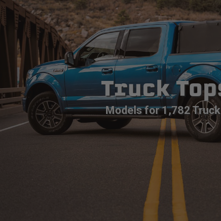
Truck Top
Models for 1,782 Truck