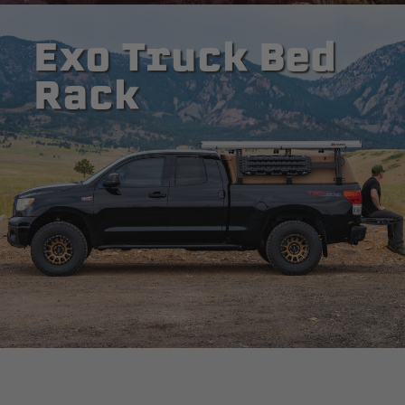
Exo Truck Bed
Rack