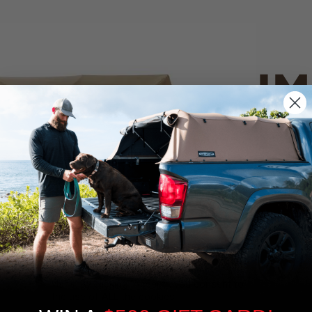
IM
PO
CANVAS 
We use cookies on our website to give you
the most relevant experience by
Tan
remembering your preferences and repeat
visits. By clicking “Accept”, you consent to
the use of ALL the cookies.