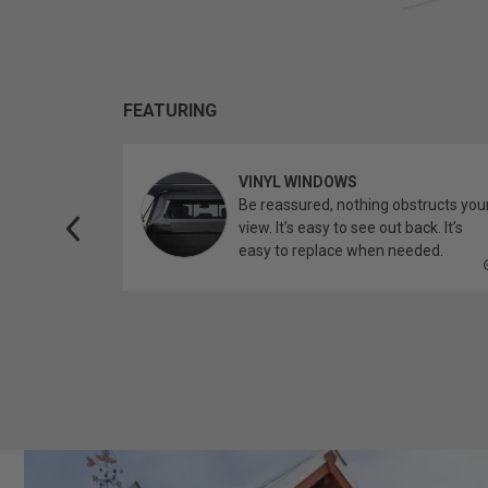
FEATURING
VINYL WINDOWS
ether you’re
Be reassured, nothing obstructs you
topper.
view. It’s easy to see out back. It’s
easy to replace when needed.