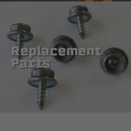
Replacement
Parts