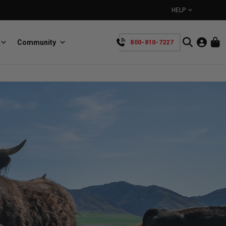
HELP
Community
800-810-7227
YOUR CART IS EMPTY
BullRing
Retractable tie-down anchors
TAKE A LOOK AROUND
SpeedStrap
Straps for anything