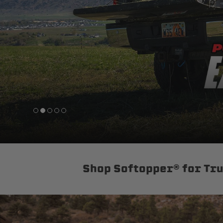
sPOD
Precision power distribution
systems
Learn About the Bestop Premiu
Shop Softopper® for Tr