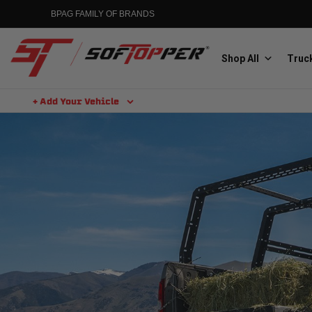
BPAG FAMILY OF BRANDS
Shop All
Truck
+ Add Your Vehicle
Aluminess
Aluminum Winch Bumpers
MGP
Caliper Covers