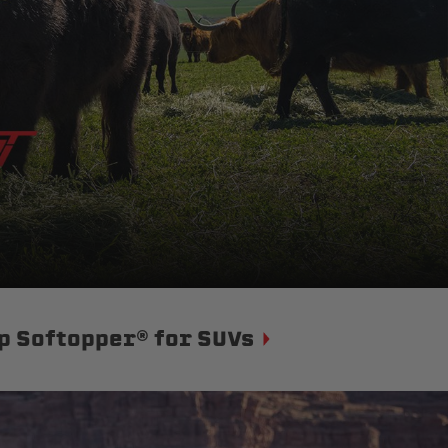
p Softopper® for SUVs