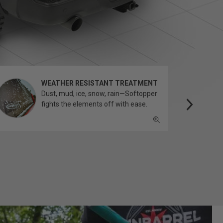
WEATHER RESISTANT TREATMENT
Dust, mud, ice, snow, rain—Softopper
fights the elements off with ease.