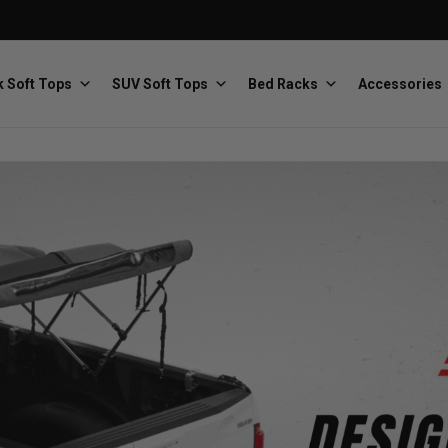
 Soft Tops
SUV Soft Tops
Bed Racks
Accessories
Baja Designs
Bestop
The scientists of lighting
Premium soft tops
PRP Seats
Softopper
Custom suspension seats
Handmade truck tops