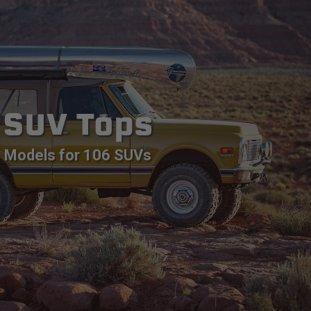
SUV Tops
Models for 106 SUVs