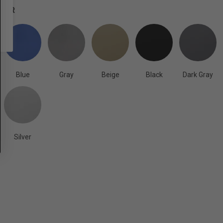
OLOR
Blue
Gray
Beige
Black
Dark Gray
Silver