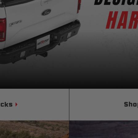
Status
Tuffy
Custom car seats
Secure vehicle storage
m Accessories Group
ucks
Sho