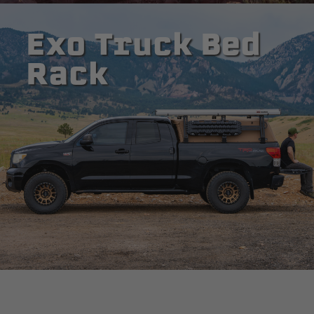
Exo Truck Bed
Rack