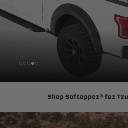
sPOD
Precision power distribution
systems
Learn About the Bestop Premiu
Shop Softopper® for Tr