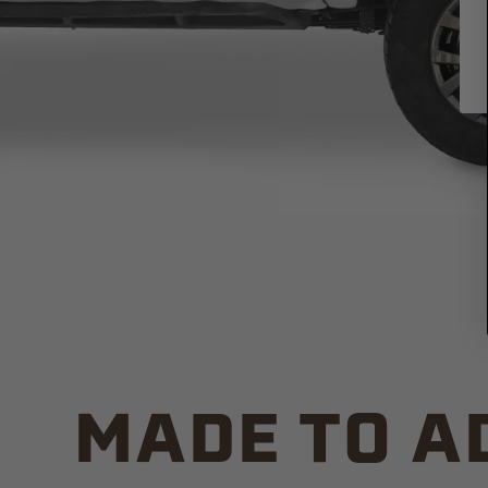
MADE TO A