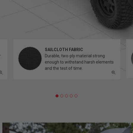
SAILCLOTH FABRIC
r
Durable, two-ply material strong
enough to withstand harsh elements
and the test of time.