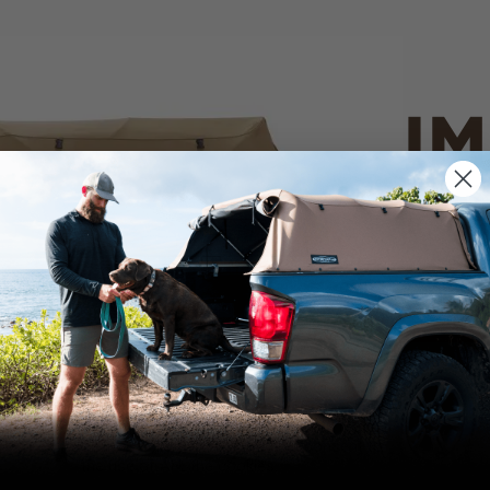
IM
PO
CANVAS 
We use cookies on our website to give you
the most relevant experience by
Tan
remembering your preferences and repeat
visits. By clicking “Accept”, you consent to
the use of ALL the cookies.