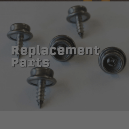
Replacement
Parts