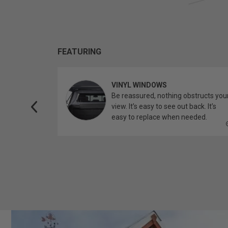
FEATURING
VINYL WINDOWS
ether you’re
Be reassured, nothing obstructs you
topper.
view. It’s easy to see out back. It’s
easy to replace when needed.