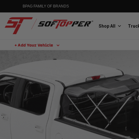
BPAG FAMILY OF BRANDS
Shop All
Truck
+ Add Your Vehicle
Aluminess
Aluminum Winch Bumpers
MGP
Caliper Covers