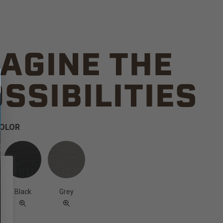
AGINE THE
SSIBILITIES
COLOR
Black
Grey