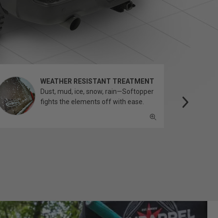
WEATHER RESISTANT TREATMENT
Dust, mud, ice, snow, rain—Softopper
fights the elements off with ease.