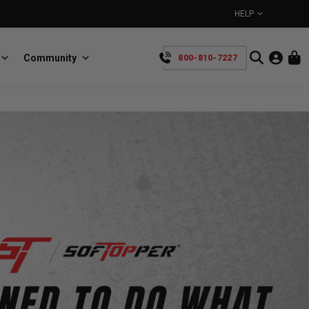
HELP
Community
800-810-7227
YOUR CART IS EMPTY
BullRing
Retractable tie-down anchors
TAKE A LOOK AROUND
SpeedStrap
Straps for anything