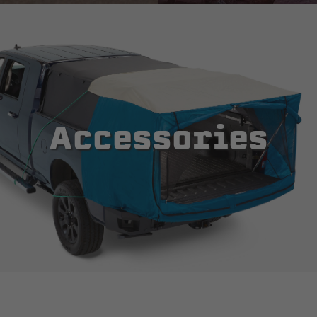
Accessories