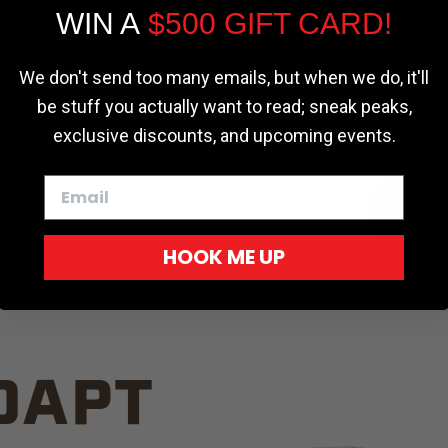
WIN A
$500 GIFT CARD!
TRUCK C
Cookie settings
ACCEPT
REJECT
We don't send too many emails, but when we do, it'll
be stuff you actually want to read; sneak peaks,
exclusive discounts, and upcoming events.
White
HOOK ME UP
Red
DAPT