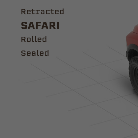
Retracted
Safari
ROLLED
Sealed