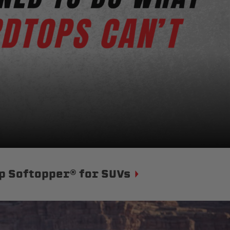
p Softopper® for SUVs