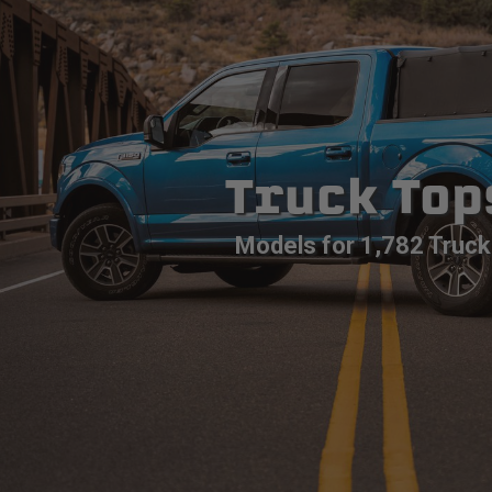
Truck Top
Models for 1,782 Truck