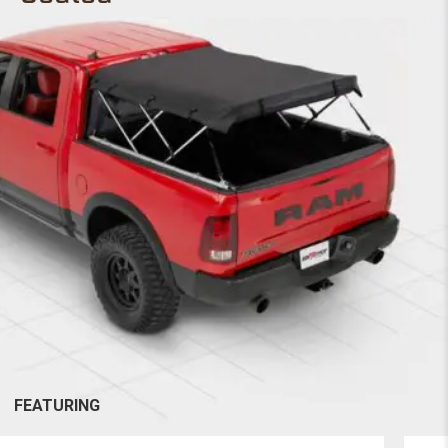
FEATURING