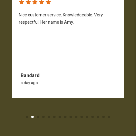
Nice customer service. Knowledgeable. Very
G
respectful. Her name is Amy.
Bandard
a day ago