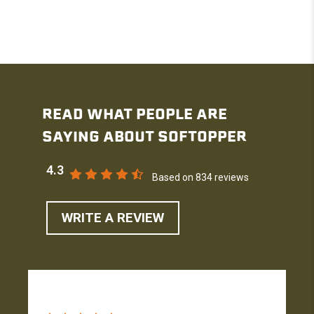
READ WHAT PEOPLE ARE
SAYING ABOUT SOFTOPPER
4.3
Based on 834 reviews
WRITE A REVIEW