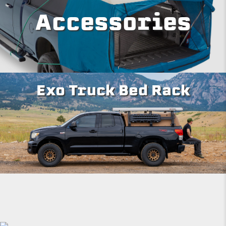
Accessories
Exo Truck Bed Rack