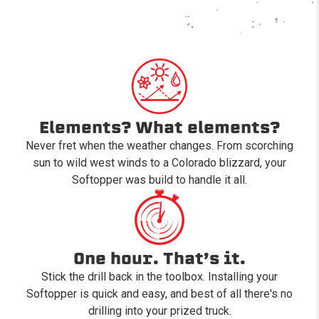
Elements? What elements?
Never fret when the weather changes. From scorching
sun to wild west winds to a Colorado blizzard, your
Softopper was build to handle it all.
One hour. That’s it.
Stick the drill back in the toolbox. Installing your
Softopper is quick and easy, and best of all there's no
drilling into your prized truck.