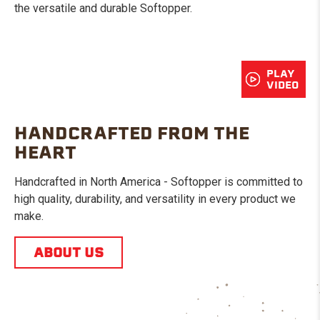
the versatile and durable Softopper.
PLAY
VIDEO
HANDCRAFTED FROM THE
HEART
Handcrafted in North America - Softopper is committed to
high quality, durability, and versatility in every product we
make.
ABOUT US