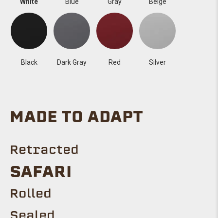
White
Blue
Gray
Beige
Black
Dark Gray
Red
Silver
MADE TO ADAPT
Retracted
SAFARI
Rolled
Sealed