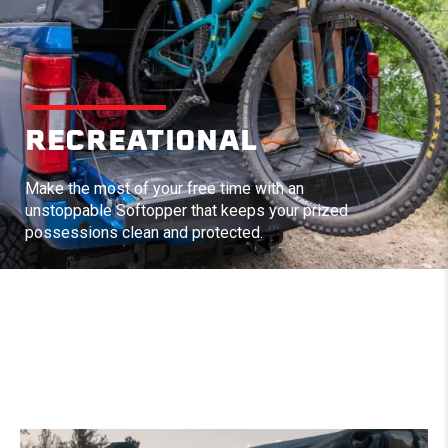
RECREATIONAL
Make the most of your free time with an
unstoppable Softopper that keeps your prized
possessions clean and protected.