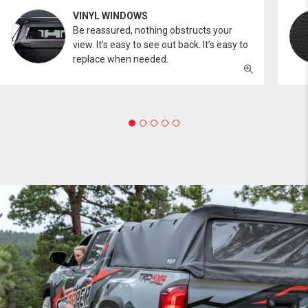
VINYL WINDOWS
Be reassured, nothing obstructs your
view. It’s easy to see out back. It’s easy to
replace when needed.
PROFESSIONAL
You work hard and so does your Softopper.
Together you're strong, dependable, and go far
beyond the 5 o'clock whistle if needed.