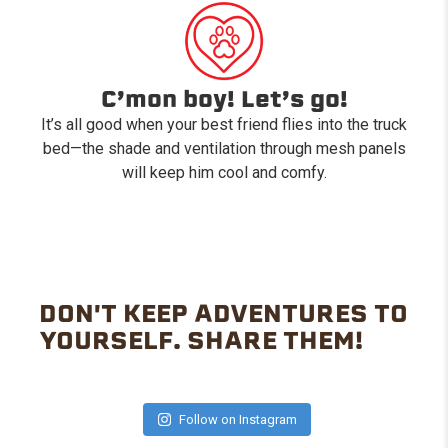
C’mon boy! Let’s go!
It’s all good when your best friend flies into the truck
bed—the shade and ventilation through mesh panels
will keep him cool and comfy.
DON'T KEEP ADVENTURES TO
YOURSELF. SHARE THEM!
Follow on Instagram