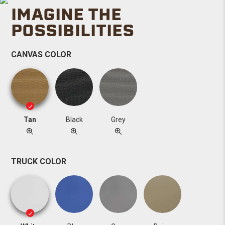
IMAGINE THE
POSSIBILITIES
CANVAS COLOR
Tan
Black
Grey
TRUCK COLOR