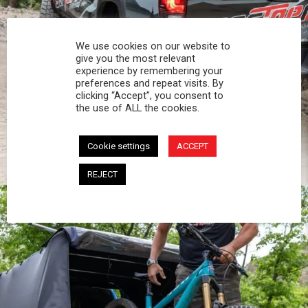
We use cookies on our website to
give you the most relevant
experience by remembering your
preferences and repeat visits. By
OVERLAND
clicking “Accept”, you consent to
the use of ALL the cookies.
From hidden campsites to muddy trails, your
Softopper protects you and your gear - night or
Cookie settings
ACCEPT
day.
REJECT