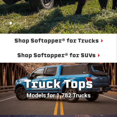
Shop Softopper® for Trucks
Shop Softopper® for SUVs
Truck Tops
Models for 1,782 Trucks