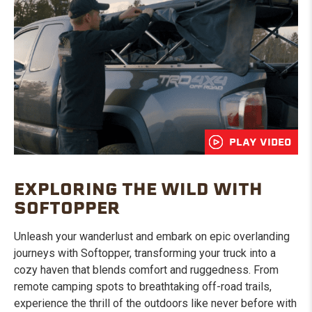
PLAY VIDEO
EXPLORING THE WILD WITH
SOFTOPPER
Unleash your wanderlust and embark on epic overlanding
journeys with Softopper, transforming your truck into a
cozy haven that blends comfort and ruggedness. From
remote camping spots to breathtaking off-road trails,
experience the thrill of the outdoors like never before with