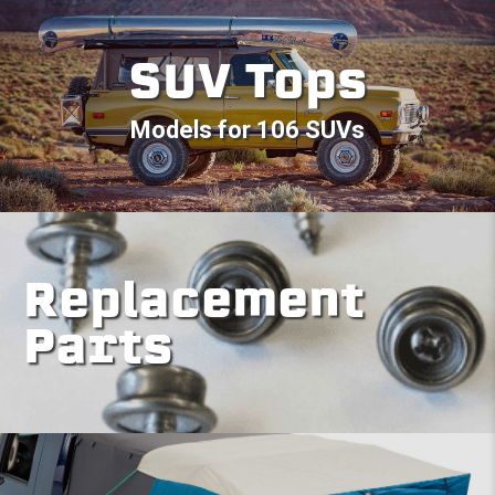
SUV Tops
Models for 106 SUVs
Replacement
Parts