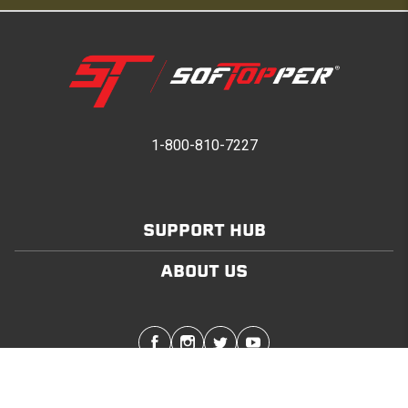
1-800-810-7227
SUPPORT HUB
ABOUT US
Stay in touch with the latest Softopper news