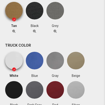
Tan
Black
Grey
TRUCK COLOR
White
Blue
Gray
Beige
Black
Dark Gray
Red
Silver