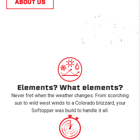
ABOUT US
Elements? What elements?
Never fret when the weather changes. From scorching
sun to wild west winds to a Colorado blizzard, your
Softopper was build to handle it all.