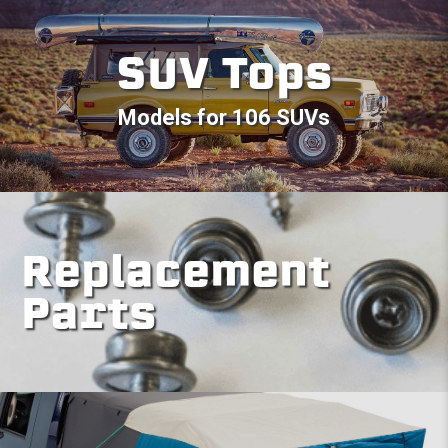
SUV Tops
Models for 106 SUVs
Replacement
Parts