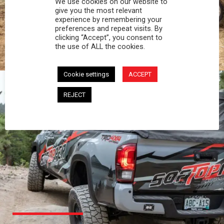
We use cookies on our website to
PROFESSIONAL
give you the most relevant
experience by remembering your
preferences and repeat visits. By
You work hard and so does your Softopper.
clicking “Accept”, you consent to
Together you're strong, dependable, and go far
the use of ALL the cookies.
beyond the 5 o'clock whistle if needed.
Cookie settings
ACCEPT
REJECT