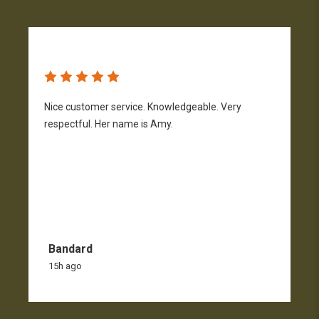
Nice customer service. Knowledgeable. Very
G
respectful. Her name is Amy.
Bandard
15h ago