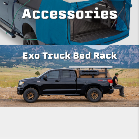
Accessories
Exo Truck Bed Rack