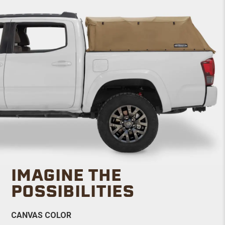
IMAGINE THE
POSSIBILITIES
CANVAS COLOR