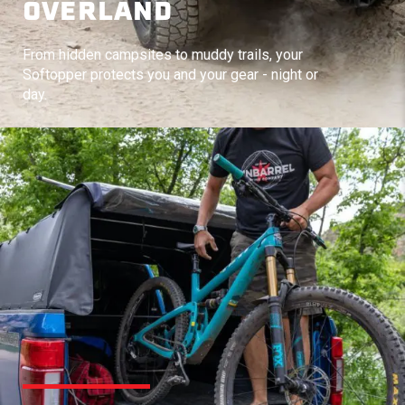
OVERLAND
From hidden campsites to muddy trails, your
Softopper protects you and your gear - night or
day.