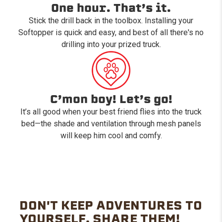
One hour. That’s it.
Stick the drill back in the toolbox. Installing your
Softopper is quick and easy, and best of all there's no
drilling into your prized truck.
C’mon boy! Let’s go!
It’s all good when your best friend flies into the truck
bed—the shade and ventilation through mesh panels
will keep him cool and comfy.
DON'T KEEP ADVENTURES TO
YOURSELF. SHARE THEM!