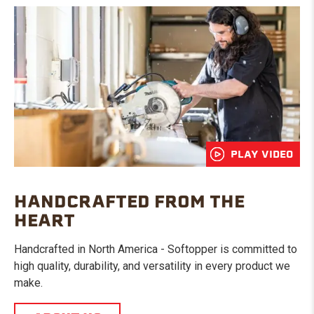
PLAY VIDEO
HANDCRAFTED FROM THE
HEART
Handcrafted in North America - Softopper is committed to
high quality, durability, and versatility in every product we
make.