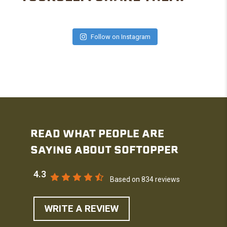
Follow on Instagram
READ WHAT PEOPLE ARE
SAYING ABOUT SOFTOPPER
4.3
Based on 834 reviews
WRITE A REVIEW