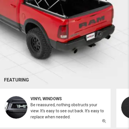
FEATURING
VINYL WINDOWS
Be reassured, nothing obstructs your
view. It’s easy to see out back. It’s easy to
replace when needed.