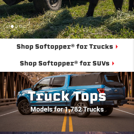
Shop Softopper® for Trucks
Shop Softopper® for SUVs
Truck Tops
Models for 1,782 Trucks