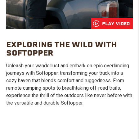
PLAY VIDEO
EXPLORING THE WILD WITH
SOFTOPPER
Unleash your wanderlust and embark on epic overlanding
journeys with Softopper, transforming your truck into a
cozy haven that blends comfort and ruggedness. From
remote camping spots to breathtaking off-road trails,
experience the thrill of the outdoors like never before with
the versatile and durable Softopper.