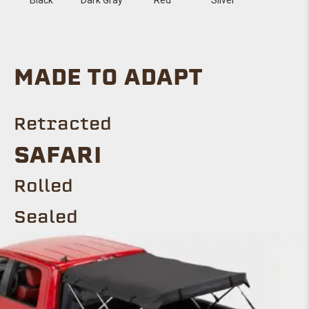
MADE TO ADAPT
Retracted
Safari
ROLLED
Sealed