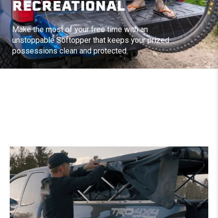
RECREATIONAL
Make the most of your free time with an
unstoppable Softopper that keeps your prized
possessions clean and protected.