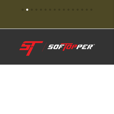
1-800-810-7227
SUPPORT HUB
ABOUT US