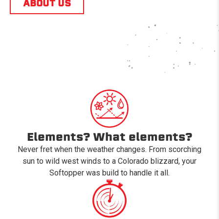
ABOUT US
Elements? What elements?
Never fret when the weather changes. From scorching
sun to wild west winds to a Colorado blizzard, your
Softopper was build to handle it all.