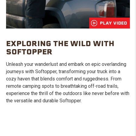
PLAY VIDEO
EXPLORING THE WILD WITH
SOFTOPPER
Unleash your wanderlust and embark on epic overlanding
journeys with Softopper, transforming your truck into a
cozy haven that blends comfort and ruggedness. From
remote camping spots to breathtaking off-road trails,
experience the thrill of the outdoors like never before with
the versatile and durable Softopper.