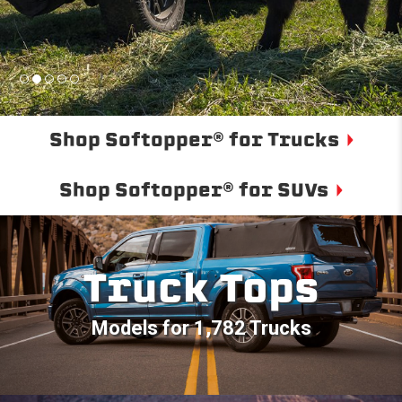
Shop Softopper® for Trucks
Shop Softopper® for SUVs
Truck Tops
Models for 1,782 Trucks