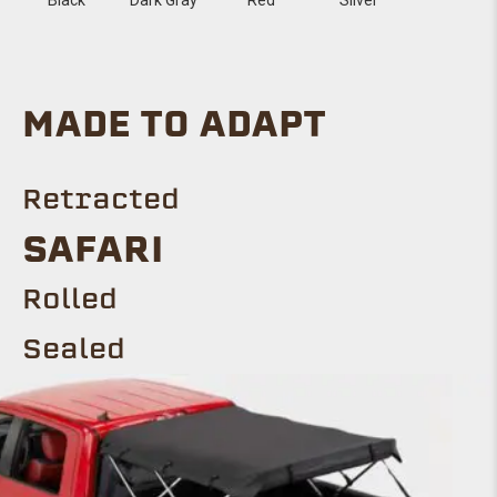
MADE TO ADAPT
Retracted
SAFARI
Rolled
Sealed