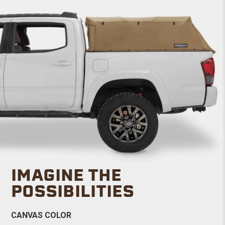
IMAGINE THE
POSSIBILITIES
CANVAS COLOR