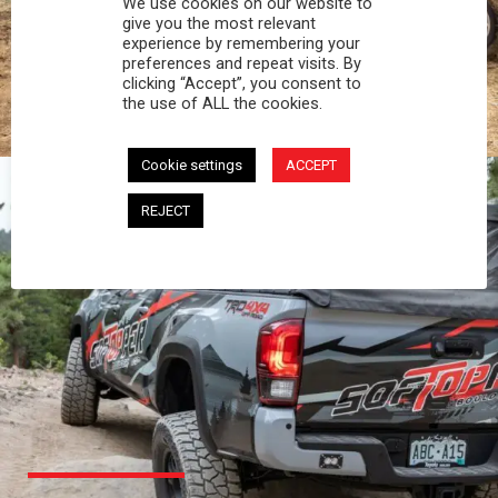
We use cookies on our website to
PROFESSIONAL
give you the most relevant
experience by remembering your
preferences and repeat visits. By
You work hard and so does your Softopper.
clicking “Accept”, you consent to
Together you're strong, dependable, and go far
the use of ALL the cookies.
beyond the 5 o'clock whistle if needed.
Cookie settings
ACCEPT
REJECT