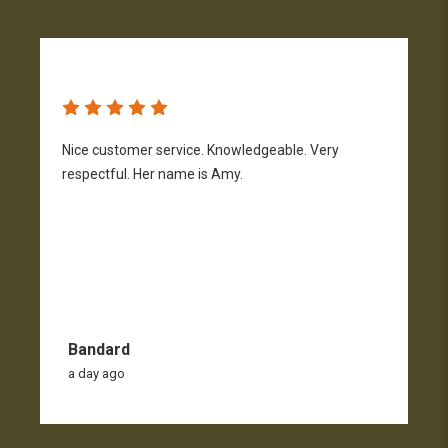
Nice customer service. Knowledgeable. Very
G
respectful. Her name is Amy.
Bandard
a day ago