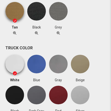
Tan
Black
Grey
TRUCK COLOR
White
Blue
Gray
Beige
Black
Dark Gray
Red
Silver