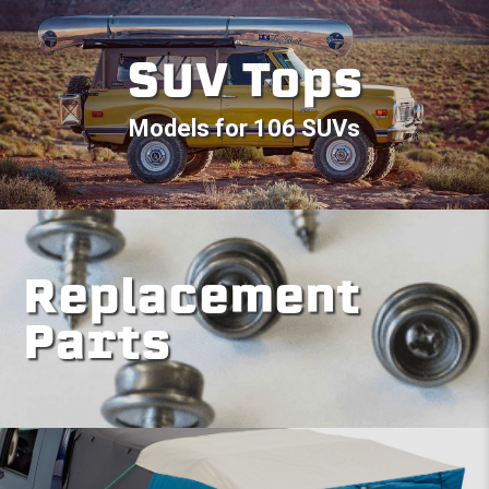
SUV Tops
Models for 106 SUVs
Replacement
Parts