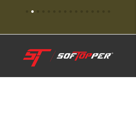
1-800-810-7227
SUPPORT HUB
ABOUT US