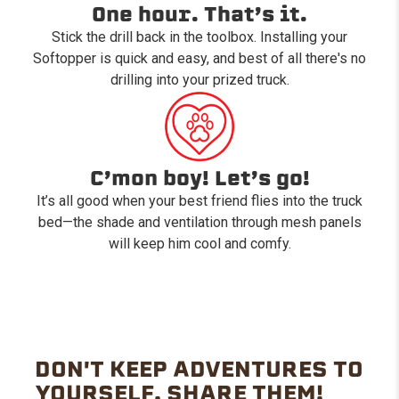
One hour. That’s it.
Stick the drill back in the toolbox. Installing your
Softopper is quick and easy, and best of all there's no
drilling into your prized truck.
C’mon boy! Let’s go!
It’s all good when your best friend flies into the truck
bed—the shade and ventilation through mesh panels
will keep him cool and comfy.
DON'T KEEP ADVENTURES TO
YOURSELF. SHARE THEM!