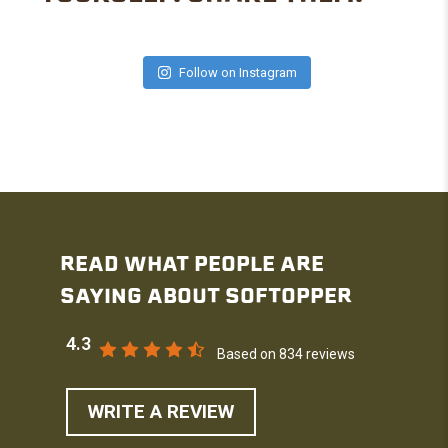
Follow on Instagram
READ WHAT PEOPLE ARE
SAYING ABOUT SOFTOPPER
4.3
Based on 834 reviews
WRITE A REVIEW