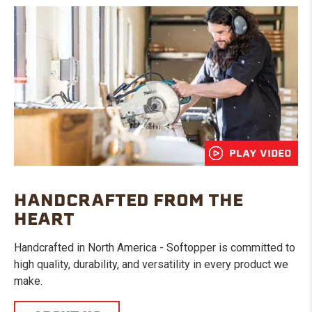
PLAY VIDEO
HANDCRAFTED FROM THE
HEART
Handcrafted in North America - Softopper is committed to
high quality, durability, and versatility in every product we
make.