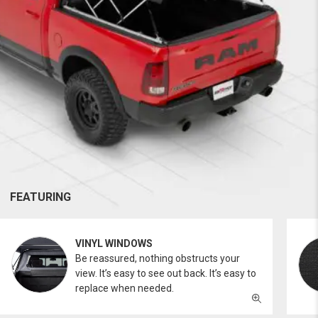
FEATURING
VINYL WINDOWS
Be reassured, nothing obstructs your
view. It’s easy to see out back. It’s easy to
replace when needed.