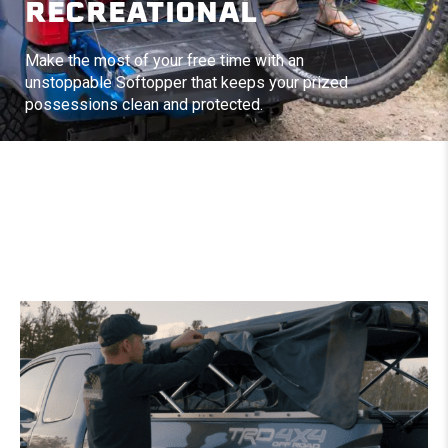
RECREATIONAL
Make the most of your free time with an
unstoppable Softopper that keeps your prized
possessions clean and protected.