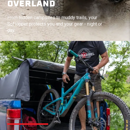
OVERLAND
From hidden campsites to muddy trails, your
Softopper protects you and your gear - night or
day.