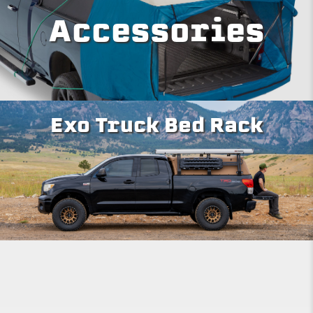
Accessories
Exo Truck Bed Rack