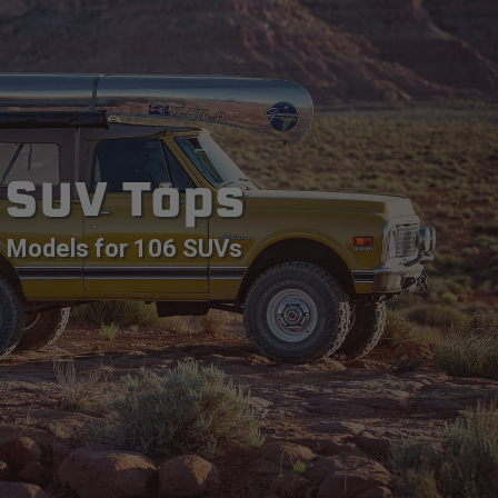
SUV Tops
Models for 106 SUVs