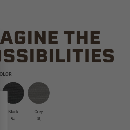
AGINE THE
SSIBILITIES
COLOR
Black
Grey