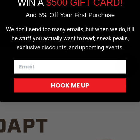
WIN A
$500 GIFT CARD!
TRUCK C
Cookie settings
ACCEPT
REJECT
And 5% Off Your First Purchase
We don't send too many emails, but when we do, it'll
be stuff you actually want to read; sneak peaks,
exclusive discounts, and upcoming events.
White
HOOK ME UP
Red
DAPT