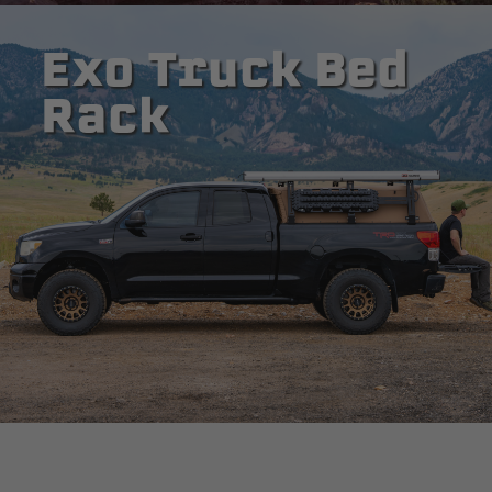
Exo Truck Bed
Rack