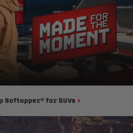
p Softopper® for SUVs