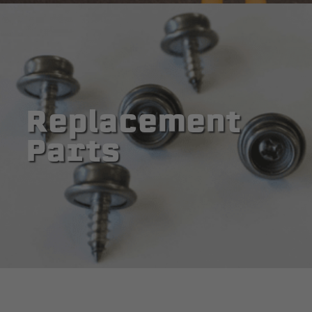
Replacement
Parts