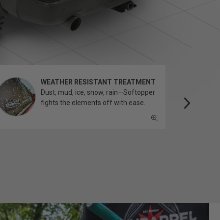
WEATHER RESISTANT TREATMENT
Dust, mud, ice, snow, rain—Softopper
fights the elements off with ease.