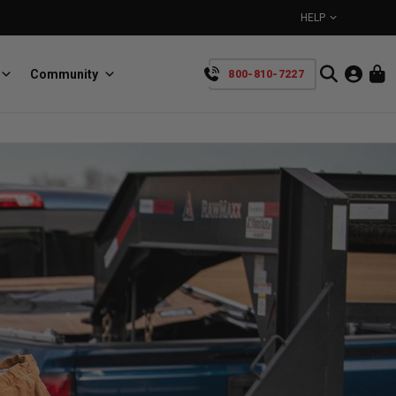
HELP
Community
800-810-7227
YOUR CART IS EMPTY
BullRing
Retractable tie-down anchors
TAKE A LOOK AROUND
SpeedStrap
Straps for anything