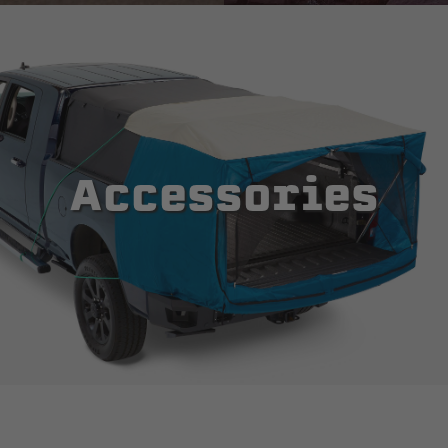
Accessories