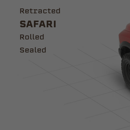
Retracted
Safari
ROLLED
Sealed