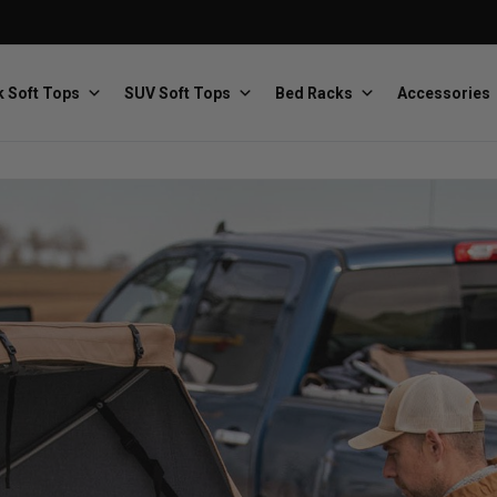
 Soft Tops
SUV Soft Tops
Bed Racks
Accessories
Baja Designs
Bestop
The scientists of lighting
Premium soft tops
PRP Seats
Softopper
Custom suspension seats
Handmade truck tops