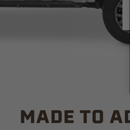
MADE TO A