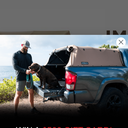
IM
PO
CANVAS 
We use cookies on our website to give you
the most relevant experience by
Tan
remembering your preferences and repeat
visits. By clicking “Accept”, you consent to
the use of ALL the cookies.