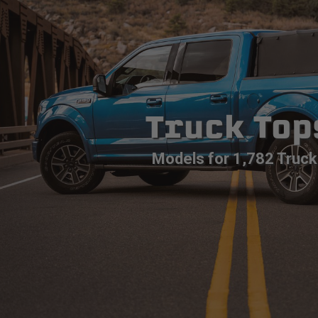
Truck Top
Models for 1,782 Truck