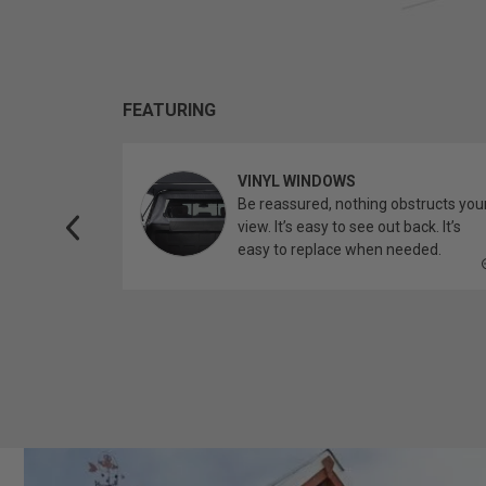
FEATURING
VINYL WINDOWS
ether you’re
Be reassured, nothing obstructs you
topper.
view. It’s easy to see out back. It’s
easy to replace when needed.