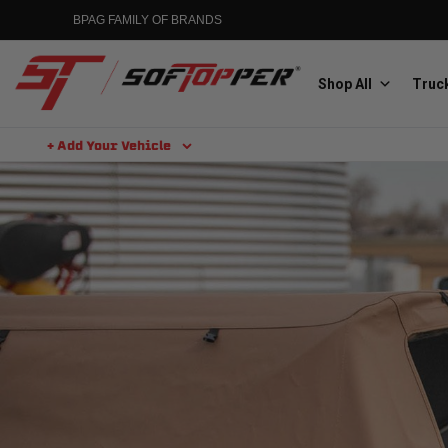
BPAG FAMILY OF BRANDS
Shop All
Truck
+ Add Your Vehicle
Aluminess
Aluminum Winch Bumpers
MGP
Caliper Covers