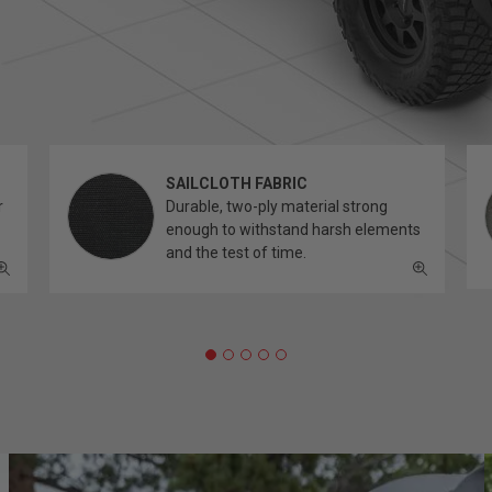
SAILCLOTH FABRIC
r
Durable, two-ply material strong
enough to withstand harsh elements
and the test of time.