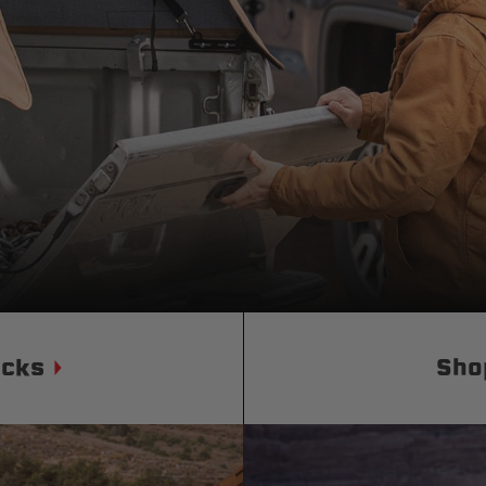
Status
Tuffy
Custom car seats
Secure vehicle storage
m Accessories Group
ucks
Sho