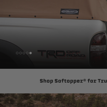
sPOD
Precision power distribution
systems
Learn About the Bestop Premiu
Shop Softopper® for Tr