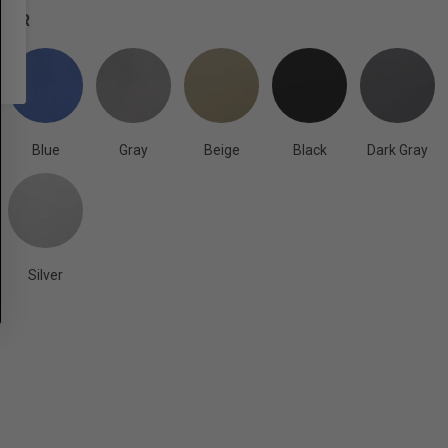
OLOR
Blue
Gray
Beige
Black
Dark Gray
Silver