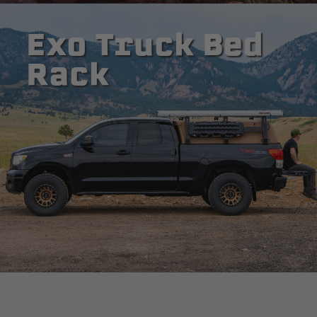
Exo Truck Bed
Rack