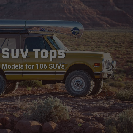
SUV Tops
Models for 106 SUVs