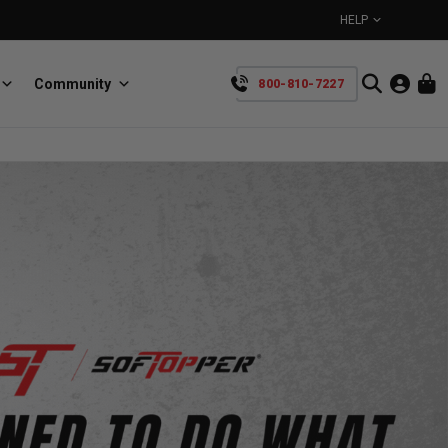
HELP
Community
800-810-7227
YOUR CART IS EMPTY
BullRing
Retractable tie-down anchors
TAKE A LOOK AROUND
SpeedStrap
Straps for anything