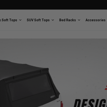
 Soft Tops
SUV Soft Tops
Bed Racks
Accessories
Baja Designs
Bestop
The scientists of lighting
Premium soft tops
PRP Seats
Softopper
Custom suspension seats
Handmade truck tops