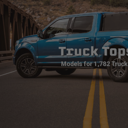
Truck Top
Models for 1,782 Truck