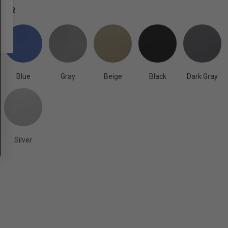
OLOR
Blue
Gray
Beige
Black
Dark Gray
Silver