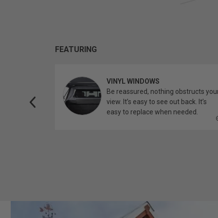
FEATURING
VINYL WINDOWS
ether you’re
Be reassured, nothing obstructs you
topper.
view. It’s easy to see out back. It’s
easy to replace when needed.