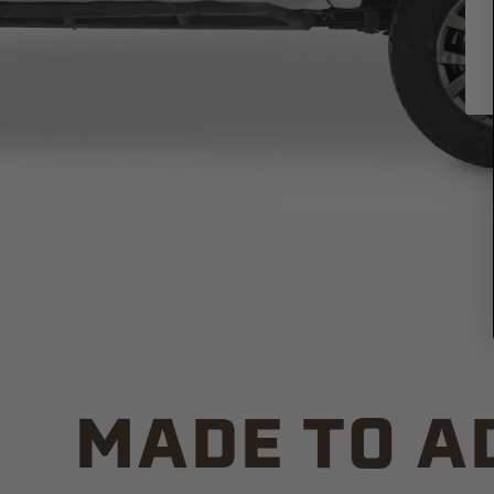
MADE TO A