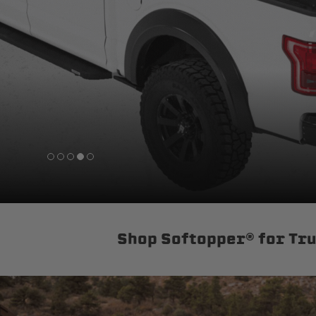
sPOD
Precision power distribution
systems
Learn About the Bestop Premiu
Shop Softopper® for Tr