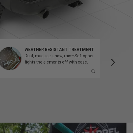
WEATHER RESISTANT TREATMENT
Dust, mud, ice, snow, rain—Softopper
fights the elements off with ease.