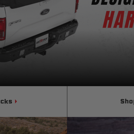
Status
Tuffy
Custom car seats
Secure vehicle storage
m Accessories Group
ucks
Sho