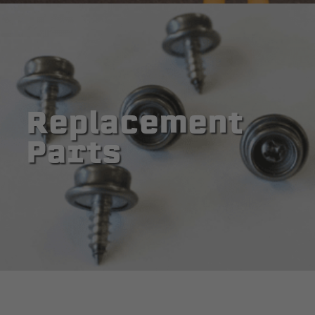
Replacement
Parts