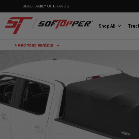
BPAG FAMILY OF BRANDS
Shop All
Truck
+ Add Your Vehicle
Aluminess
Aluminum Winch Bumpers
MGP
Caliper Covers