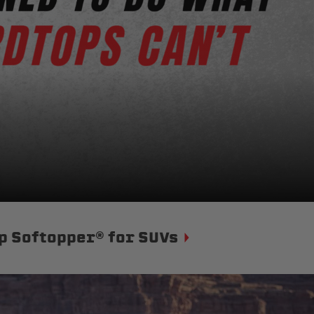
p Softopper® for SUVs