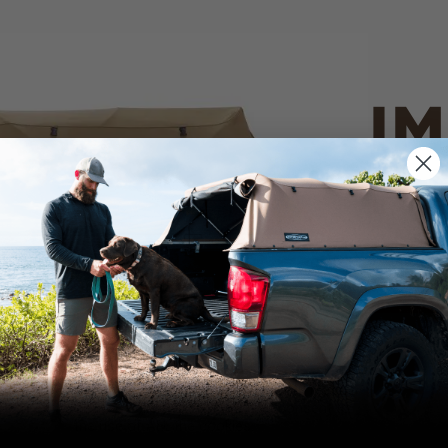
IM
PO
CANVAS 
We use cookies on our website to give you
the most relevant experience by
Tan
remembering your preferences and repeat
visits. By clicking “Accept”, you consent to
the use of ALL the cookies.