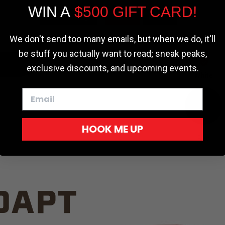
WIN A
$500 GIFT CARD!
TRUCK C
Cookie settings
ACCEPT
REJECT
We don't send too many emails, but when we do, it'll
be stuff you actually want to read; sneak peaks,
exclusive discounts, and upcoming events.
White
HOOK ME UP
Red
DAPT