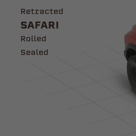
Retracted
Safari
ROLLED
Sealed