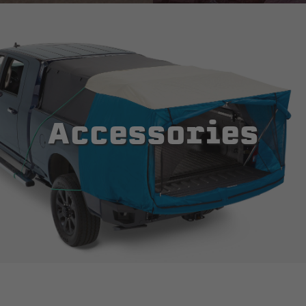
Accessories