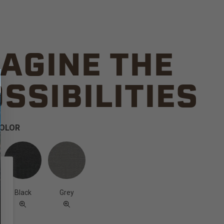
AGINE THE
SSIBILITIES
COLOR
Black
Grey