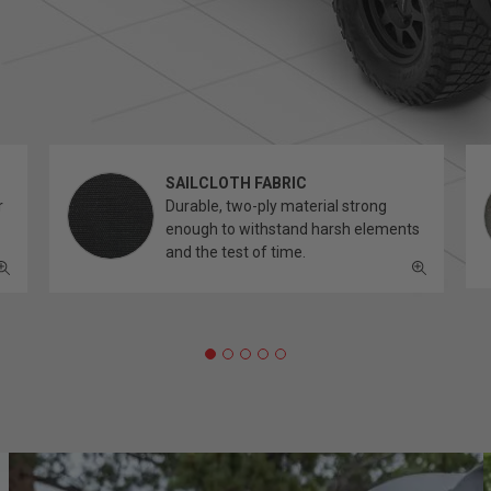
SAILCLOTH FABRIC
r
Durable, two-ply material strong
enough to withstand harsh elements
and the test of time.