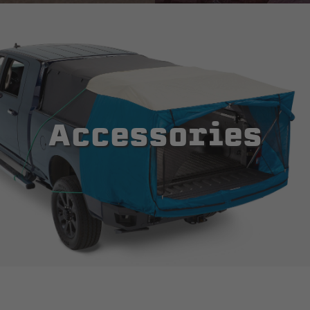
Accessories