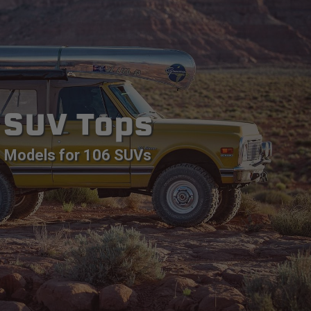
SUV Tops
Models for 106 SUVs