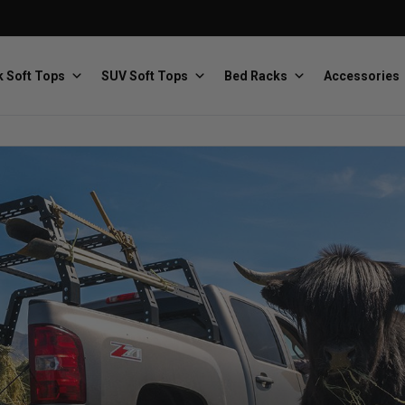
 Soft Tops
SUV Soft Tops
Bed Racks
Accessories
Baja Designs
Bestop
The scientists of lighting
Premium soft tops
PRP Seats
Softopper
Custom suspension seats
Handmade truck tops