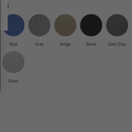
OLOR
Blue
Gray
Beige
Black
Dark Gray
Silver