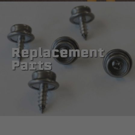
Replacement
Parts