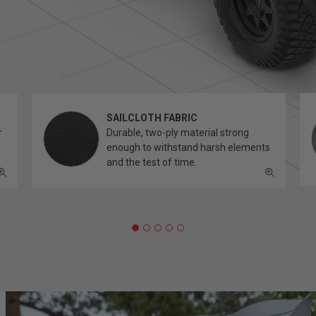
SAILCLOTH FABRIC
r
Durable, two-ply material strong
enough to withstand harsh elements
and the test of time.