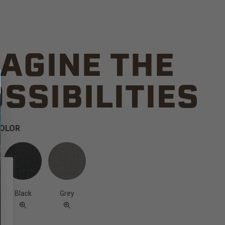
AGINE THE
SSIBILITIES
COLOR
Black
Grey