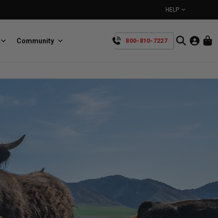
HELP
Community
800-810-7227
YOUR CART IS EMPTY
BullRing
Retractable tie-down anchors
TAKE A LOOK AROUND
SpeedStrap
Straps for anything