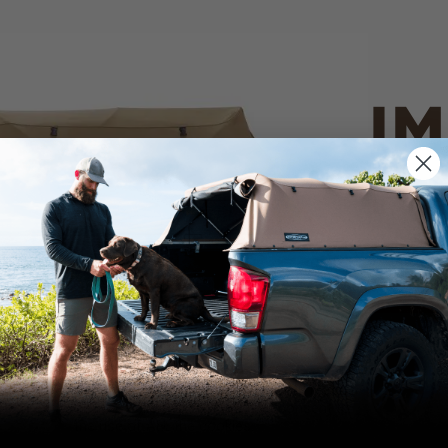
IM
PO
CANVAS 
We use cookies on our website to give you
the most relevant experience by
Tan
remembering your preferences and repeat
visits. By clicking “Accept”, you consent to
the use of ALL the cookies.