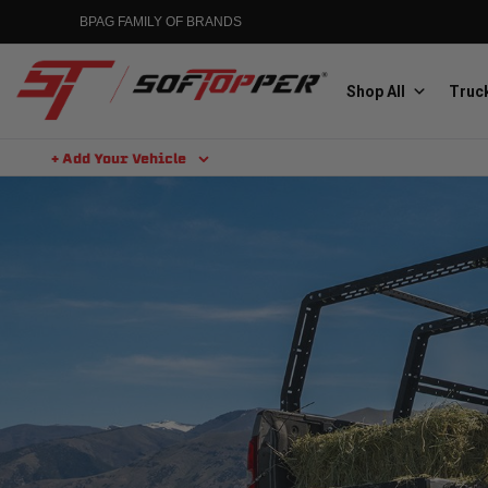
BPAG FAMILY OF BRANDS
Shop All
Truck
+ Add Your Vehicle
Aluminess
Aluminum Winch Bumpers
MGP
Caliper Covers