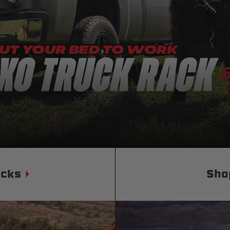
Status
Tuffy
Custom car seats
Secure vehicle storage
m Accessories Group
ucks
Sho