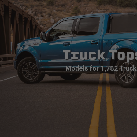
Truck Top
Models for 1,782 Truck