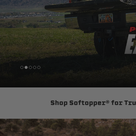
sPOD
Precision power distribution
systems
Learn About the Bestop Premiu
Shop Softopper® for Tr