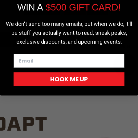
WIN A
$500 GIFT CARD!
TRUCK C
Cookie settings
ACCEPT
REJECT
We don't send too many emails, but when we do, it'll
be stuff you actually want to read; sneak peaks,
exclusive discounts, and upcoming events.
White
HOOK ME UP
Red
DAPT