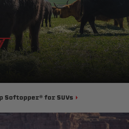
p Softopper® for SUVs