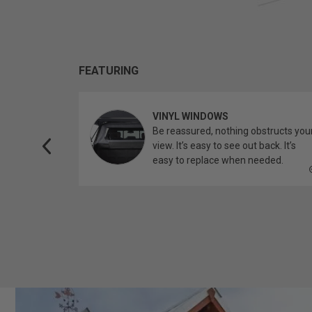
FEATURING
VINYL WINDOWS
ether you’re
Be reassured, nothing obstructs you
topper.
view. It’s easy to see out back. It’s
easy to replace when needed.