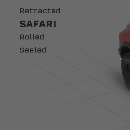
Retracted
Safari
ROLLED
Sealed