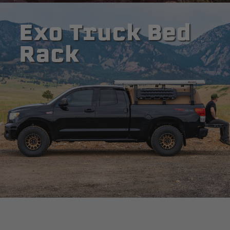
Exo Truck Bed
Rack