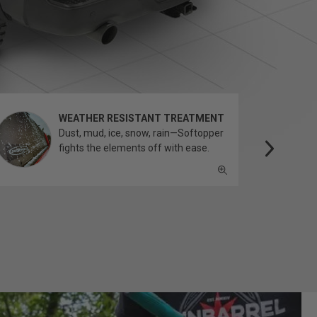
WEATHER RESISTANT TREATMENT
Dust, mud, ice, snow, rain—Softopper
fights the elements off with ease.