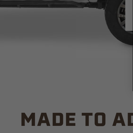
MADE TO A