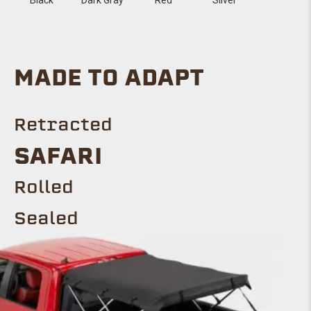
MADE TO ADAPT
Retracted
SAFARI
Rolled
Sealed