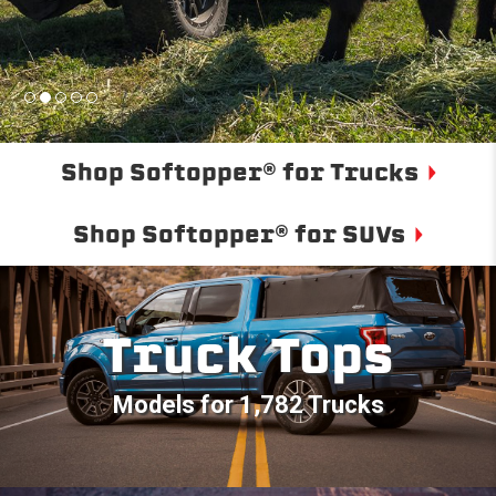
Shop Softopper® for Trucks
Shop Softopper® for SUVs
Truck Tops
Models for 1,782 Trucks