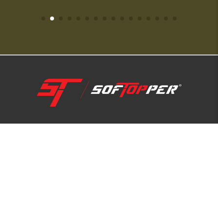
1-800-810-7227
SUPPORT HUB
ABOUT US