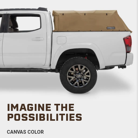
IMAGINE THE
POSSIBILITIES
CANVAS COLOR