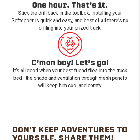
One hour. That’s it.
Stick the drill back in the toolbox. Installing your
Softopper is quick and easy, and best of all there's no
drilling into your prized truck.
C’mon boy! Let’s go!
It’s all good when your best friend flies into the truck
bed—the shade and ventilation through mesh panels
will keep him cool and comfy.
DON'T KEEP ADVENTURES TO
YOURSELF. SHARE THEM!