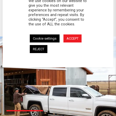
We use cookies on our website to
give you the most relevant
experience by remembering your
preferences and repeat visits. By
clicking “Accept”, you consent to
the use of ALL the cookies.
Cookie settings
ACCEPT
REJECT