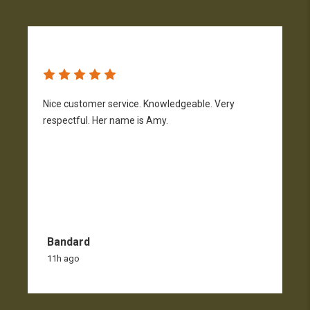
Nice customer service. Knowledgeable. Very
G
respectful. Her name is Amy.
Bandard
11h ago