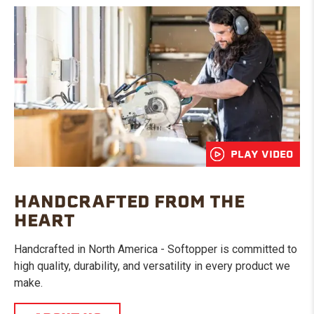
PLAY VIDEO
HANDCRAFTED FROM THE
HEART
Handcrafted in North America - Softopper is committed to
high quality, durability, and versatility in every product we
make.