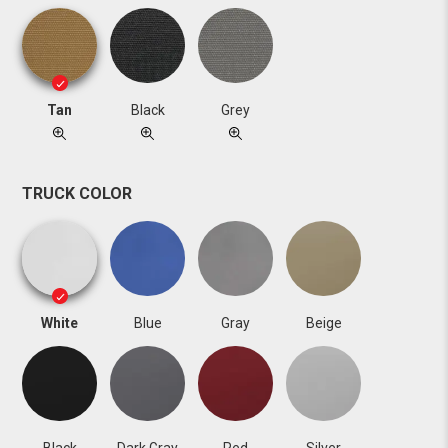
Tan
Black
Grey
TRUCK COLOR
White
Blue
Gray
Beige
Black
Dark Gray
Red
Silver