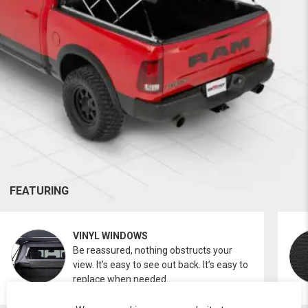
FEATURING
VINYL WINDOWS
Be reassured, nothing obstructs your
view. It’s easy to see out back. It’s easy to
replace when needed.