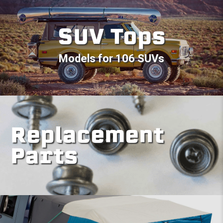
SUV Tops
Models for 106 SUVs
Replacement
Parts