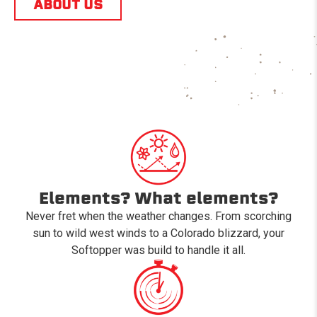
ABOUT US
Elements? What elements?
Never fret when the weather changes. From scorching
sun to wild west winds to a Colorado blizzard, your
Softopper was build to handle it all.