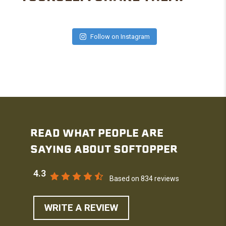
Follow on Instagram
READ WHAT PEOPLE ARE
SAYING ABOUT SOFTOPPER
4.3
Based on 834 reviews
WRITE A REVIEW