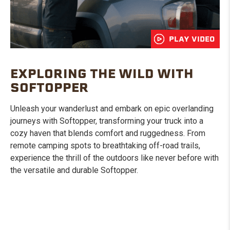
PLAY VIDEO
EXPLORING THE WILD WITH
SOFTOPPER
Unleash your wanderlust and embark on epic overlanding
journeys with Softopper, transforming your truck into a
cozy haven that blends comfort and ruggedness. From
remote camping spots to breathtaking off-road trails,
experience the thrill of the outdoors like never before with
the versatile and durable Softopper.