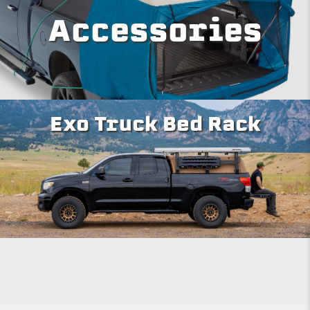
Accessories
Exo Truck Bed Rack