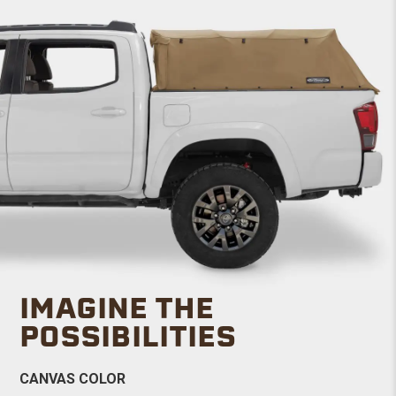
IMAGINE THE
POSSIBILITIES
CANVAS COLOR