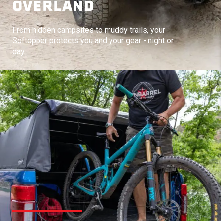
OVERLAND
From hidden campsites to muddy trails, your
Softopper protects you and your gear - night or
day.