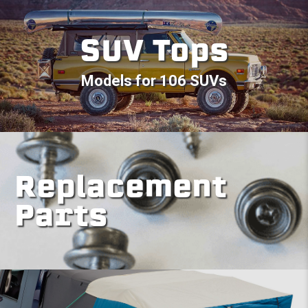
SUV Tops
Models for 106 SUVs
Replacement
Parts