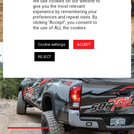
We use cookies on our website to
PROFESSIONAL
give you the most relevant
experience by remembering your
preferences and repeat visits. By
You work hard and so does your Softopper.
clicking “Accept”, you consent to
Together you're strong, dependable, and go far
the use of ALL the cookies.
beyond the 5 o'clock whistle if needed.
Cookie settings
ACCEPT
REJECT