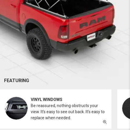
FEATURING
VINYL WINDOWS
Be reassured, nothing obstructs your
view. It’s easy to see out back. It’s easy to
replace when needed.