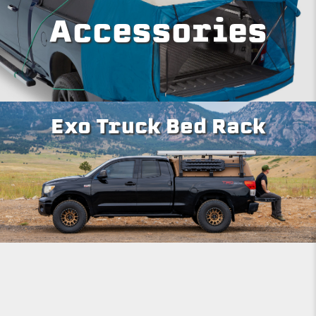
Accessories
Exo Truck Bed Rack