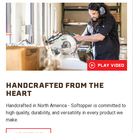
PLAY VIDEO
HANDCRAFTED FROM THE
HEART
Handcrafted in North America - Softopper is committed to
high quality, durability, and versatility in every product we
make.