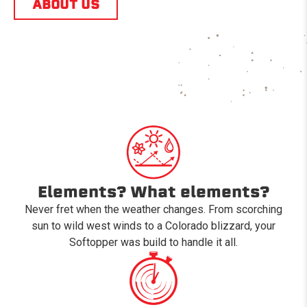
ABOUT US
Elements? What elements?
Never fret when the weather changes. From scorching
sun to wild west winds to a Colorado blizzard, your
Softopper was build to handle it all.