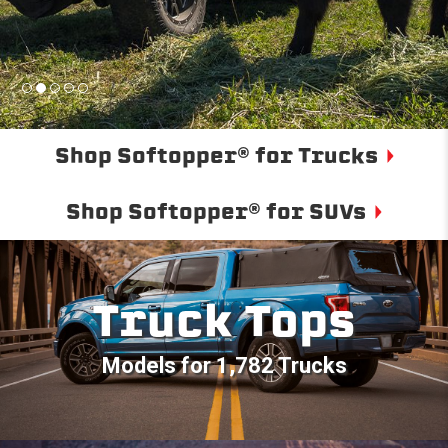
Shop Softopper® for Trucks
Shop Softopper® for SUVs
Truck Tops
Models for 1,782 Trucks