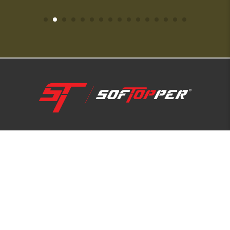
1-800-810-7227
SUPPORT HUB
ABOUT US