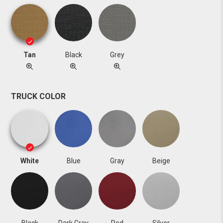
Tan
Black
Grey
TRUCK COLOR
White
Blue
Gray
Beige
Black
Dark Gray
Red
Silver