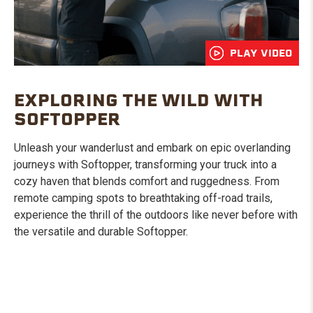
PLAY VIDEO
EXPLORING THE WILD WITH
SOFTOPPER
Unleash your wanderlust and embark on epic overlanding
journeys with Softopper, transforming your truck into a
cozy haven that blends comfort and ruggedness. From
remote camping spots to breathtaking off-road trails,
experience the thrill of the outdoors like never before with
the versatile and durable Softopper.