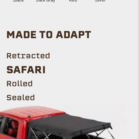
MADE TO ADAPT
Retracted
SAFARI
Rolled
Sealed