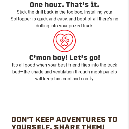
One hour. That’s it.
Stick the drill back in the toolbox. Installing your
Softopper is quick and easy, and best of all there's no
drilling into your prized truck.
C’mon boy! Let’s go!
It’s all good when your best friend flies into the truck
bed—the shade and ventilation through mesh panels
will keep him cool and comfy.
DON'T KEEP ADVENTURES TO
YOURSELF. SHARE THEM!