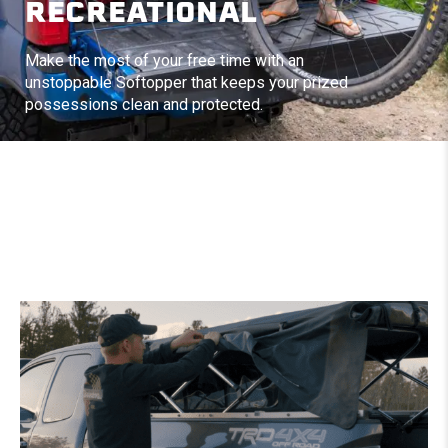
RECREATIONAL
Make the most of your free time with an
unstoppable Softopper that keeps your prized
possessions clean and protected.