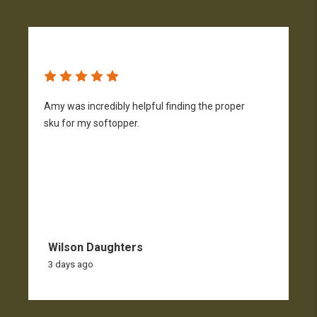
Amy was incredibly helpful finding the proper
T
sku for my softopper.
w
f
Wilson Daughters
3 days ago