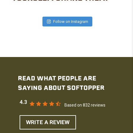
Follow on Instagram
READ WHAT PEOPLE ARE
SAYING ABOUT SOFTOPPER
4.3
Based on 832 reviews
WRITE A REVIEW