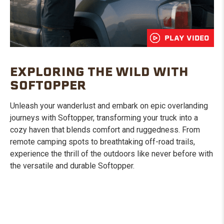
PLAY VIDEO
EXPLORING THE WILD WITH
SOFTOPPER
Unleash your wanderlust and embark on epic overlanding
journeys with Softopper, transforming your truck into a
cozy haven that blends comfort and ruggedness. From
remote camping spots to breathtaking off-road trails,
experience the thrill of the outdoors like never before with
the versatile and durable Softopper.