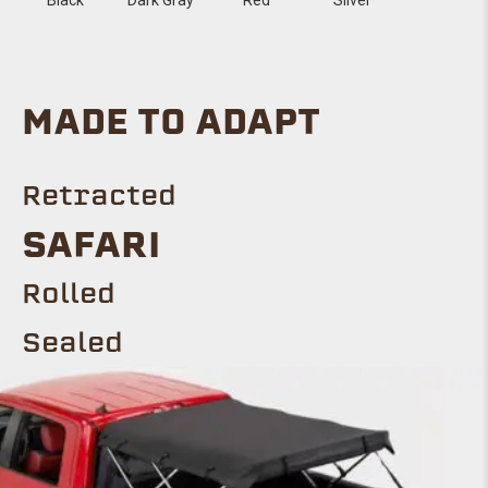
MADE TO ADAPT
Retracted
Safari
ROLLED
Sealed