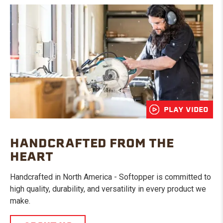
PLAY VIDEO
HANDCRAFTED FROM THE
HEART
Handcrafted in North America - Softopper is committed to
high quality, durability, and versatility in every product we
make.