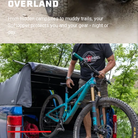
OVERLAND
From hidden campsites to muddy trails, your
Softopper protects you and your gear - night or
day.