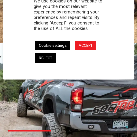
We use cookies on our website to
PROFESSIONAL
give you the most relevant
experience by remembering your
preferences and repeat visits. By
You work hard and so does your Softopper.
clicking “Accept”, you consent to
Together you're strong, dependable, and go far
the use of ALL the cookies.
beyond the 5 o'clock whistle if needed.
Cookie settings
ACCEPT
REJECT