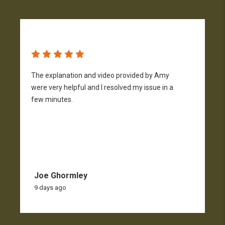
The explanation and video provided by Amy
H
were very helpful and I resolved my issue in a
h
few minutes.
p
f
Joe Ghormley
9 days ago