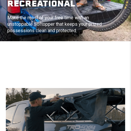
RECREATIONAL
Make the most of your free time with an
unstoppable Softopper that keeps your prized
possessions clean and protected.