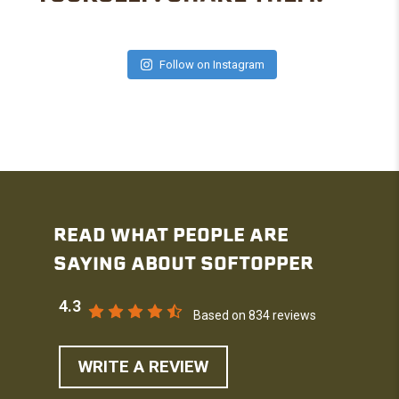
Follow on Instagram
READ WHAT PEOPLE ARE
SAYING ABOUT SOFTOPPER
4.3
Based on 834 reviews
WRITE A REVIEW