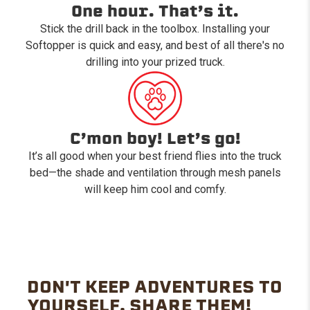
One hour. That’s it.
Stick the drill back in the toolbox. Installing your
Softopper is quick and easy, and best of all there's no
drilling into your prized truck.
C’mon boy! Let’s go!
It’s all good when your best friend flies into the truck
bed—the shade and ventilation through mesh panels
will keep him cool and comfy.
DON'T KEEP ADVENTURES TO
YOURSELF. SHARE THEM!