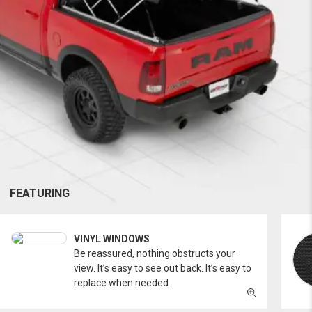
FEATURING
VINYL WINDOWS
Be reassured, nothing obstructs your
view. It’s easy to see out back. It’s easy to
replace when needed.