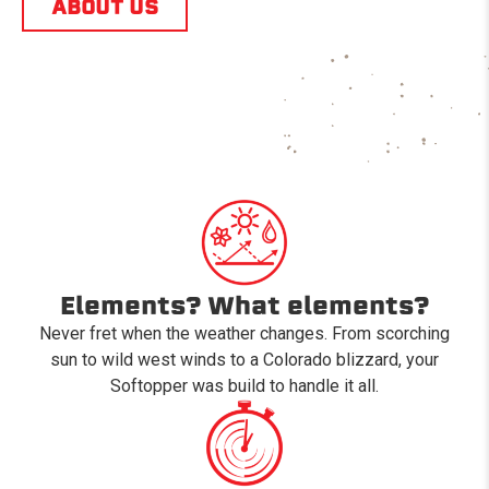
ABOUT US
Elements? What elements?
Never fret when the weather changes. From scorching
sun to wild west winds to a Colorado blizzard, your
Softopper was build to handle it all.