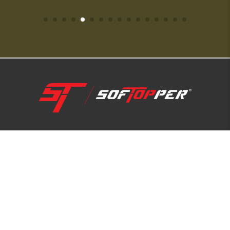
1-800-810-7227
SUPPORT HUB
ABOUT US