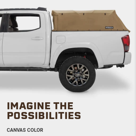
IMAGINE THE
POSSIBILITIES
CANVAS COLOR