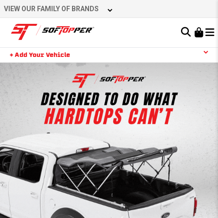
VIEW OUR FAMILY OF BRANDS
Learn About the Bestop Premium Accessories Group
+ Add Your Vehicle
YOUR CART IS EMPTY
TAKE A LOOK AROUND