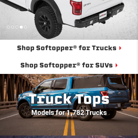
Shop Softopper® for Trucks
Shop Softopper® for SUVs
Truck Tops
Models for 1,782 Trucks