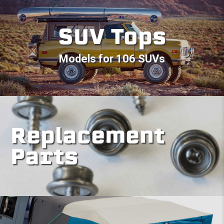
SUV Tops
Models for 106 SUVs
Replacement
Parts