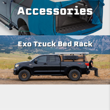
Accessories
Exo Truck Bed Rack