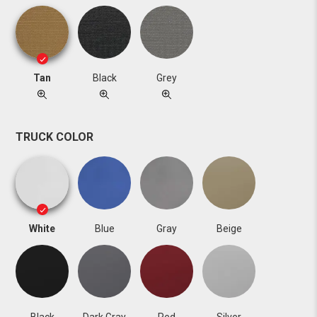
Tan
Black
Grey
TRUCK COLOR
White
Blue
Gray
Beige
Black
Dark Gray
Red
Silver