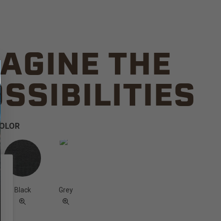
AGINE THE
SSIBILITIES
COLOR
Black
Grey