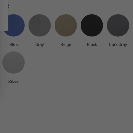
OLOR
Blue
Gray
Beige
Black
Dark Gray
Silver