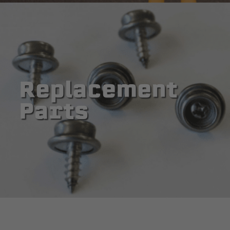
Replacement
Parts