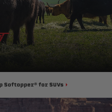
p Softopper® for SUVs