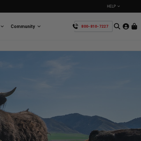
HELP
Community
800-810-7227
YOUR CART IS EMPTY
BullRing
Retractable tie-down anchors
TAKE A LOOK AROUND
SpeedStrap
Straps for anything