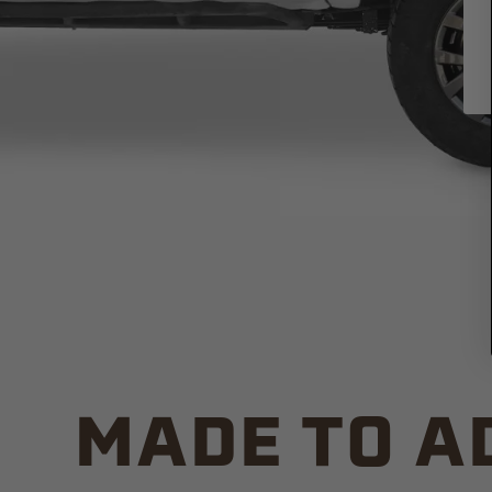
MADE TO A