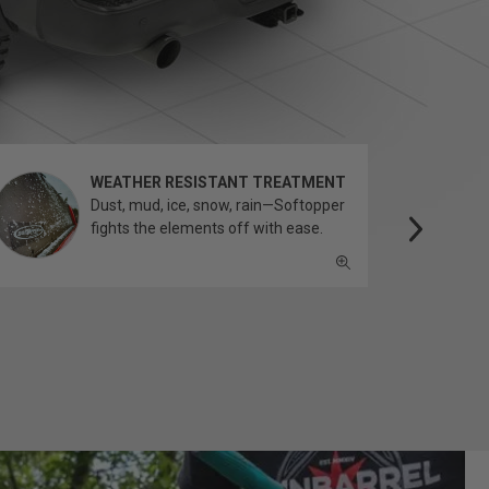
WEATHER RESISTANT TREATMENT
Dust, mud, ice, snow, rain—Softopper
fights the elements off with ease.