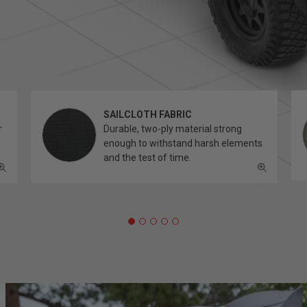
SAILCLOTH FABRIC
r
Durable, two-ply material strong
enough to withstand harsh elements
and the test of time.