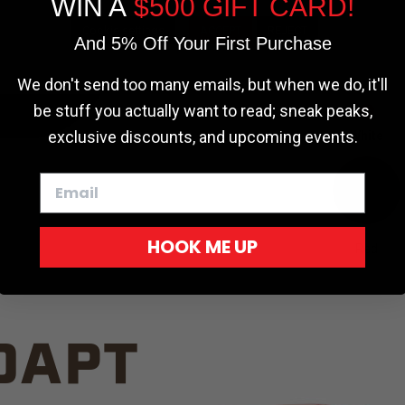
WIN A
$500 GIFT CARD!
TRUCK C
Cookie settings
ACCEPT
REJECT
And 5% Off Your First Purchase
We don't send too many emails, but when we do, it'll
be stuff you actually want to read; sneak peaks,
exclusive discounts, and upcoming events.
White
HOOK ME UP
Red
DAPT