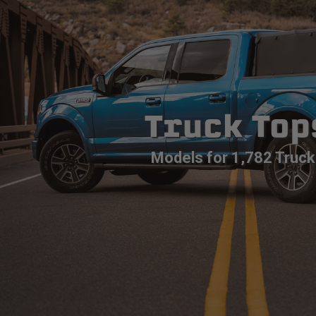
Truck Top
Models for 1,782 Truck