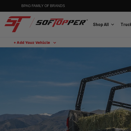
BPAG FAMILY OF BRANDS
Shop All
Truck
+ Add Your Vehicle
Aluminess
Aluminum Winch Bumpers
MGP
Caliper Covers