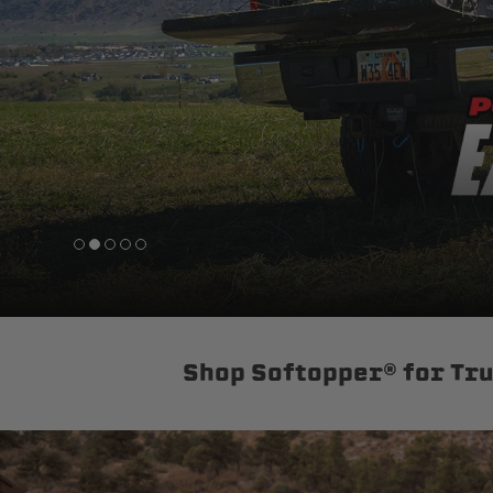
sPOD
Precision power distribution
systems
Learn About the Bestop Premiu
Shop Softopper® for Tr