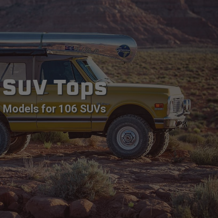
SUV Tops
Models for 106 SUVs