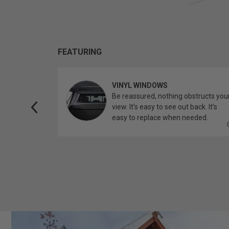
FEATURING
VINYL WINDOWS
ether you’re
Be reassured, nothing obstructs you
topper.
view. It’s easy to see out back. It’s
easy to replace when needed.