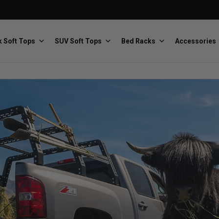
 Soft Tops
SUV Soft Tops
Bed Racks
Accessories
Baja Designs
Bestop
The scientists of lighting
Premium soft tops
PRP Seats
Softopper
Custom suspension seats
Handmade truck tops