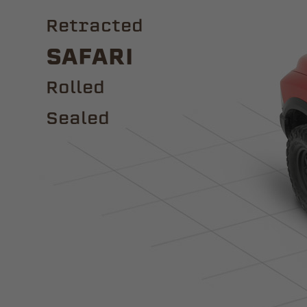
Retracted
Safari
ROLLED
Sealed