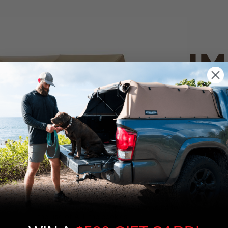
IM
PO
CANVAS 
We use cookies on our website to give you
the most relevant experience by
Tan
remembering your preferences and repeat
visits. By clicking “Accept”, you consent to
the use of ALL the cookies.