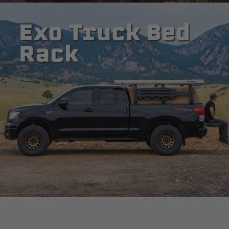
Exo Truck Bed
Rack