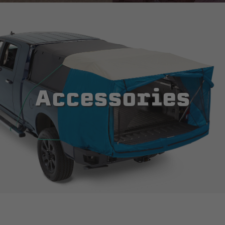
Accessories