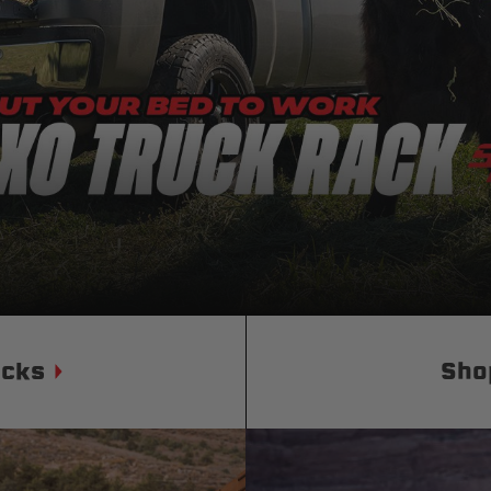
Status
Tuffy
Custom car seats
Secure vehicle storage
m Accessories Group
ucks
Sho