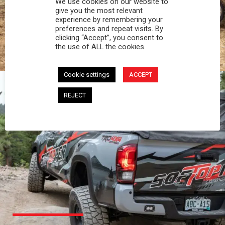
We use cookies on our website to
PROFESSIONAL
give you the most relevant
experience by remembering your
preferences and repeat visits. By
You work hard and so does your Softopper.
clicking “Accept”, you consent to
Together you're strong, dependable, and go far
the use of ALL the cookies.
beyond the 5 o'clock whistle if needed.
Cookie settings
ACCEPT
REJECT