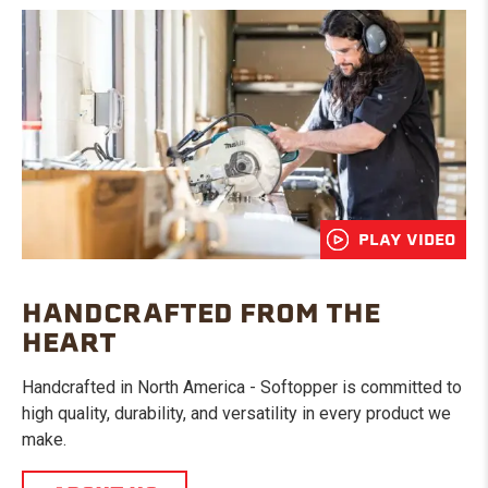
PLAY VIDEO
HANDCRAFTED FROM THE
HEART
Handcrafted in North America - Softopper is committed to
high quality, durability, and versatility in every product we
make.