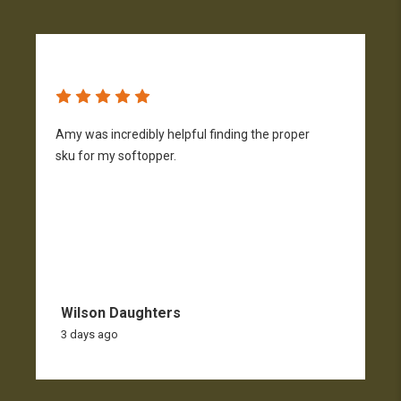
Amy was incredibly helpful finding the proper
T
sku for my softopper.
w
f
Wilson Daughters
3 days ago