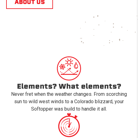
ABOUT US
Elements? What elements?
Never fret when the weather changes. From scorching
sun to wild west winds to a Colorado blizzard, your
Softopper was build to handle it all.