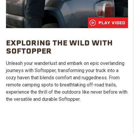
PLAY VIDEO
EXPLORING THE WILD WITH
SOFTOPPER
Unleash your wanderlust and embark on epic overlanding
journeys with Softopper, transforming your truck into a
cozy haven that blends comfort and ruggedness. From
remote camping spots to breathtaking off-road trails,
experience the thrill of the outdoors like never before with
the versatile and durable Softopper.