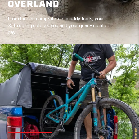
OVERLAND
From hidden campsites to muddy trails, your
Softopper protects you and your gear - night or
day.