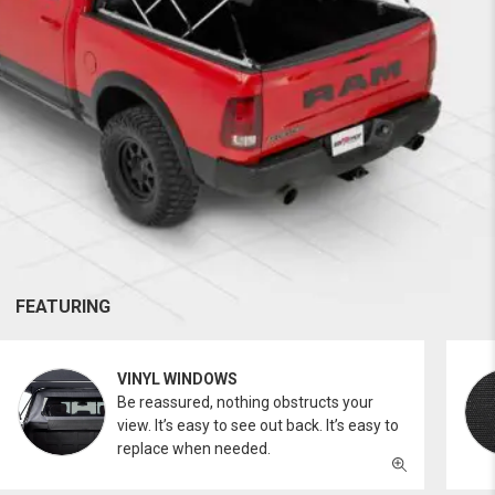
FEATURING
VINYL WINDOWS
Be reassured, nothing obstructs your
view. It’s easy to see out back. It’s easy to
replace when needed.