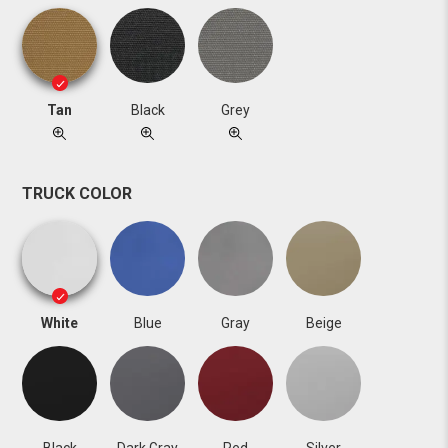
Tan
Black
Grey
TRUCK COLOR
White
Blue
Gray
Beige
Black
Dark Gray
Red
Silver