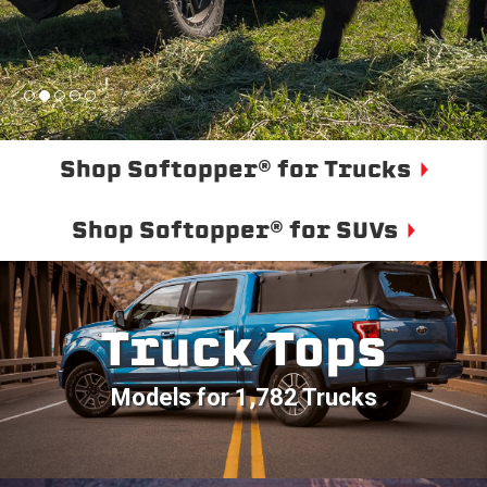
Shop Softopper® for Trucks
Shop Softopper® for SUVs
Truck Tops
Models for 1,782 Trucks