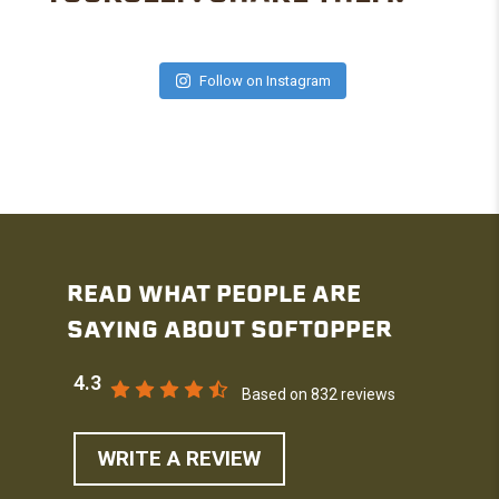
Follow on Instagram
READ WHAT PEOPLE ARE
SAYING ABOUT SOFTOPPER
4.3
Based on 832 reviews
WRITE A REVIEW