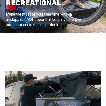
RECREATIONAL
Make the most of your free time with an
unstoppable Softopper that keeps your prized
possessions clean and protected.