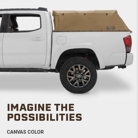
IMAGINE THE
POSSIBILITIES
CANVAS COLOR