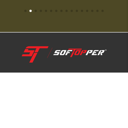
1-800-810-7227
SUPPORT HUB
ABOUT US