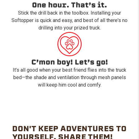
One hour. That’s it.
Stick the drill back in the toolbox. Installing your
Softopper is quick and easy, and best of all there's no
drilling into your prized truck.
C’mon boy! Let’s go!
It’s all good when your best friend flies into the truck
bed—the shade and ventilation through mesh panels
will keep him cool and comfy.
DON'T KEEP ADVENTURES TO
YOURSELF. SHARE THEM!