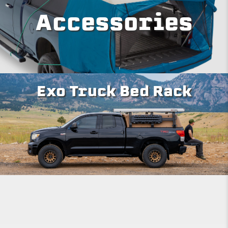
Accessories
Exo Truck Bed Rack