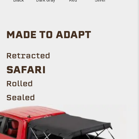
MADE TO ADAPT
Retracted
SAFARI
Rolled
Sealed