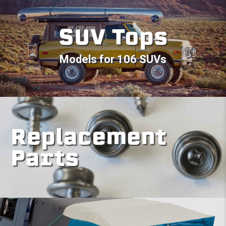
SUV Tops
Models for 106 SUVs
Replacement
Parts