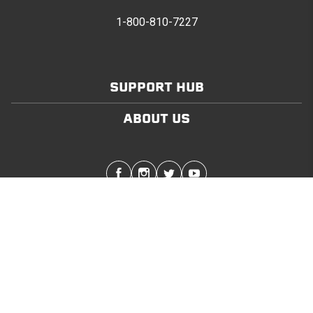
1-800-810-7227
SUPPORT HUB
ABOUT US
Stay in touch with the latest Softopper news
SUBMIT