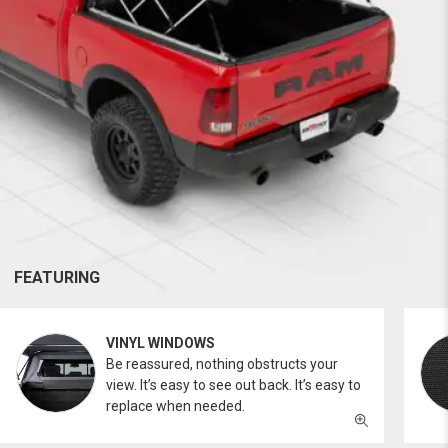
FEATURING
VINYL WINDOWS
Be reassured, nothing obstructs your
view. It’s easy to see out back. It’s easy to
replace when needed.