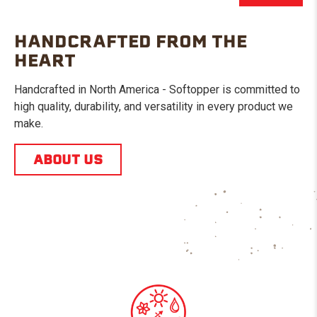
HANDCRAFTED FROM THE
HEART
Handcrafted in North America - Softopper is committed to
high quality, durability, and versatility in every product we
make.
ABOUT US