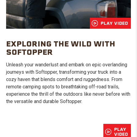
PLAY VIDEO
EXPLORING THE WILD WITH
SOFTOPPER
Unleash your wanderlust and embark on epic overlanding
journeys with Softopper, transforming your truck into a
cozy haven that blends comfort and ruggedness. From
remote camping spots to breathtaking off-road trails,
experience the thrill of the outdoors like never before with
the versatile and durable Softopper.
PLAY
VIDEO