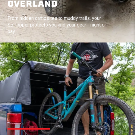
OVERLAND
From hidden campsites to muddy trails, your
Softopper protects you and your gear - night or
day.