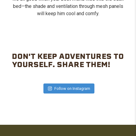
bed—the shade and ventilation through mesh panels
will keep him cool and comfy.
DON'T KEEP ADVENTURES TO
YOURSELF. SHARE THEM!
Follow on Instagram