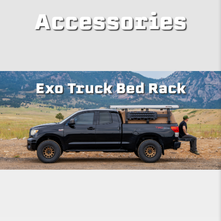
Accessories
Exo Truck Bed Rack