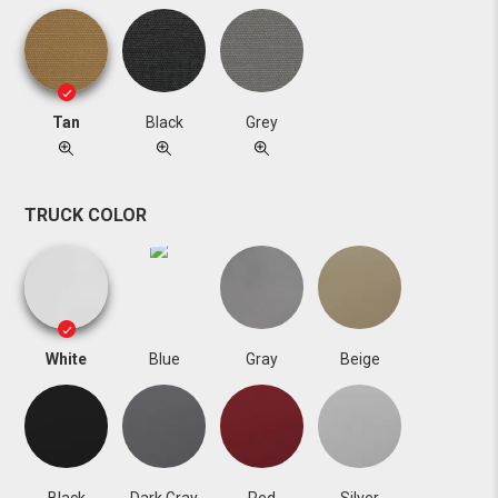
Tan
Black
Grey
TRUCK COLOR
White
Blue
Gray
Beige
Black
Dark Gray
Red
Silver