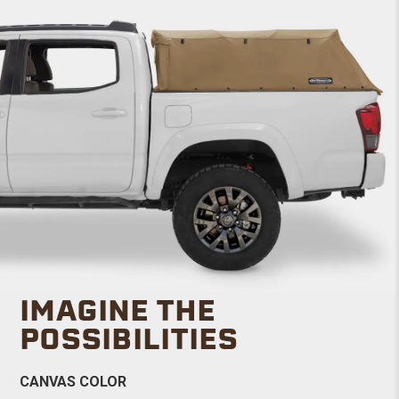
IMAGINE THE
POSSIBILITIES
CANVAS COLOR