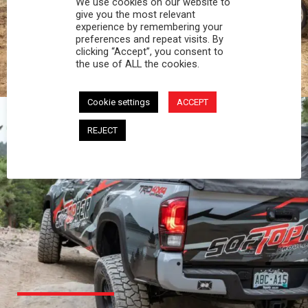
We use cookies on our website to
PROFESSIONAL
give you the most relevant
experience by remembering your
preferences and repeat visits. By
You work hard and so does your Softopper.
clicking “Accept”, you consent to
Together you're strong, dependable, and go far
the use of ALL the cookies.
beyond the 5 o'clock whistle if needed.
Cookie settings
ACCEPT
REJECT