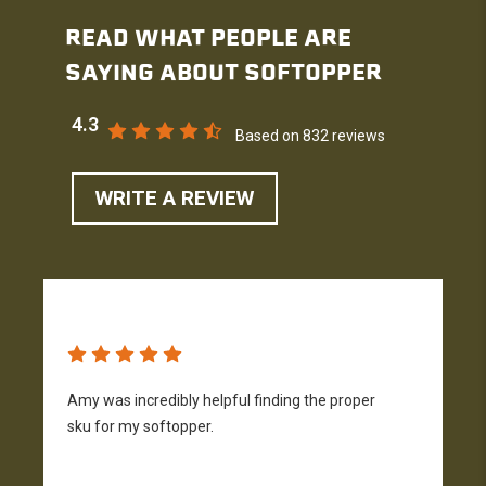
READ WHAT PEOPLE ARE
SAYING ABOUT SOFTOPPER
4.3
Based on 832 reviews
WRITE A REVIEW
Amy was incredibly helpful finding the proper
T
sku for my softopper.
w
f