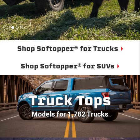
Shop Softopper® for Trucks
Shop Softopper® for SUVs
Truck Tops
Models for 1,782 Trucks