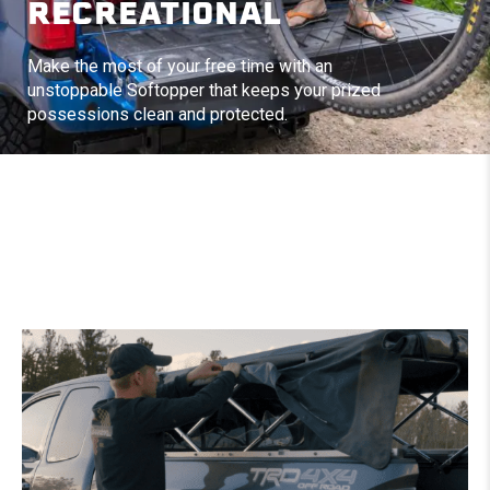
RECREATIONAL
Make the most of your free time with an
unstoppable Softopper that keeps your prized
possessions clean and protected.