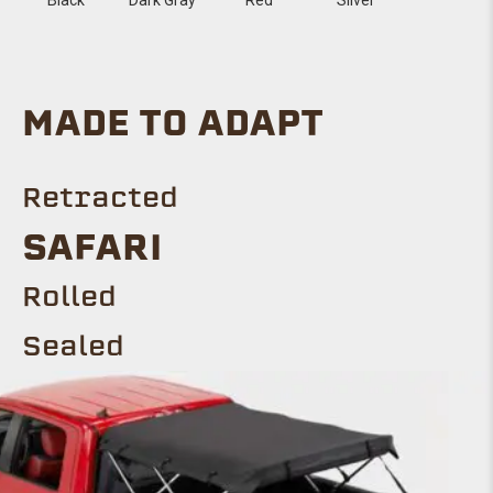
MADE TO ADAPT
Retracted
SAFARI
Rolled
Sealed