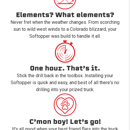
Elements? What elements?
Never fret when the weather changes. From scorching
sun to wild west winds to a Colorado blizzard, your
Softopper was build to handle it all.
One hour. That’s it.
Stick the drill back in the toolbox. Installing your
Softopper is quick and easy, and best of all there's no
drilling into your prized truck.
C’mon boy! Let’s go!
It’s all good when your best friend flies into the truck