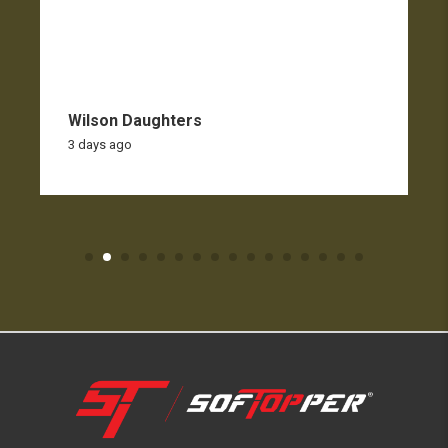
Wilson Daughters
3 days ago