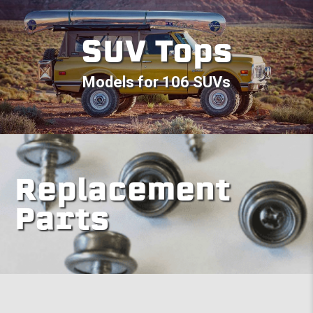
SUV Tops
Models for 106 SUVs
Replacement
Parts