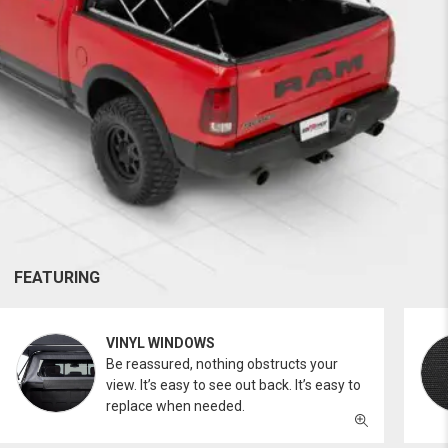
FEATURING
VINYL WINDOWS
Be reassured, nothing obstructs your
view. It’s easy to see out back. It’s easy to
replace when needed.