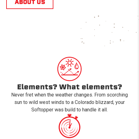
ABOUT US
Elements? What elements?
Never fret when the weather changes. From scorching
sun to wild west winds to a Colorado blizzard, your
Softopper was build to handle it all.