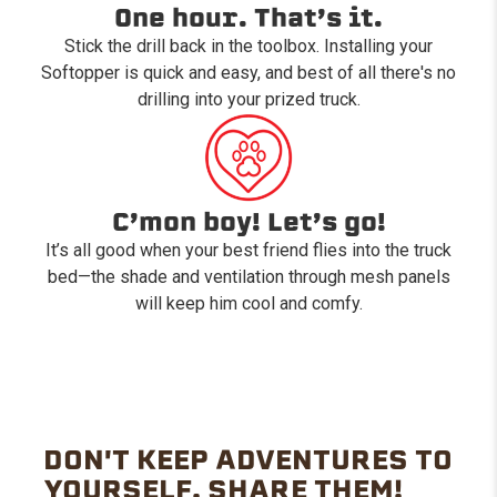
One hour. That’s it.
Stick the drill back in the toolbox. Installing your
Softopper is quick and easy, and best of all there's no
drilling into your prized truck.
C’mon boy! Let’s go!
It’s all good when your best friend flies into the truck
bed—the shade and ventilation through mesh panels
will keep him cool and comfy.
DON'T KEEP ADVENTURES TO
YOURSELF. SHARE THEM!