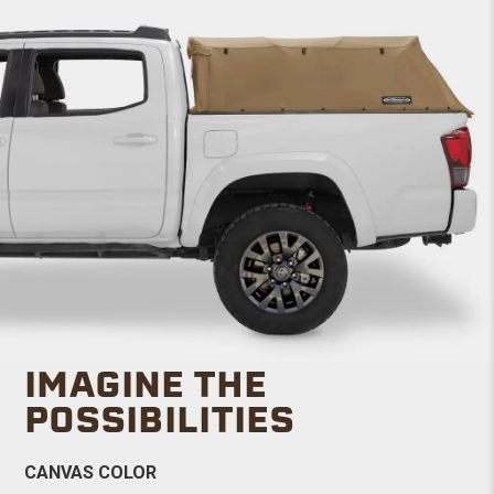
IMAGINE THE
POSSIBILITIES
CANVAS COLOR