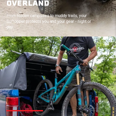
OVERLAND
From hidden campsites to muddy trails, your
Softopper protects you and your gear - night or
day.