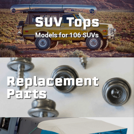
SUV Tops
Models for 106 SUVs
Replacement
Parts