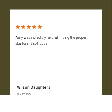
Amy was incredibly helpful finding the proper
T
sku for my softopper.
w
f
Wilson Daughters
a day ago