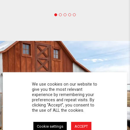
We use cookies on our website to
give you the most relevant
experience by remembering your
preferences and repeat visits. By
clicking “Accept”, you consent to
the use of ALL the cookies.
Cookie settings
ACCEPT