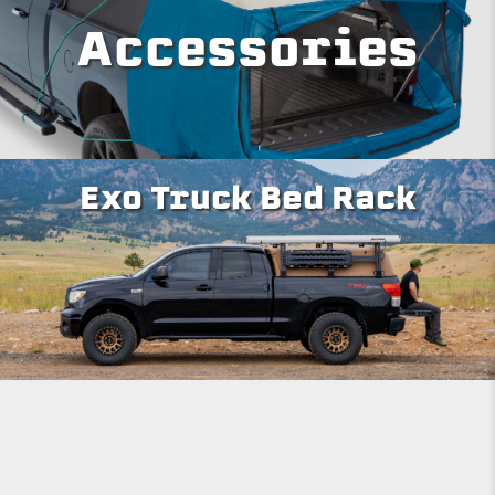
Accessories
Exo Truck Bed Rack