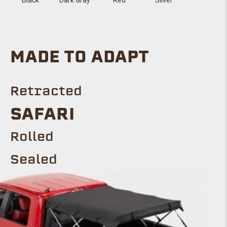
MADE TO ADAPT
Retracted
SAFARI
Rolled
Sealed