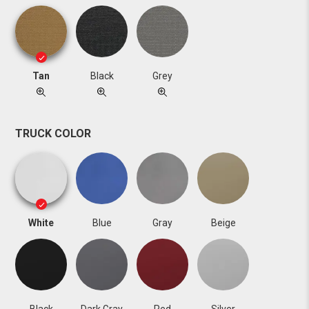
Tan
Black
Grey
TRUCK COLOR
White
Blue
Gray
Beige
Black
Dark Gray
Red
Silver