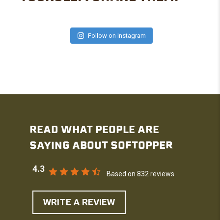
Follow on Instagram
READ WHAT PEOPLE ARE
SAYING ABOUT SOFTOPPER
4.3
Based on 832 reviews
WRITE A REVIEW