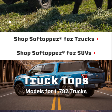
Shop Softopper® for Trucks
Shop Softopper® for SUVs
Truck Tops
Models for 1,782 Trucks