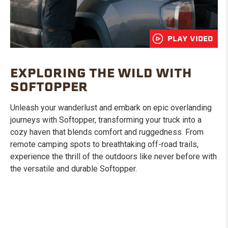
PLAY VIDEO
EXPLORING THE WILD WITH
SOFTOPPER
Unleash your wanderlust and embark on epic overlanding
journeys with Softopper, transforming your truck into a
cozy haven that blends comfort and ruggedness. From
remote camping spots to breathtaking off-road trails,
experience the thrill of the outdoors like never before with
the versatile and durable Softopper.