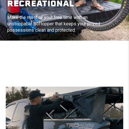
RECREATIONAL
Make the most of your free time with an
unstoppable Softopper that keeps your prized
possessions clean and protected.