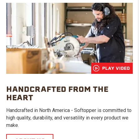
PLAY VIDEO
HANDCRAFTED FROM THE
HEART
Handcrafted in North America - Softopper is committed to
high quality, durability, and versatility in every product we
make.