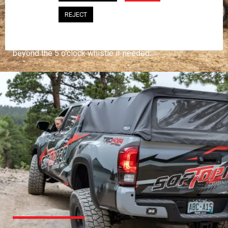
PROFESSIONAL
REJECT
You work hard and so does your Softopper.
Together you're strong, dependable, and go far
beyond the 5 o'clock whistle if needed.