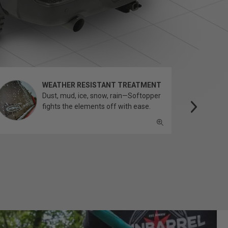
WEATHER RESISTANT TREATMENT
Dust, mud, ice, snow, rain—Softopper
fights the elements off with ease.