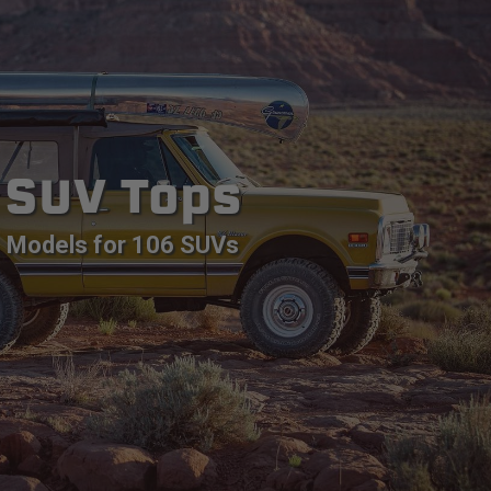
SUV Tops
Models for 106 SUVs