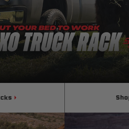
Status
Tuffy
Custom car seats
Secure vehicle storage
m Accessories Group
ucks
Sho