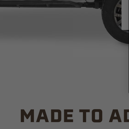
MADE TO A