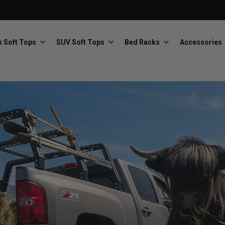
 Soft Tops
SUV Soft Tops
Bed Racks
Accessories
Baja Designs
Bestop
The scientists of lighting
Premium soft tops
PRP Seats
Softopper
Custom suspension seats
Handmade truck tops