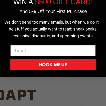
WIN A
$500 GIFT CARD!
TRUCK C
Cookie settings
ACCEPT
REJECT
And 5% Off Your First Purchase
We don't send too many emails, but when we do, it'll
be stuff you actually want to read; sneak peaks,
exclusive discounts, and upcoming events.
White
HOOK ME UP
Red
DAPT