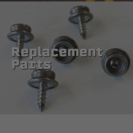
Replacement
Parts