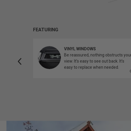
FEATURING
VINYL WINDOWS
ether you’re
Be reassured, nothing obstructs you
topper.
view. It’s easy to see out back. It’s
easy to replace when needed.