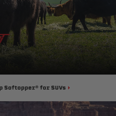
p Softopper® for SUVs