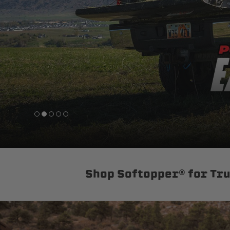
sPOD
Precision power distribution
systems
Learn About the Bestop Premiu
Shop Softopper® for Tr