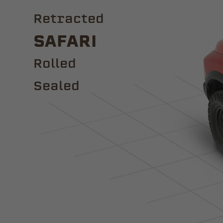
Retracted
Safari
ROLLED
Sealed