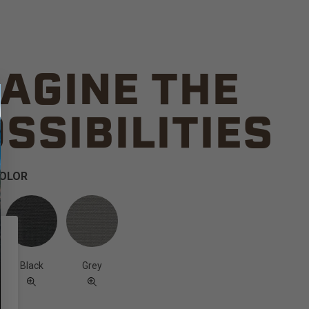
AGINE THE
SSIBILITIES
COLOR
Black
Grey