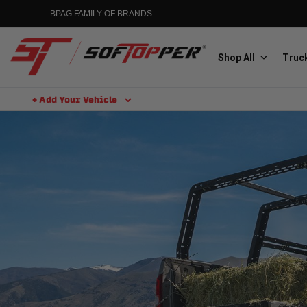
BPAG FAMILY OF BRANDS
Shop All
Truck
+ Add Your Vehicle
Aluminess
Aluminum Winch Bumpers
MGP
Caliper Covers