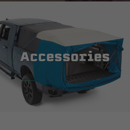
Accessories