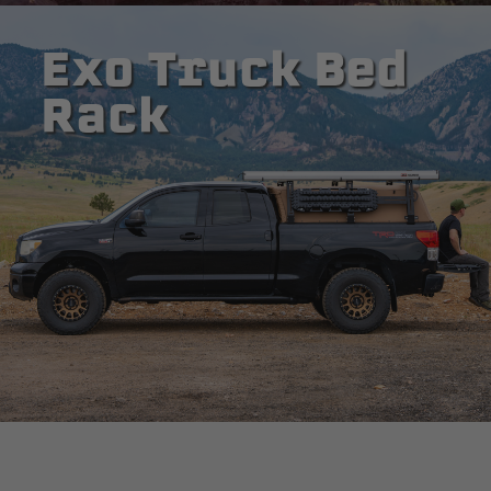
Exo Truck Bed
Rack