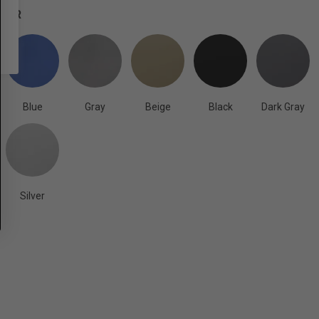
OLOR
Blue
Gray
Beige
Black
Dark Gray
Silver