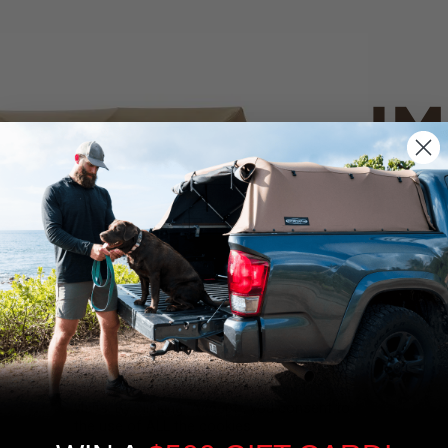
IM
PO
CANVAS 
We use cookies on our website to give you
the most relevant experience by
Tan
remembering your preferences and repeat
visits. By clicking “Accept”, you consent to
the use of ALL the cookies.