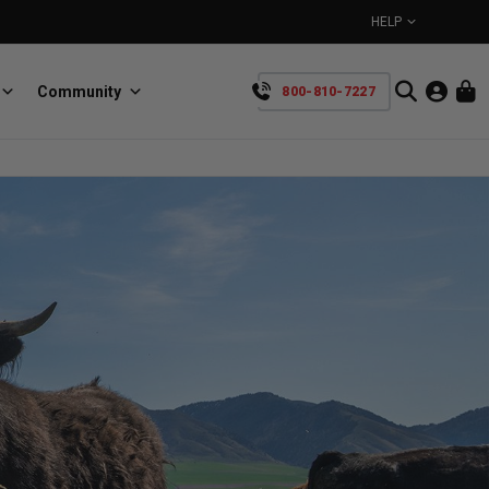
HELP
Community
800-810-7227
YOUR CART IS EMPTY
BullRing
Retractable tie-down anchors
TAKE A LOOK AROUND
SpeedStrap
Straps for anything