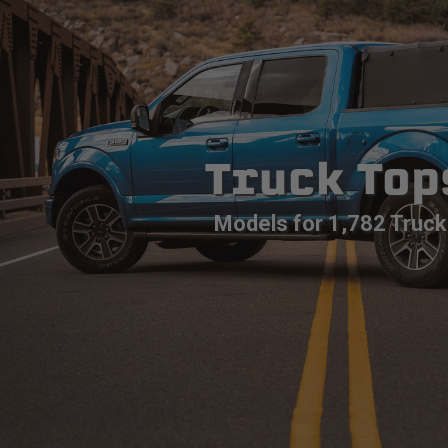
Truck Top
Models for 1,782 Truck