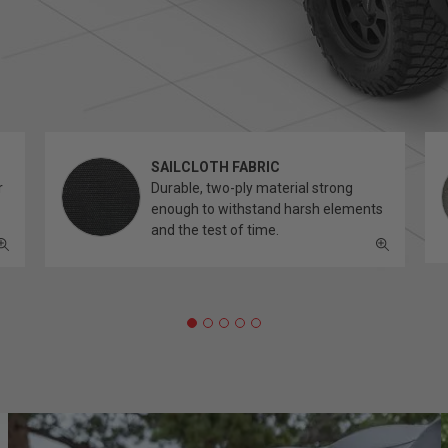
SAILCLOTH FABRIC
r
Durable, two-ply material strong
enough to withstand harsh elements
and the test of time.