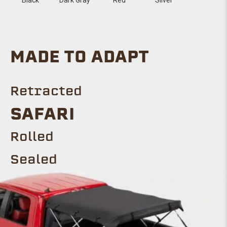
MADE TO ADAPT
Retracted
SAFARI
Rolled
Sealed