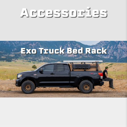
Accessories
Exo Truck Bed Rack