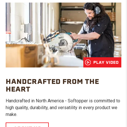
PLAY VIDEO
HANDCRAFTED FROM THE
HEART
Handcrafted in North America - Softopper is committed to
high quality, durability, and versatility in every product we
make.