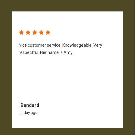
Nice customer service. Knowledgeable. Very
G
respectful. Her name is Amy.
Bandard
a day ago