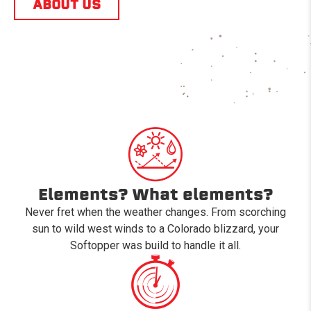
ABOUT US
Elements? What elements?
Never fret when the weather changes. From scorching
sun to wild west winds to a Colorado blizzard, your
Softopper was build to handle it all.