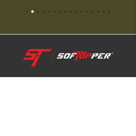
1-800-810-7227
SUPPORT HUB
ABOUT US