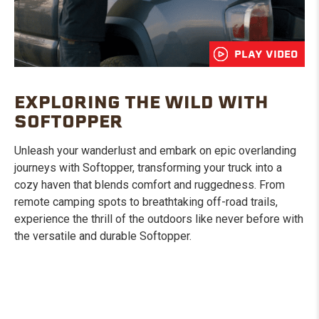
PLAY VIDEO
EXPLORING THE WILD WITH
SOFTOPPER
Unleash your wanderlust and embark on epic overlanding
journeys with Softopper, transforming your truck into a
cozy haven that blends comfort and ruggedness. From
remote camping spots to breathtaking off-road trails,
experience the thrill of the outdoors like never before with
the versatile and durable Softopper.