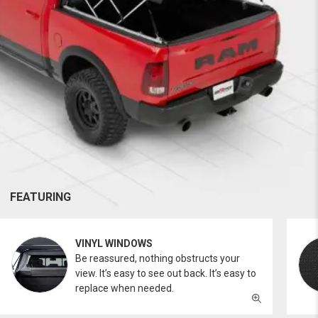
FEATURING
VINYL WINDOWS
Be reassured, nothing obstructs your
view. It’s easy to see out back. It’s easy to
replace when needed.