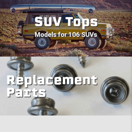
SUV Tops
Models for 106 SUVs
Replacement
Parts