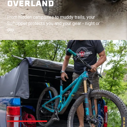
OVERLAND
From hidden campsites to muddy trails, your
Softopper protects you and your gear - night or
day.