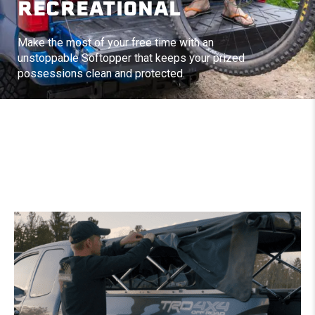
RECREATIONAL
Make the most of your free time with an
unstoppable Softopper that keeps your prized
possessions clean and protected.