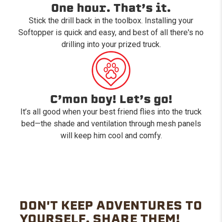
One hour. That’s it.
Stick the drill back in the toolbox. Installing your
Softopper is quick and easy, and best of all there's no
drilling into your prized truck.
C’mon boy! Let’s go!
It’s all good when your best friend flies into the truck
bed—the shade and ventilation through mesh panels
will keep him cool and comfy.
DON'T KEEP ADVENTURES TO
YOURSELF. SHARE THEM!