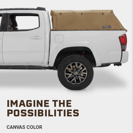
IMAGINE THE
POSSIBILITIES
CANVAS COLOR