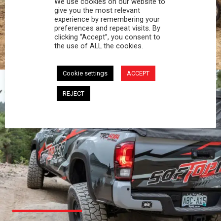
We use cookies on our website to
PROFESSIONAL
give you the most relevant
experience by remembering your
preferences and repeat visits. By
You work hard and so does your Softopper.
clicking “Accept”, you consent to
Together you're strong, dependable, and go far
the use of ALL the cookies.
beyond the 5 o'clock whistle if needed.
Cookie settings
ACCEPT
REJECT