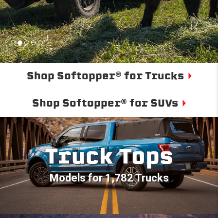
Shop Softopper® for Trucks
Shop Softopper® for SUVs
Truck Tops
Models for 1,782 Trucks