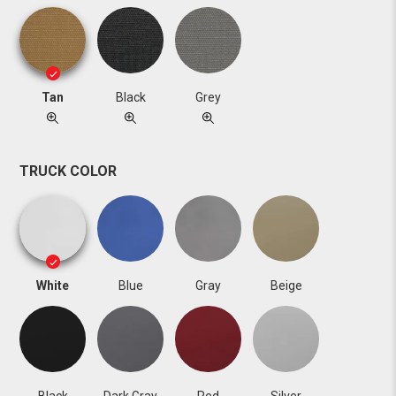
Tan
Black
Grey
TRUCK COLOR
White
Blue
Gray
Beige
Black
Dark Gray
Red
Silver