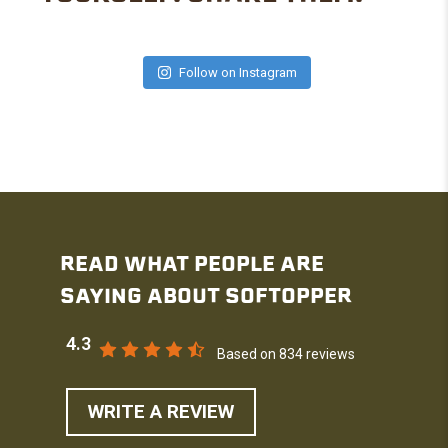
Follow on Instagram
READ WHAT PEOPLE ARE
SAYING ABOUT SOFTOPPER
4.3
Based on 834 reviews
WRITE A REVIEW