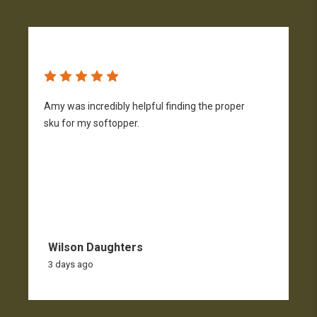
Amy was incredibly helpful finding the proper
T
sku for my softopper.
w
f
Wilson Daughters
3 days ago