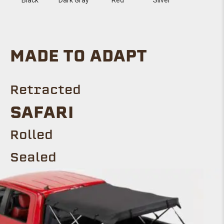
MADE TO ADAPT
Retracted
SAFARI
Rolled
Sealed