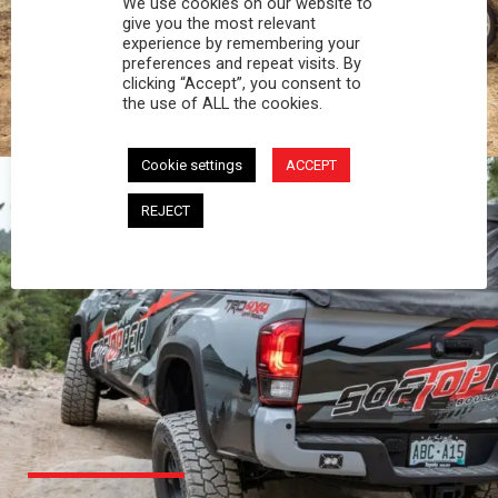
We use cookies on our website to
PROFESSIONAL
give you the most relevant
experience by remembering your
preferences and repeat visits. By
You work hard and so does your Softopper.
clicking “Accept”, you consent to
Together you're strong, dependable, and go far
the use of ALL the cookies.
beyond the 5 o'clock whistle if needed.
Cookie settings
ACCEPT
REJECT