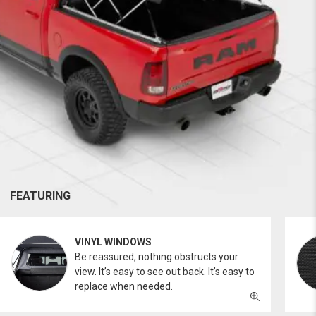
FEATURING
VINYL WINDOWS
Be reassured, nothing obstructs your
view. It’s easy to see out back. It’s easy to
replace when needed.