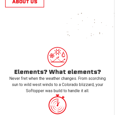
ABOUT US
Elements? What elements?
Never fret when the weather changes. From scorching
sun to wild west winds to a Colorado blizzard, your
Softopper was build to handle it all.