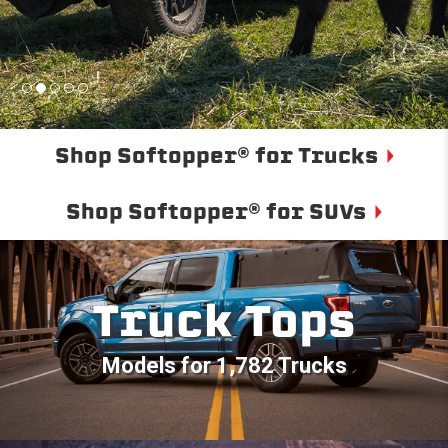
Shop Softopper® for Trucks
Shop Softopper® for SUVs
Truck Tops
Models for 1,782 Trucks