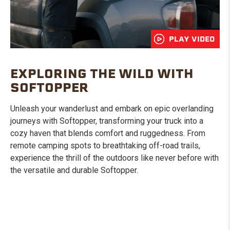
PLAY VIDEO
EXPLORING THE WILD WITH
SOFTOPPER
Unleash your wanderlust and embark on epic overlanding
journeys with Softopper, transforming your truck into a
cozy haven that blends comfort and ruggedness. From
remote camping spots to breathtaking off-road trails,
experience the thrill of the outdoors like never before with
the versatile and durable Softopper.