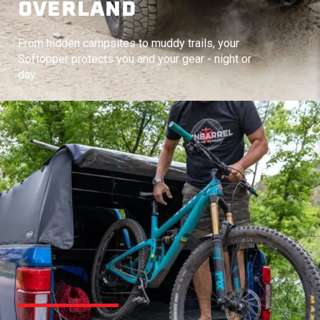
OVERLAND
From hidden campsites to muddy trails, your
Softopper protects you and your gear - night or
day.