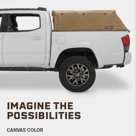
IMAGINE THE
POSSIBILITIES
CANVAS COLOR