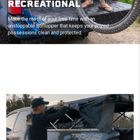
RECREATIONAL
Make the most of your free time with an
unstoppable Softopper that keeps your prized
possessions clean and protected.