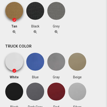
Tan
Black
Grey
TRUCK COLOR
White
Blue
Gray
Beige
Black
Dark Gray
Red
Silver