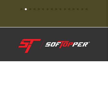
1-800-810-7227
SUPPORT HUB
ABOUT US