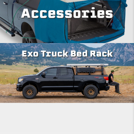
Accessories
Exo Truck Bed Rack