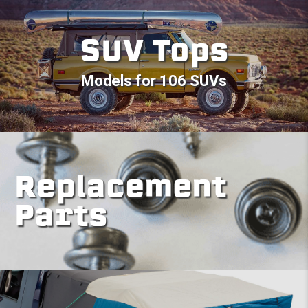
SUV Tops
Models for 106 SUVs
Replacement
Parts