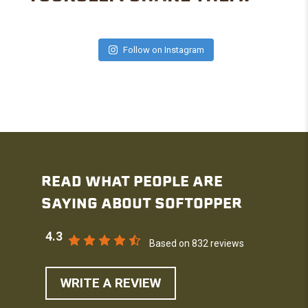
Follow on Instagram
READ WHAT PEOPLE ARE
SAYING ABOUT SOFTOPPER
4.3
Based on 832 reviews
WRITE A REVIEW