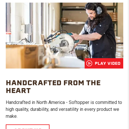
PLAY VIDEO
HANDCRAFTED FROM THE
HEART
Handcrafted in North America - Softopper is committed to
high quality, durability, and versatility in every product we
make.