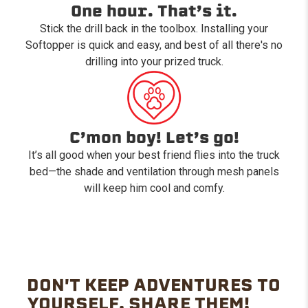
One hour. That’s it.
Stick the drill back in the toolbox. Installing your
Softopper is quick and easy, and best of all there's no
drilling into your prized truck.
C’mon boy! Let’s go!
It’s all good when your best friend flies into the truck
bed—the shade and ventilation through mesh panels
will keep him cool and comfy.
DON'T KEEP ADVENTURES TO
YOURSELF. SHARE THEM!