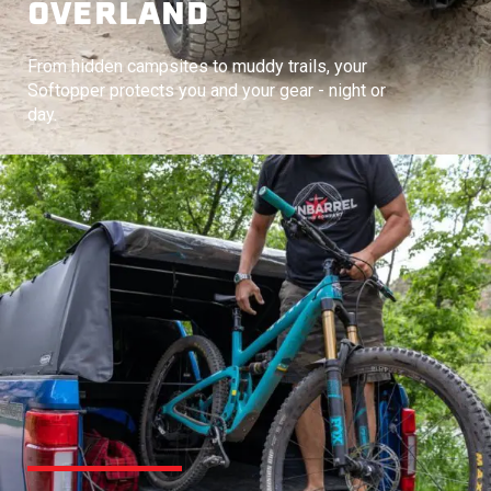
OVERLAND
From hidden campsites to muddy trails, your
Softopper protects you and your gear - night or
day.