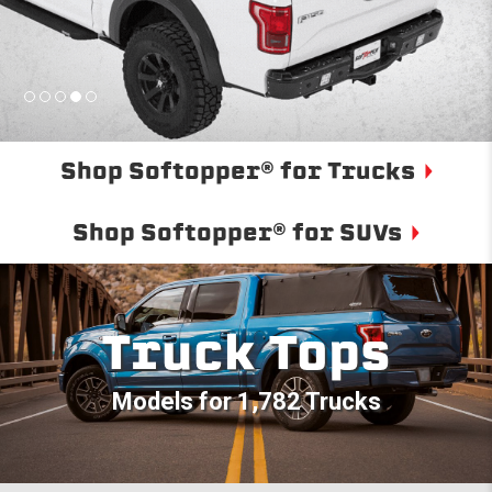
Shop Softopper® for Trucks
Shop Softopper® for SUVs
Truck Tops
Models for 1,782 Trucks