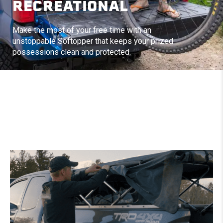
RECREATIONAL
Make the most of your free time with an
unstoppable Softopper that keeps your prized
possessions clean and protected.