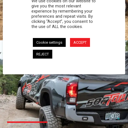
We use cookies on our website to
PROFESSIONAL
give you the most relevant
experience by remembering your
preferences and repeat visits. By
You work hard and so does your Softopper.
clicking “Accept”, you consent to
Together you're strong, dependable, and go far
the use of ALL the cookies.
beyond the 5 o'clock whistle if needed.
Cookie settings
ACCEPT
REJECT