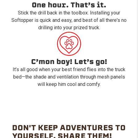
One hour. That’s it.
Stick the drill back in the toolbox. Installing your
Softopper is quick and easy, and best of all there's no
drilling into your prized truck.
C’mon boy! Let’s go!
It’s all good when your best friend flies into the truck
bed—the shade and ventilation through mesh panels
will keep him cool and comfy.
DON'T KEEP ADVENTURES TO
YOURSELF. SHARE THEM!