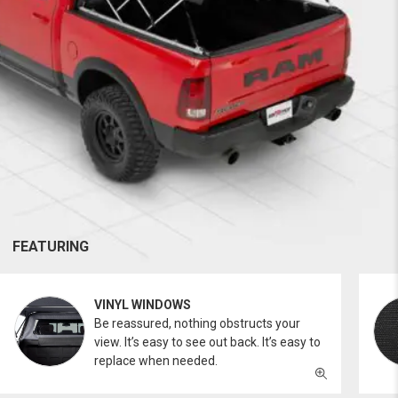
FEATURING
VINYL WINDOWS
Be reassured, nothing obstructs your
view. It’s easy to see out back. It’s easy to
replace when needed.