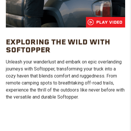
PLAY VIDEO
EXPLORING THE WILD WITH
SOFTOPPER
Unleash your wanderlust and embark on epic overlanding
journeys with Softopper, transforming your truck into a
cozy haven that blends comfort and ruggedness. From
remote camping spots to breathtaking off-road trails,
experience the thrill of the outdoors like never before with
the versatile and durable Softopper.