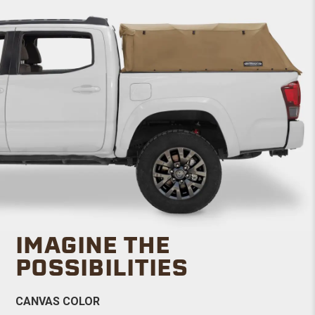
IMAGINE THE
POSSIBILITIES
CANVAS COLOR