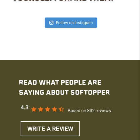
Follow on Instagram
READ WHAT PEOPLE ARE
SAYING ABOUT SOFTOPPER
4.3
Based on 832 reviews
WRITE A REVIEW