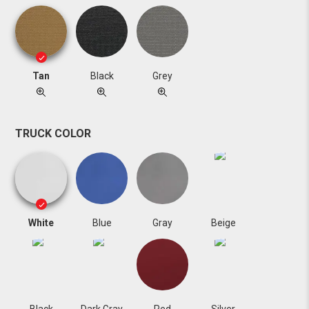
Tan
Black
Grey
TRUCK COLOR
White
Blue
Gray
Beige
Black
Dark Gray
Red
Silver