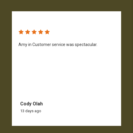
Amy in Customer service was spectacular.
S
n
Cody Olah
13 days ago