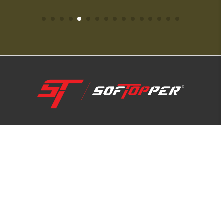
1-800-810-7227
SUPPORT HUB
ABOUT US