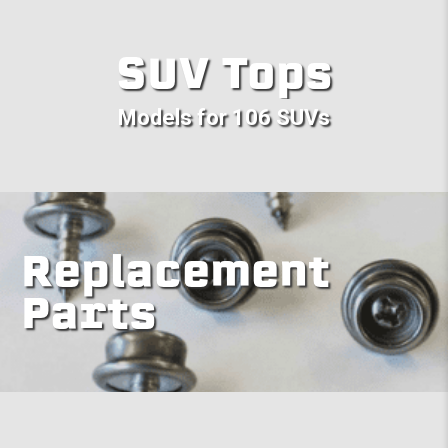
SUV Tops
Models for 106 SUVs
Replacement
Parts