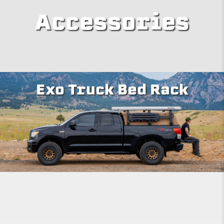
Accessories
Exo Truck Bed Rack