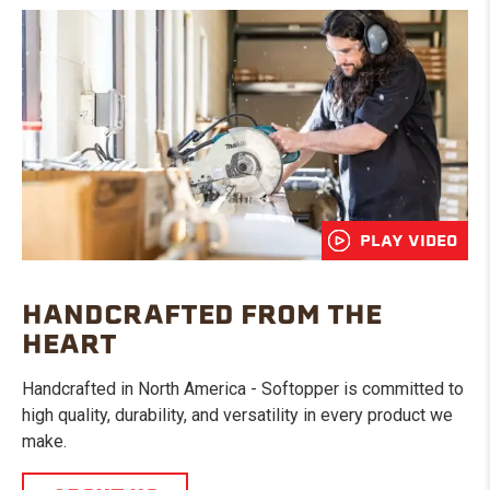
PLAY VIDEO
HANDCRAFTED FROM THE
HEART
Handcrafted in North America - Softopper is committed to
high quality, durability, and versatility in every product we
make.