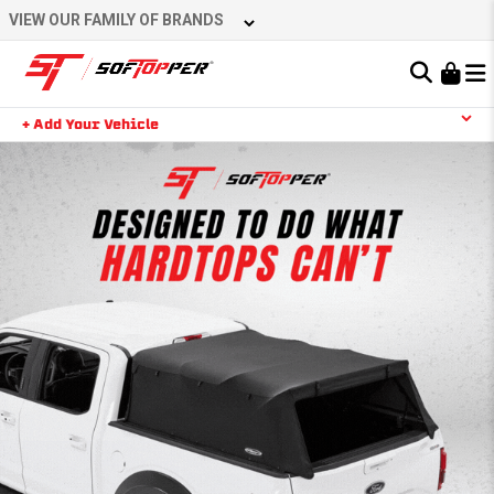
VIEW OUR FAMILY OF BRANDS
Learn About the Bestop Premium Accessories Group
+ Add Your Vehicle
YOUR CART IS EMPTY
TAKE A LOOK AROUND