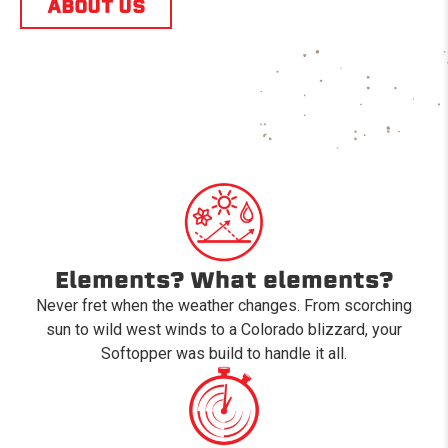
ABOUT US
Elements? What elements?
Never fret when the weather changes. From scorching
sun to wild west winds to a Colorado blizzard, your
Softopper was build to handle it all.