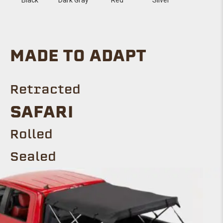
MADE TO ADAPT
Retracted
Safari
ROLLED
Sealed