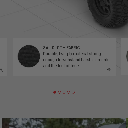
SAILCLOTH FABRIC
r
Durable, two-ply material strong
enough to withstand harsh elements
and the test of time.