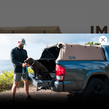
IM
PO
CANVAS 
We use cookies on our website to give you
the most relevant experience by
Tan
remembering your preferences and repeat
visits. By clicking “Accept”, you consent to
the use of ALL the cookies.