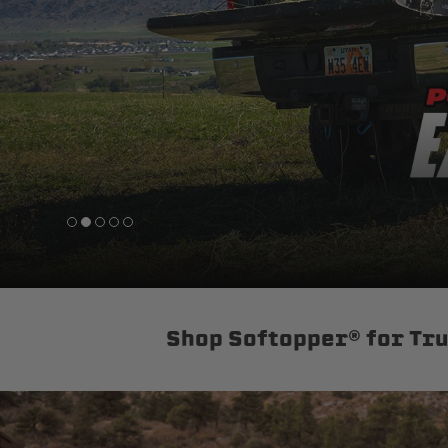
sPOD
Precision power distribution
systems
Learn About the Bestop Premiu
Shop Softopper® for Tr