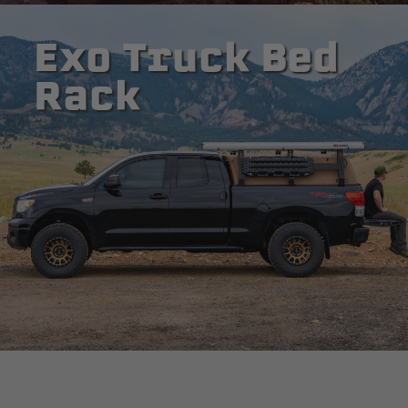
Exo Truck Bed
Rack