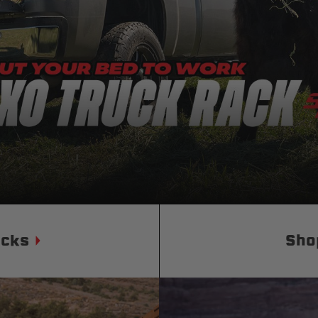
Status
Tuffy
Custom car seats
Secure vehicle storage
m Accessories Group
ucks
Sho