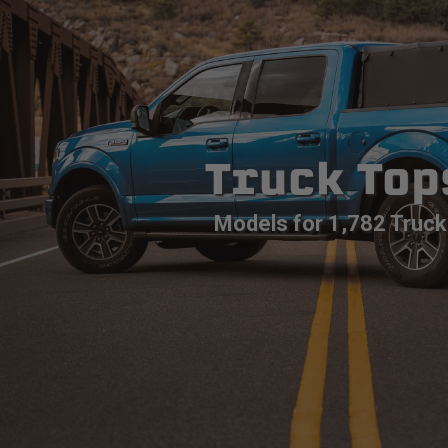
Truck Top
Models for 1,782 Truck