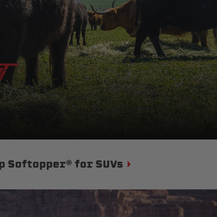
p Softopper® for SUVs