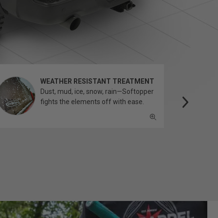
WEATHER RESISTANT TREATMENT
Dust, mud, ice, snow, rain—Softopper
fights the elements off with ease.