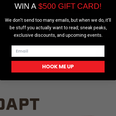
WIN A
$500 GIFT CARD!
TRUCK C
Cookie settings
ACCEPT
REJECT
We don't send too many emails, but when we do, it'll
be stuff you actually want to read; sneak peaks,
exclusive discounts, and upcoming events.
White
HOOK ME UP
Red
DAPT