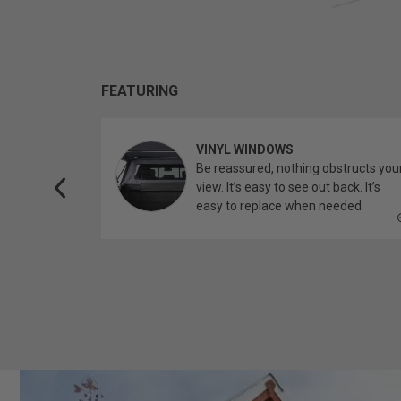
FEATURING
VINYL WINDOWS
ether you’re
Be reassured, nothing obstructs you
topper.
view. It’s easy to see out back. It’s
easy to replace when needed.