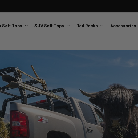
 Soft Tops
SUV Soft Tops
Bed Racks
Accessories
Baja Designs
Bestop
The scientists of lighting
Premium soft tops
PRP Seats
Softopper
Custom suspension seats
Handmade truck tops