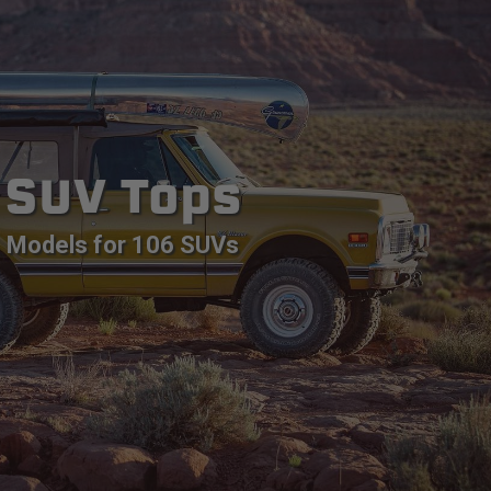
SUV Tops
Models for 106 SUVs