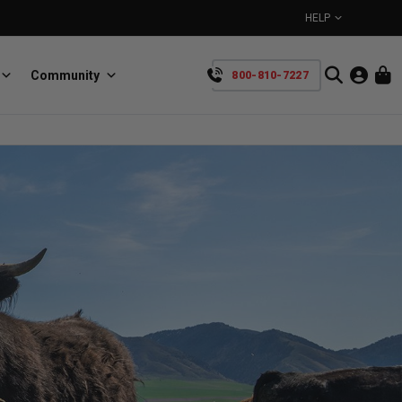
HELP
Community
800-810-7227
YOUR CART IS EMPTY
BullRing
Retractable tie-down anchors
TAKE A LOOK AROUND
SpeedStrap
Straps for anything