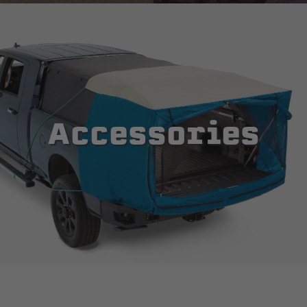
Accessories