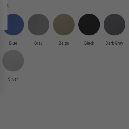
OLOR
Blue
Gray
Beige
Black
Dark Gray
Silver