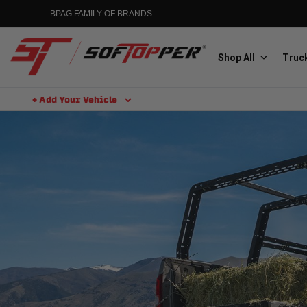
BPAG FAMILY OF BRANDS
Shop All
Truck
+ Add Your Vehicle
Aluminess
Aluminum Winch Bumpers
MGP
Caliper Covers