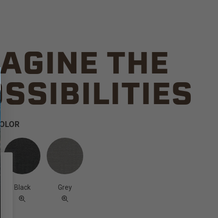
AGINE THE
SSIBILITIES
COLOR
Black
Grey