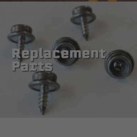
Replacement
Parts