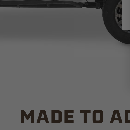
MADE TO A