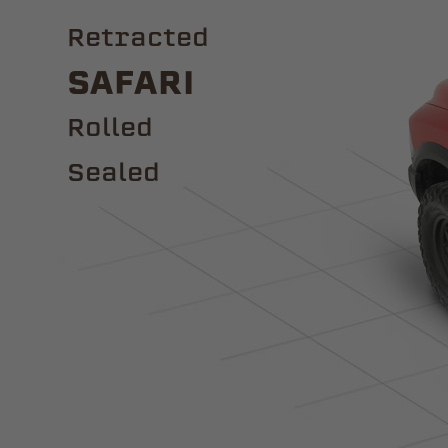
Retracted
Safari
ROLLED
Sealed