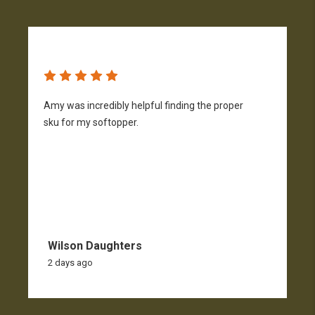
Amy was incredibly helpful finding the proper
T
sku for my softopper.
w
f
Wilson Daughters
2 days ago