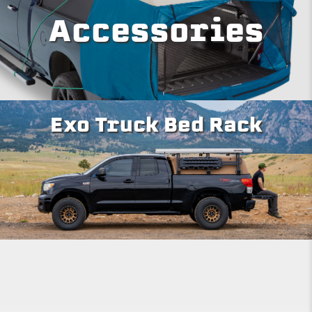
Accessories
Exo Truck Bed Rack