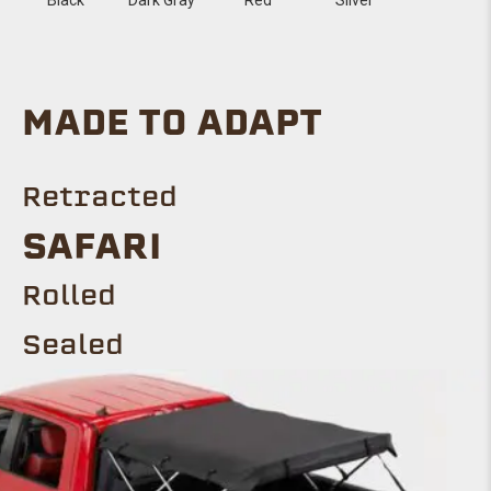
MADE TO ADAPT
Retracted
SAFARI
Rolled
Sealed