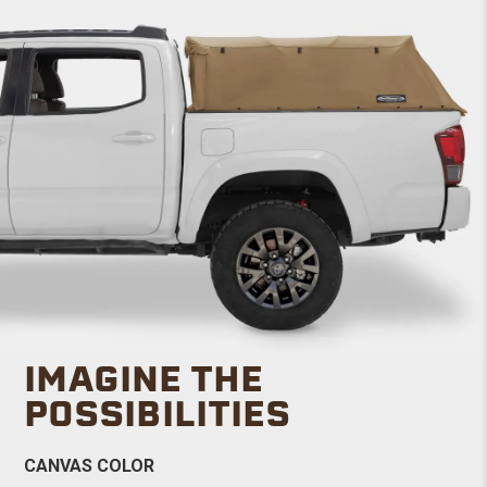
IMAGINE THE
POSSIBILITIES
CANVAS COLOR