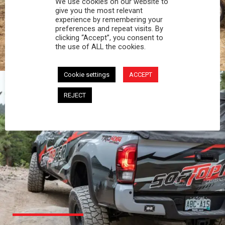
We use cookies on our website to
PROFESSIONAL
give you the most relevant
experience by remembering your
preferences and repeat visits. By
You work hard and so does your Softopper.
clicking “Accept”, you consent to
Together you're strong, dependable, and go far
the use of ALL the cookies.
beyond the 5 o'clock whistle if needed.
Cookie settings
ACCEPT
REJECT