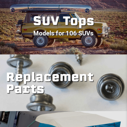
SUV Tops
Models for 106 SUVs
Replacement
Parts