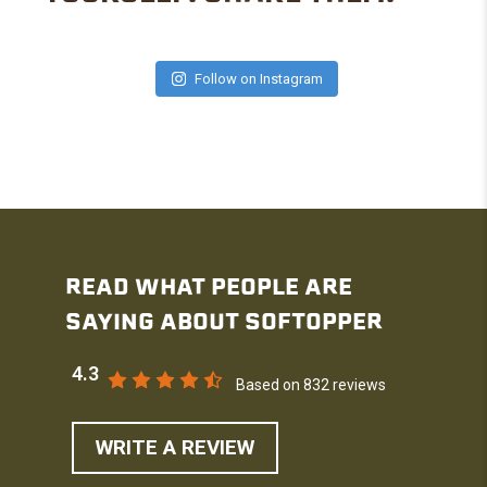
Follow on Instagram
READ WHAT PEOPLE ARE
SAYING ABOUT SOFTOPPER
4.3
Based on 832 reviews
WRITE A REVIEW