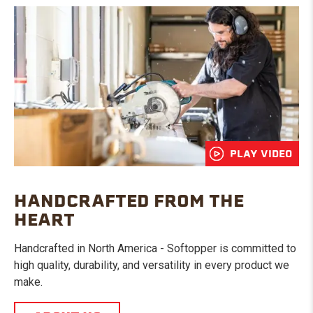
PLAY VIDEO
HANDCRAFTED FROM THE
HEART
Handcrafted in North America - Softopper is committed to
high quality, durability, and versatility in every product we
make.