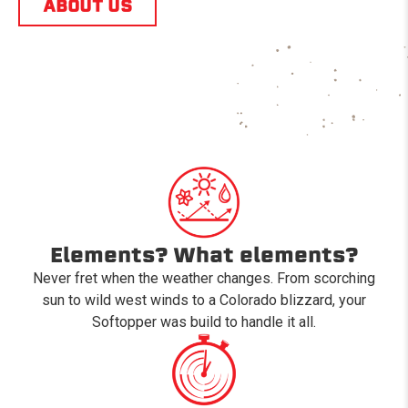
ABOUT US
Elements? What elements?
Never fret when the weather changes. From scorching
sun to wild west winds to a Colorado blizzard, your
Softopper was build to handle it all.