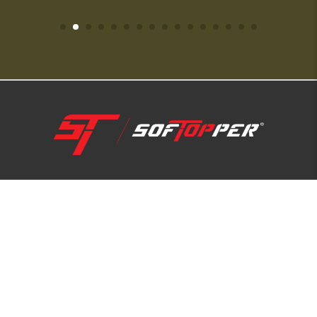
1-800-810-7227
SUPPORT HUB
ABOUT US