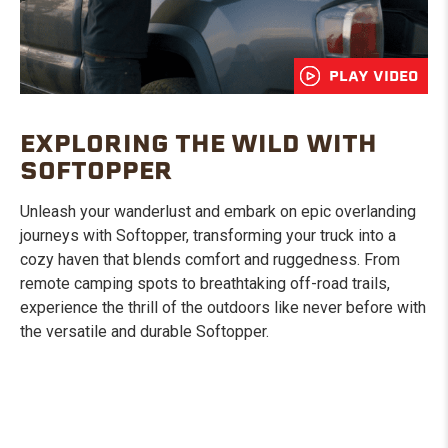
PLAY VIDEO
EXPLORING THE WILD WITH
SOFTOPPER
Unleash your wanderlust and embark on epic overlanding
journeys with Softopper, transforming your truck into a
cozy haven that blends comfort and ruggedness. From
remote camping spots to breathtaking off-road trails,
experience the thrill of the outdoors like never before with
the versatile and durable Softopper.