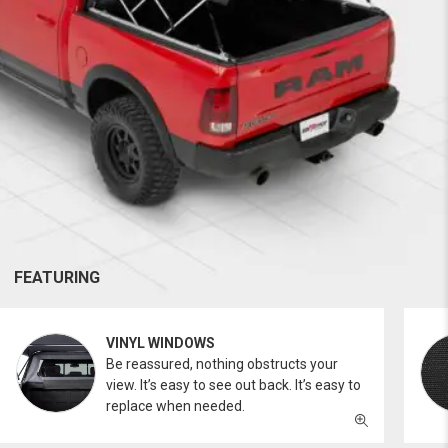
FEATURING
VINYL WINDOWS
Be reassured, nothing obstructs your
view. It’s easy to see out back. It’s easy to
replace when needed.