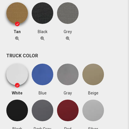
Tan
Black
Grey
TRUCK COLOR
White
Blue
Gray
Beige
Black
Dark Gray
Red
Silver