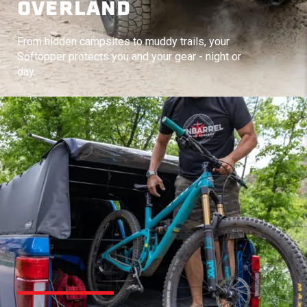
OVERLAND
From hidden campsites to muddy trails, your
Softopper protects you and your gear - night or
day.