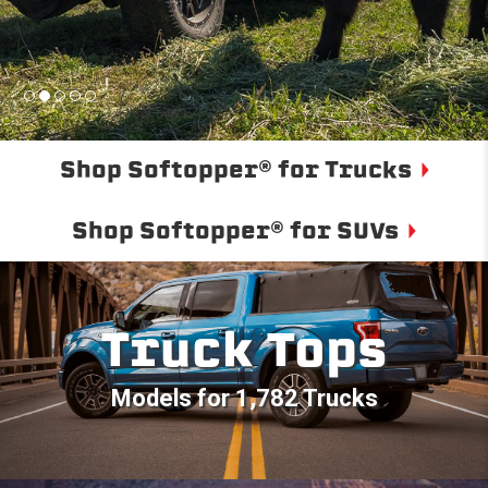
Shop Softopper® for Trucks
Shop Softopper® for SUVs
Truck Tops
Models for 1,782 Trucks