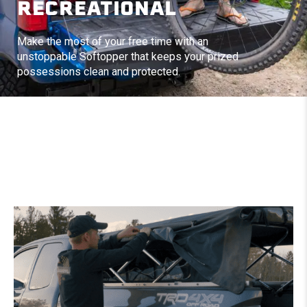
RECREATIONAL
Make the most of your free time with an
unstoppable Softopper that keeps your prized
possessions clean and protected.