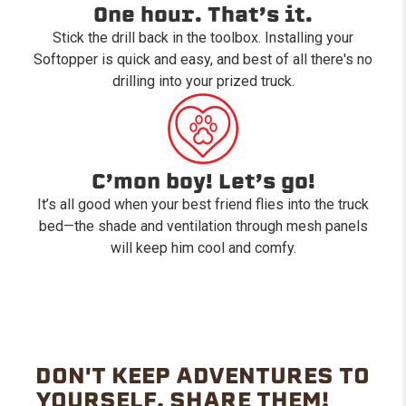
One hour. That’s it.
Stick the drill back in the toolbox. Installing your
Softopper is quick and easy, and best of all there's no
drilling into your prized truck.
C’mon boy! Let’s go!
It’s all good when your best friend flies into the truck
bed—the shade and ventilation through mesh panels
will keep him cool and comfy.
DON'T KEEP ADVENTURES TO
YOURSELF. SHARE THEM!