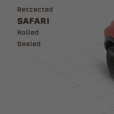
Retracted
Safari
ROLLED
Sealed