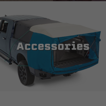
Accessories