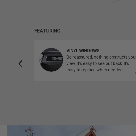
FEATURING
VINYL WINDOWS
ether you’re
Be reassured, nothing obstructs you
topper.
view. It’s easy to see out back. It’s
easy to replace when needed.