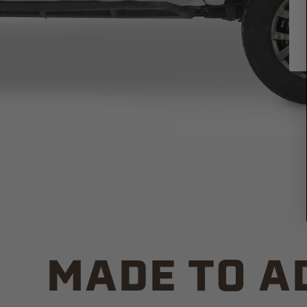
MADE TO A