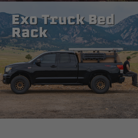
Exo Truck Bed
Rack