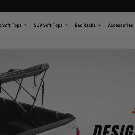
 Soft Tops
SUV Soft Tops
Bed Racks
Accessories
Baja Designs
Bestop
The scientists of lighting
Premium soft tops
PRP Seats
Softopper
Custom suspension seats
Handmade truck tops