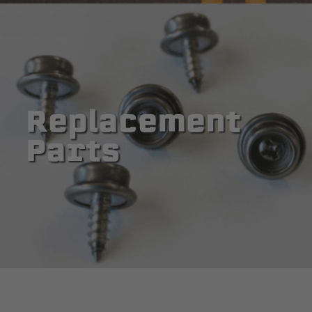
Replacement
Parts