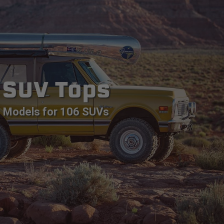
SUV Tops
Models for 106 SUVs