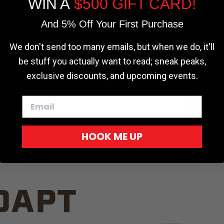
WIN A
$500 GIFT CARD!
TRUCK C
Cookie settings
ACCEPT
REJECT
And 5% Off Your First Purchase
We don't send too many emails, but when we do, it'll
be stuff you actually want to read; sneak peaks,
exclusive discounts, and upcoming events.
White
HOOK ME UP
Red
DAPT