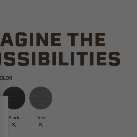
AGINE THE
SSIBILITIES
COLOR
Black
Grey