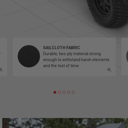
SAILCLOTH FABRIC
r
Durable, two-ply material strong
enough to withstand harsh elements
and the test of time.