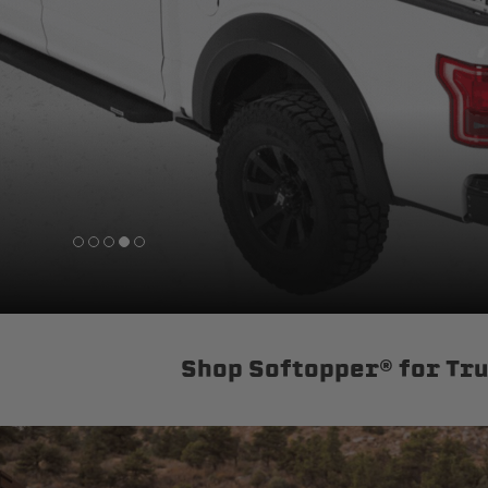
sPOD
Precision power distribution
systems
Learn About the Bestop Premiu
Shop Softopper® for Tr