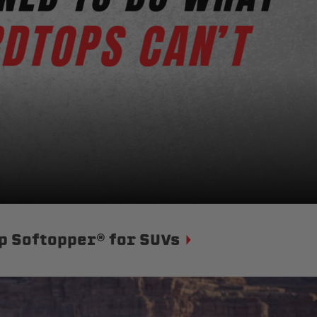
p Softopper® for SUVs