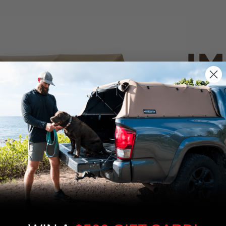
IM
PO
CANVAS 
We use cookies on our website to give you
the most relevant experience by
Tan
remembering your preferences and repeat
visits. By clicking “Accept”, you consent to
the use of ALL the cookies.