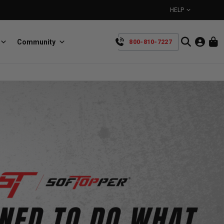
HELP
Community
800-810-7227
YOUR CART IS EMPTY
BullRing
Retractable tie-down anchors
TAKE A LOOK AROUND
SpeedStrap
Straps for anything