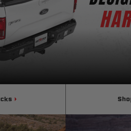
Status
Tuffy
Custom car seats
Secure vehicle storage
m Accessories Group
ucks
Sho