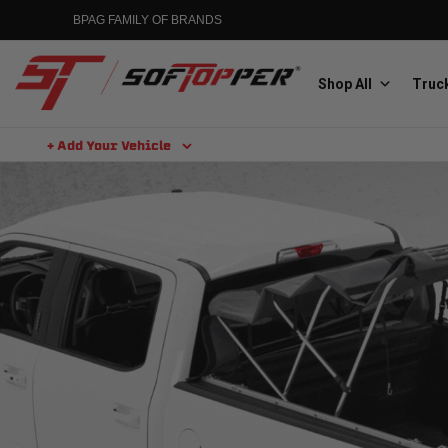
BPAG FAMILY OF BRANDS
Shop All
Truck
+ Add Your Vehicle
Aluminess
Aluminum Winch Bumpers
MGP
Caliper Covers