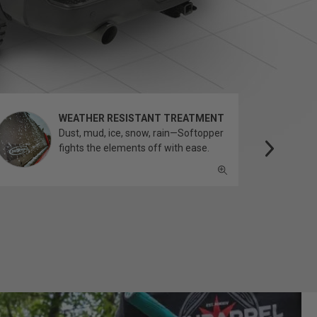
WEATHER RESISTANT TREATMENT
Dust, mud, ice, snow, rain—Softopper
fights the elements off with ease.