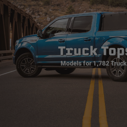
Truck Top
Models for 1,782 Truck