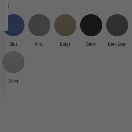
OLOR
Blue
Gray
Beige
Black
Dark Gray
Silver