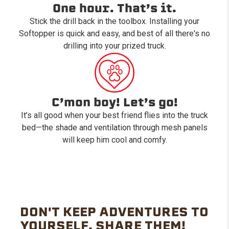
One hour. That’s it.
Stick the drill back in the toolbox. Installing your
Softopper is quick and easy, and best of all there's no
drilling into your prized truck.
C’mon boy! Let’s go!
It’s all good when your best friend flies into the truck
bed—the shade and ventilation through mesh panels
will keep him cool and comfy.
DON'T KEEP ADVENTURES TO
YOURSELF. SHARE THEM!