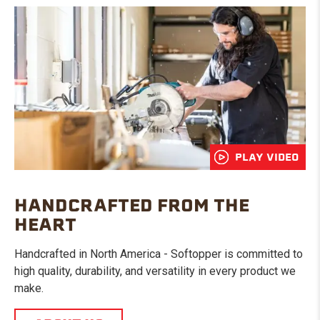
PLAY VIDEO
HANDCRAFTED FROM THE
HEART
Handcrafted in North America - Softopper is committed to
high quality, durability, and versatility in every product we
make.