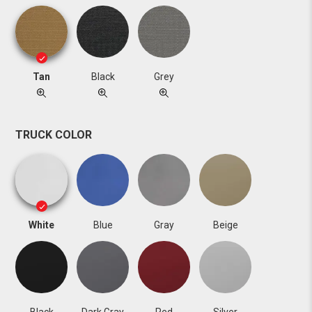
Tan
Black
Grey
TRUCK COLOR
White
Blue
Gray
Beige
Black
Dark Gray
Red
Silver