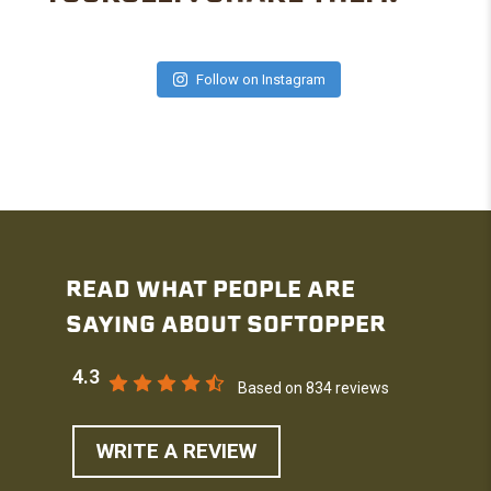
Follow on Instagram
READ WHAT PEOPLE ARE
SAYING ABOUT SOFTOPPER
4.3
Based on 834 reviews
WRITE A REVIEW