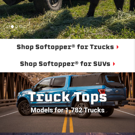
Shop Softopper® for Trucks
Shop Softopper® for SUVs
Truck Tops
Models for 1,782 Trucks