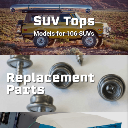
SUV Tops
Models for 106 SUVs
Replacement
Parts