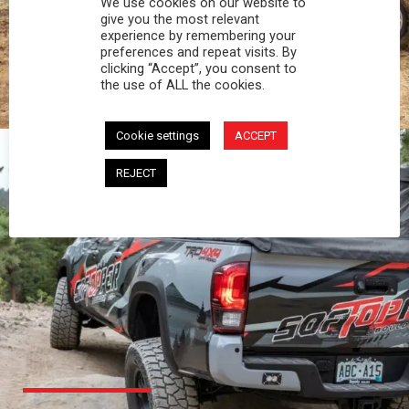
We use cookies on our website to
PROFESSIONAL
give you the most relevant
experience by remembering your
preferences and repeat visits. By
You work hard and so does your Softopper.
clicking “Accept”, you consent to
Together you're strong, dependable, and go far
the use of ALL the cookies.
beyond the 5 o'clock whistle if needed.
Cookie settings
ACCEPT
REJECT