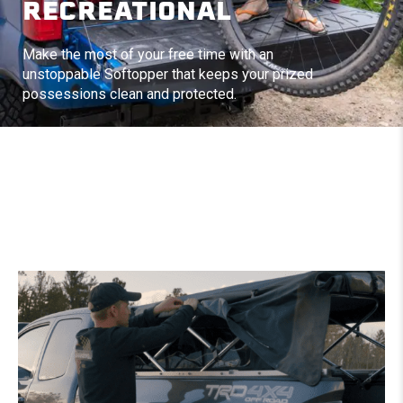
RECREATIONAL
Make the most of your free time with an
unstoppable Softopper that keeps your prized
possessions clean and protected.