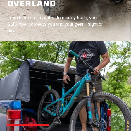
OVERLAND
From hidden campsites to muddy trails, your
Softopper protects you and your gear - night or
day.