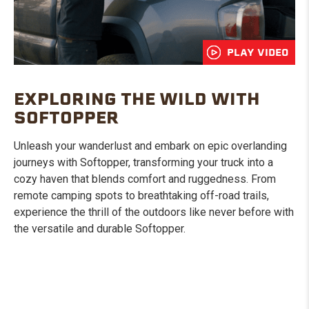
PLAY VIDEO
EXPLORING THE WILD WITH
SOFTOPPER
Unleash your wanderlust and embark on epic overlanding
journeys with Softopper, transforming your truck into a
cozy haven that blends comfort and ruggedness. From
remote camping spots to breathtaking off-road trails,
experience the thrill of the outdoors like never before with
the versatile and durable Softopper.