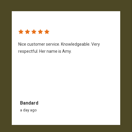
Nice customer service. Knowledgeable. Very
G
respectful. Her name is Amy.
Bandard
a day ago