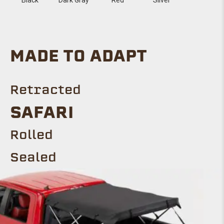
MADE TO ADAPT
Retracted
SAFARI
Rolled
Sealed