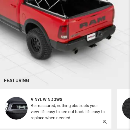
FEATURING
VINYL WINDOWS
Be reassured, nothing obstructs your
view. It’s easy to see out back. It’s easy to
replace when needed.