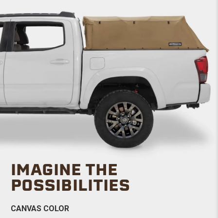
IMAGINE THE
POSSIBILITIES
CANVAS COLOR