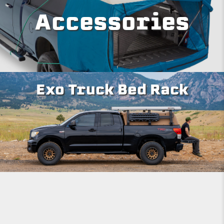
Accessories
Exo Truck Bed Rack