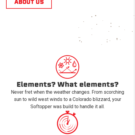
ABOUT US
Elements? What elements?
Never fret when the weather changes. From scorching
sun to wild west winds to a Colorado blizzard, your
Softopper was build to handle it all.