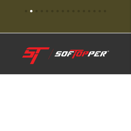
1-800-810-7227
SUPPORT HUB
ABOUT US