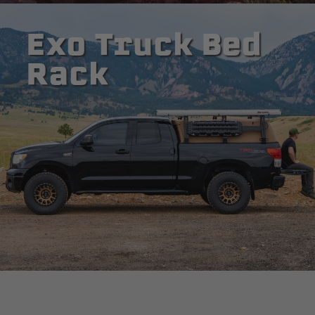
Exo Truck Bed
Rack