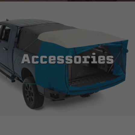
Accessories