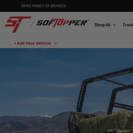
BPAG FAMILY OF BRANDS
Shop All
Truck
+ Add Your Vehicle
Aluminess
Aluminum Winch Bumpers
MGP
Caliper Covers