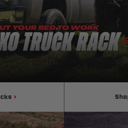
Status
Tuffy
Custom car seats
Secure vehicle storage
m Accessories Group
ucks
Sho