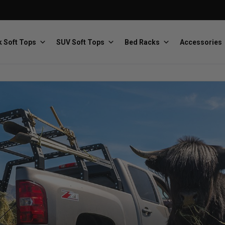
 Soft Tops
SUV Soft Tops
Bed Racks
Accessories
Baja Designs
Bestop
The scientists of lighting
Premium soft tops
PRP Seats
Softopper
Custom suspension seats
Handmade truck tops