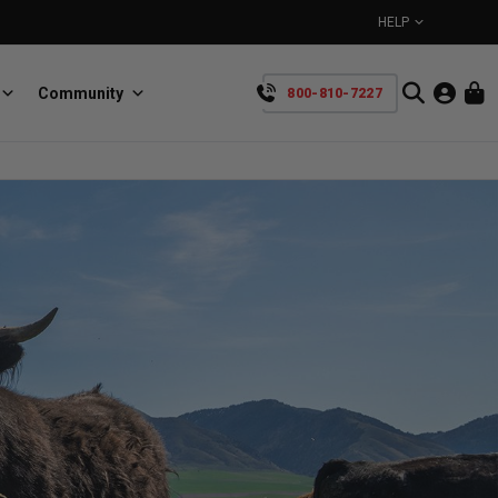
HELP
Community
800-810-7227
YOUR CART IS EMPTY
BullRing
Retractable tie-down anchors
TAKE A LOOK AROUND
SpeedStrap
Straps for anything