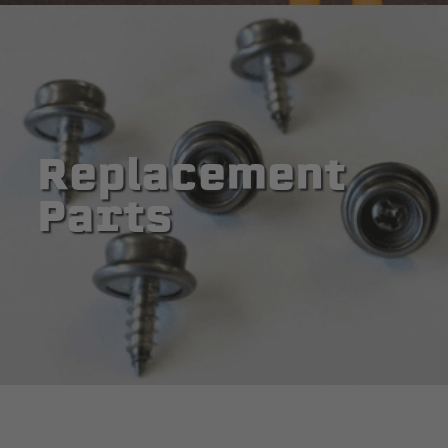
Replacement
Parts