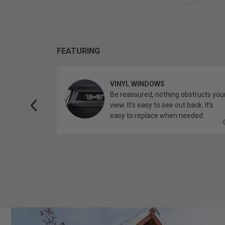
FEATURING
VINYL WINDOWS
ether you’re
Be reassured, nothing obstructs you
topper.
view. It’s easy to see out back. It’s
easy to replace when needed.