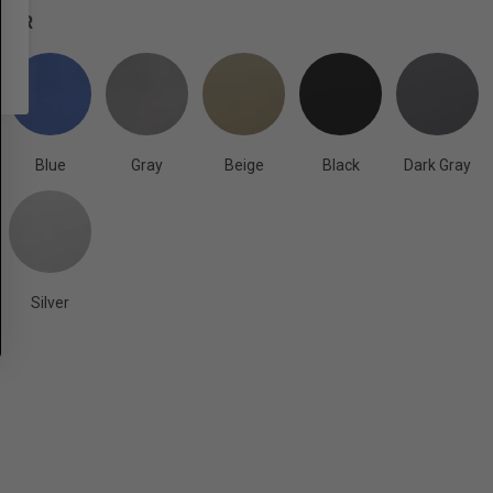
OLOR
Blue
Gray
Beige
Black
Dark Gray
Silver