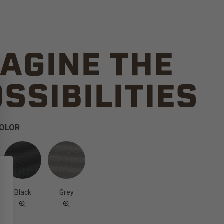
AGINE THE
SSIBILITIES
COLOR
Black
Grey