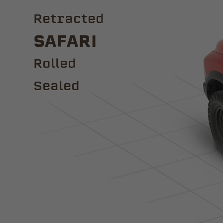
Retracted
Safari
ROLLED
Sealed