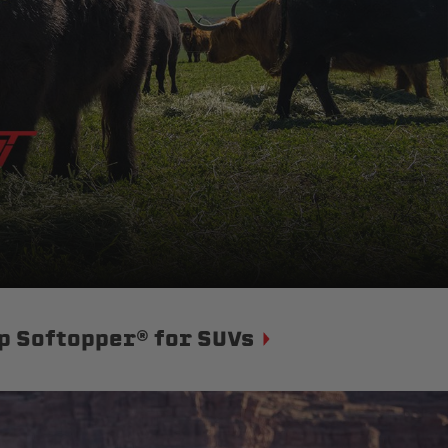
p Softopper® for SUVs