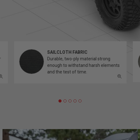
SAILCLOTH FABRIC
r
Durable, two-ply material strong
enough to withstand harsh elements
and the test of time.