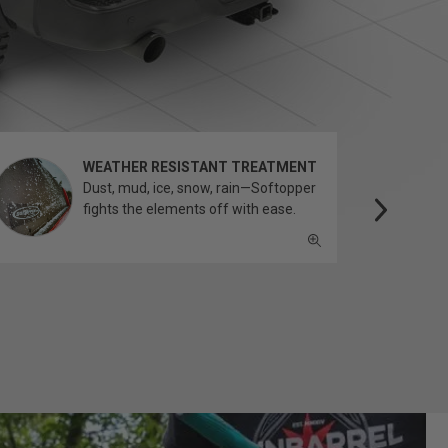
WEATHER RESISTANT TREATMENT
Dust, mud, ice, snow, rain—Softopper
fights the elements off with ease.