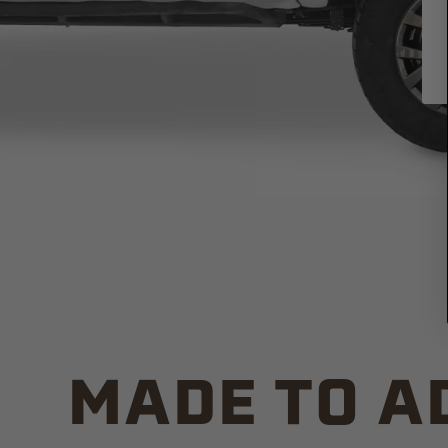
MADE TO A