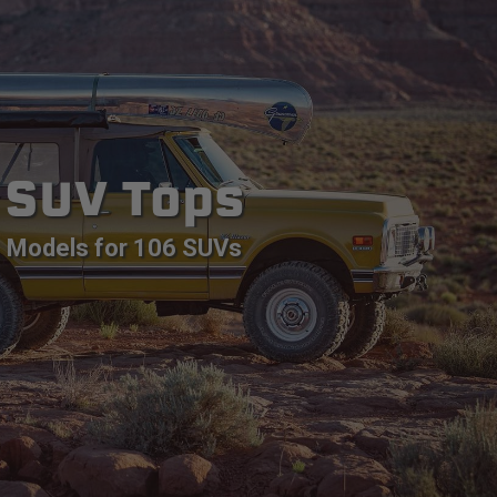
SUV Tops
Models for 106 SUVs