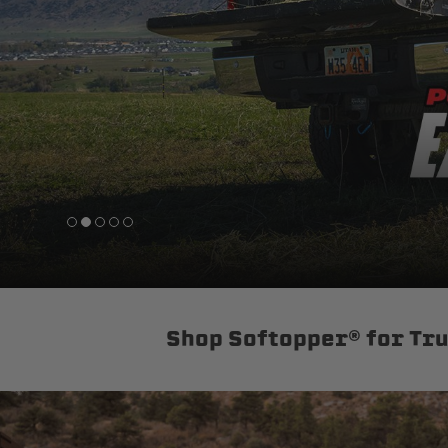
sPOD
Precision power distribution
systems
Learn About the Bestop Premiu
Shop Softopper® for Tr