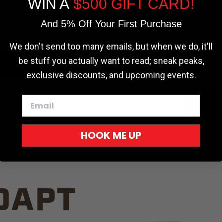
WIN A
$500 GIFT CARD!
TRUCK C
Cookie settings
ACCEPT
REJECT
And 5% Off Your First Purchase
We don't send too many emails, but when we do, it'll
be stuff you actually want to read; sneak peaks,
exclusive discounts, and upcoming events.
White
HOOK ME UP
Red
DAPT