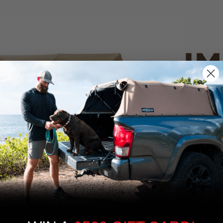
IM
PO
CANVAS 
We use cookies on our website to give you
the most relevant experience by
Tan
remembering your preferences and repeat
visits. By clicking “Accept”, you consent to
the use of ALL the cookies.