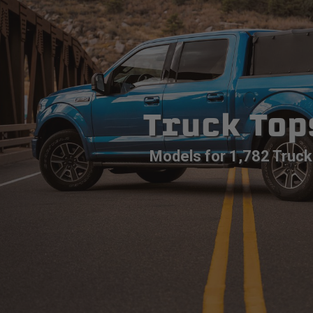
Truck Top
Models for 1,782 Truck