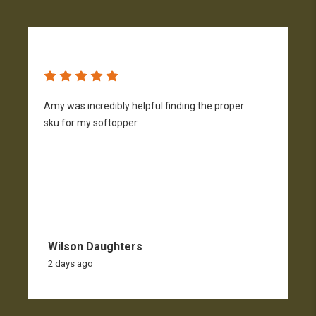
Amy was incredibly helpful finding the proper
T
sku for my softopper.
w
f
Wilson Daughters
2 days ago