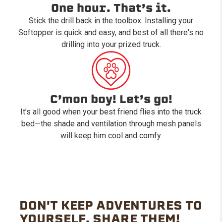
One hour. That’s it.
Stick the drill back in the toolbox. Installing your
Softopper is quick and easy, and best of all there's no
drilling into your prized truck.
C’mon boy! Let’s go!
It’s all good when your best friend flies into the truck
bed—the shade and ventilation through mesh panels
will keep him cool and comfy.
DON'T KEEP ADVENTURES TO
YOURSELF. SHARE THEM!