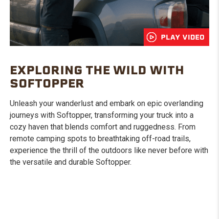
PLAY VIDEO
EXPLORING THE WILD WITH
SOFTOPPER
Unleash your wanderlust and embark on epic overlanding
journeys with Softopper, transforming your truck into a
cozy haven that blends comfort and ruggedness. From
remote camping spots to breathtaking off-road trails,
experience the thrill of the outdoors like never before with
the versatile and durable Softopper.