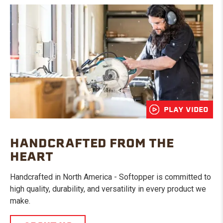
PLAY VIDEO
HANDCRAFTED FROM THE
HEART
Handcrafted in North America - Softopper is committed to
high quality, durability, and versatility in every product we
make.