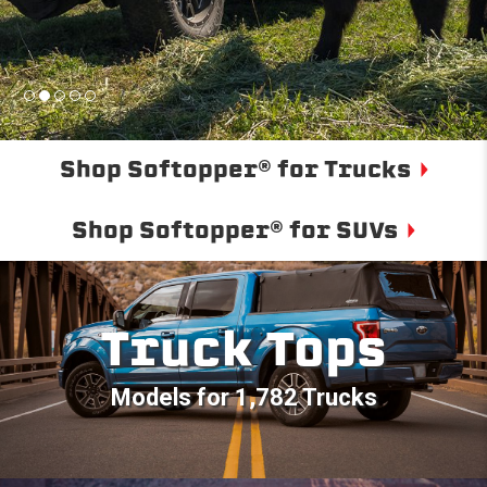
Shop Softopper® for Trucks
Shop Softopper® for SUVs
Truck Tops
Models for 1,782 Trucks