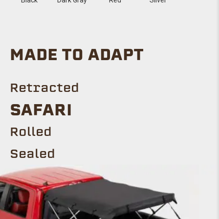
MADE TO ADAPT
Retracted
SAFARI
Rolled
Sealed