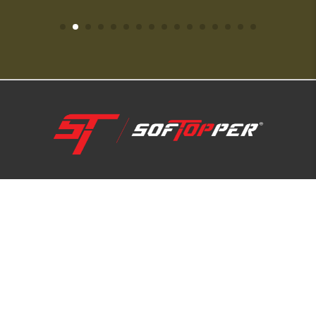
1-800-810-7227
SUPPORT HUB
ABOUT US