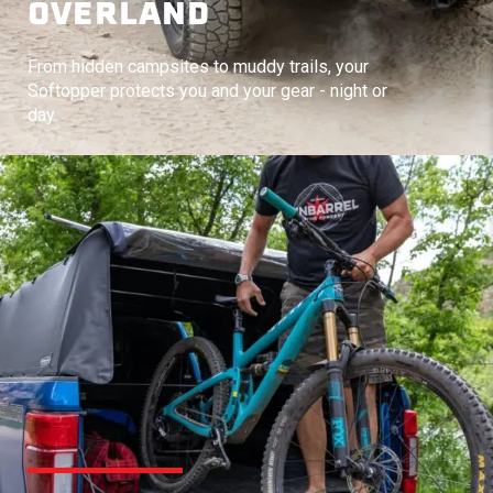
OVERLAND
From hidden campsites to muddy trails, your
Softopper protects you and your gear - night or
day.