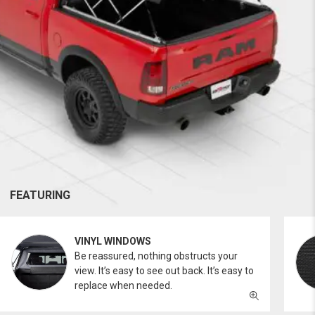
FEATURING
VINYL WINDOWS
Be reassured, nothing obstructs your
view. It’s easy to see out back. It’s easy to
replace when needed.