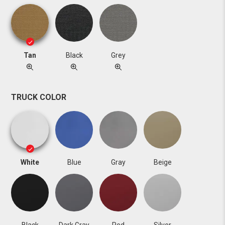
Tan
Black
Grey
TRUCK COLOR
White
Blue
Gray
Beige
Black
Dark Gray
Red
Silver