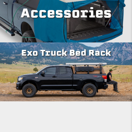
Accessories
Exo Truck Bed Rack