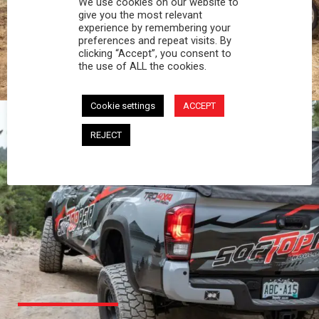
We use cookies on our website to
PROFESSIONAL
give you the most relevant
experience by remembering your
preferences and repeat visits. By
You work hard and so does your Softopper.
clicking “Accept”, you consent to
Together you're strong, dependable, and go far
the use of ALL the cookies.
beyond the 5 o'clock whistle if needed.
Cookie settings
ACCEPT
REJECT