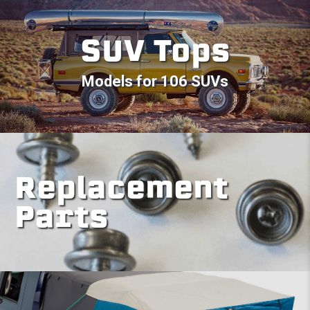
SUV Tops
Models for 106 SUVs
Replacement
Parts