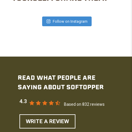
Follow on Instagram
READ WHAT PEOPLE ARE
SAYING ABOUT SOFTOPPER
4.3
Based on 832 reviews
WRITE A REVIEW