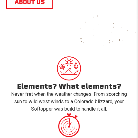
ABOUT US
Elements? What elements?
Never fret when the weather changes. From scorching
sun to wild west winds to a Colorado blizzard, your
Softopper was build to handle it all.