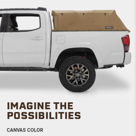
IMAGINE THE
POSSIBILITIES
CANVAS COLOR