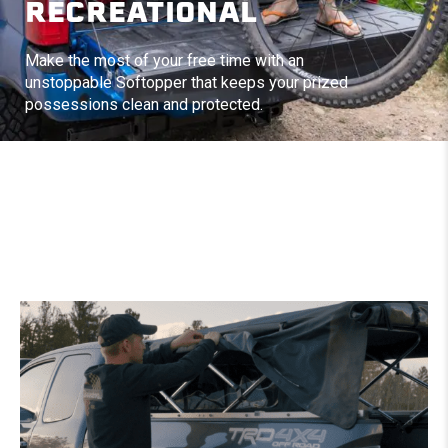
RECREATIONAL
Make the most of your free time with an
unstoppable Softopper that keeps your prized
possessions clean and protected.