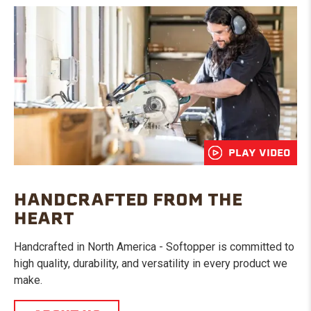
PLAY VIDEO
HANDCRAFTED FROM THE
HEART
Handcrafted in North America - Softopper is committed to
high quality, durability, and versatility in every product we
make.