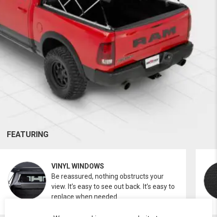
FEATURING
VINYL WINDOWS
Be reassured, nothing obstructs your
view. It’s easy to see out back. It’s easy to
replace when needed.