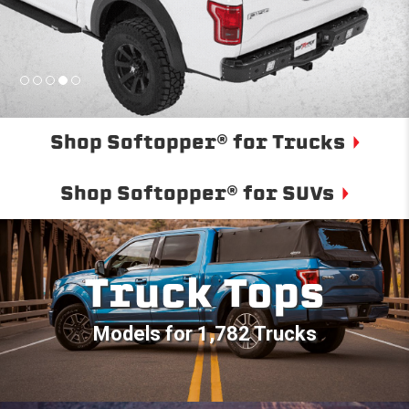
Shop Softopper® for Trucks
Shop Softopper® for SUVs
Truck Tops
Models for 1,782 Trucks