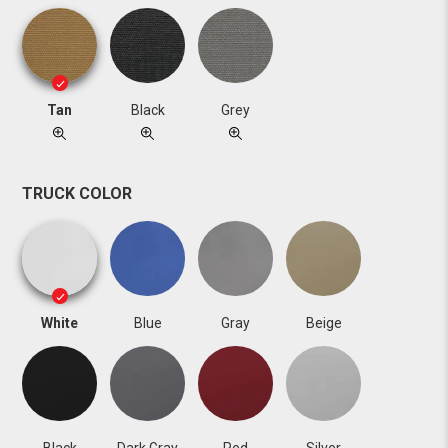
Tan
Black
Grey
TRUCK COLOR
White
Blue
Gray
Beige
Black
Dark Gray
Red
Silver