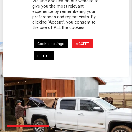
We use cookies on our website to
give you the most relevant
experience by remembering your
preferences and repeat visits. By
clicking “Accept”, you consent to
the use of ALL the cookies.
Cookie settings
ACCEPT
REJECT