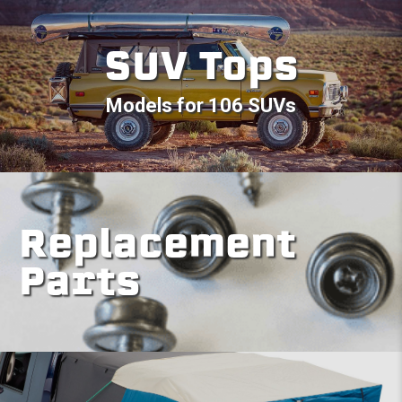
SUV Tops
Models for 106 SUVs
Replacement
Parts