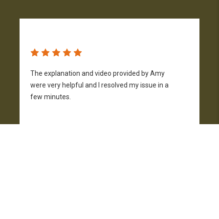
The explanation and video provided by Amy
H
were very helpful and I resolved my issue in a
h
few minutes.
p
f
Joe Ghormley
9 days ago