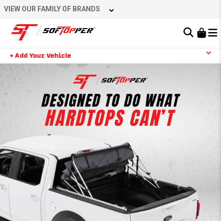
VIEW OUR FAMILY OF BRANDS
Learn About the Bestop Premium Accessories Group
+ Add Your Vehicle
YOUR CART IS EMPTY
TAKE A LOOK AROUND