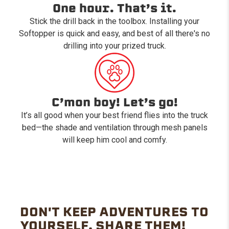
One hour. That’s it.
Stick the drill back in the toolbox. Installing your
Softopper is quick and easy, and best of all there's no
drilling into your prized truck.
C’mon boy! Let’s go!
It’s all good when your best friend flies into the truck
bed—the shade and ventilation through mesh panels
will keep him cool and comfy.
DON'T KEEP ADVENTURES TO
YOURSELF. SHARE THEM!