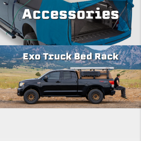
Accessories
Exo Truck Bed Rack