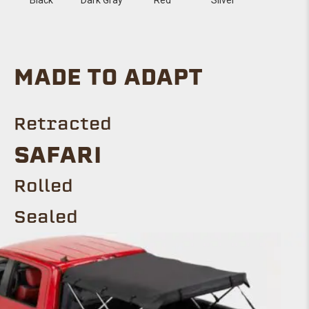
MADE TO ADAPT
Retracted
Safari
ROLLED
Sealed