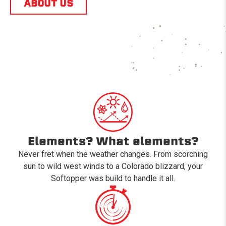
ABOUT US
Elements? What elements?
Never fret when the weather changes. From scorching
sun to wild west winds to a Colorado blizzard, your
Softopper was build to handle it all.