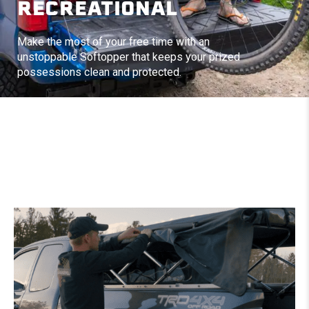
RECREATIONAL
Make the most of your free time with an
unstoppable Softopper that keeps your prized
possessions clean and protected.