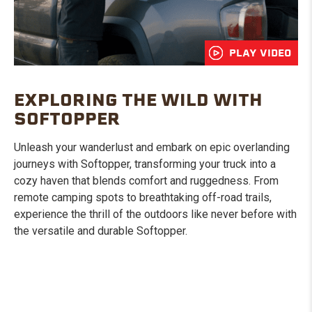
PLAY VIDEO
EXPLORING THE WILD WITH
SOFTOPPER
Unleash your wanderlust and embark on epic overlanding
journeys with Softopper, transforming your truck into a
cozy haven that blends comfort and ruggedness. From
remote camping spots to breathtaking off-road trails,
experience the thrill of the outdoors like never before with
the versatile and durable Softopper.