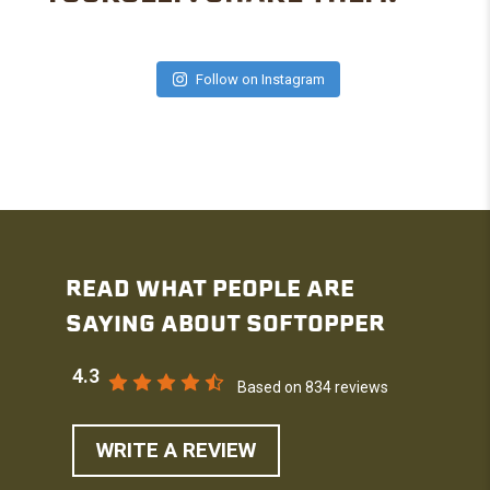
Follow on Instagram
READ WHAT PEOPLE ARE
SAYING ABOUT SOFTOPPER
4.3
Based on 834 reviews
WRITE A REVIEW