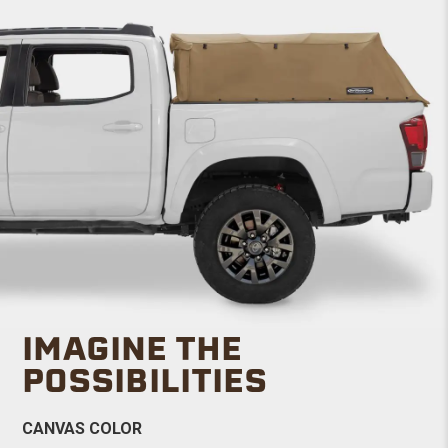
IMAGINE THE
POSSIBILITIES
CANVAS COLOR