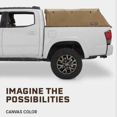
IMAGINE THE
POSSIBILITIES
CANVAS COLOR