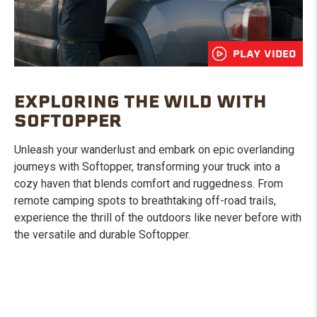
PLAY VIDEO
EXPLORING THE WILD WITH
SOFTOPPER
Unleash your wanderlust and embark on epic overlanding
journeys with Softopper, transforming your truck into a
cozy haven that blends comfort and ruggedness. From
remote camping spots to breathtaking off-road trails,
experience the thrill of the outdoors like never before with
the versatile and durable Softopper.