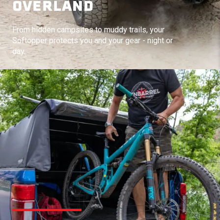
OVERLAND
From hidden campsites to muddy trails, your
Softopper protects you and your gear - night or
day.