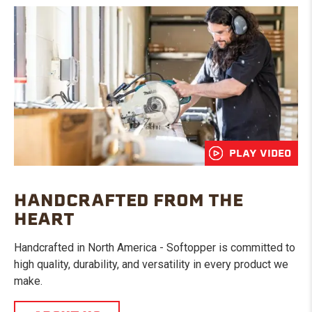
PLAY VIDEO
HANDCRAFTED FROM THE
HEART
Handcrafted in North America - Softopper is committed to
high quality, durability, and versatility in every product we
make.