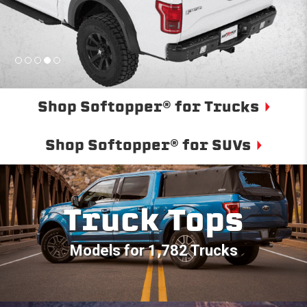
Shop Softopper® for Trucks
Shop Softopper® for SUVs
Truck Tops
Models for 1,782 Trucks