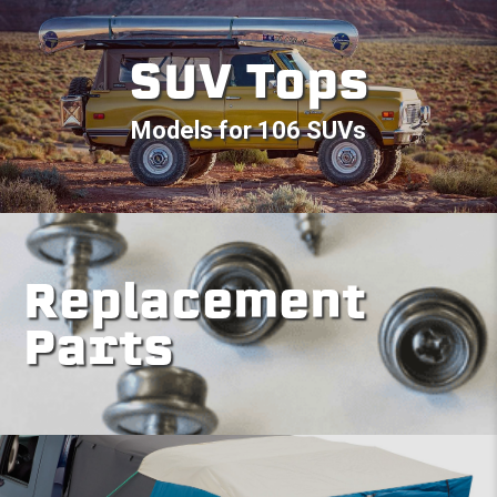
SUV Tops
Models for 106 SUVs
Replacement
Parts