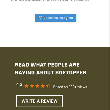
Follow on Instagram
READ WHAT PEOPLE ARE
SAYING ABOUT SOFTOPPER
4.3
Based on 832 reviews
WRITE A REVIEW