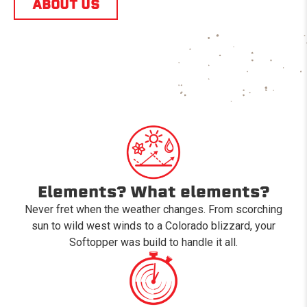
ABOUT US
Elements? What elements?
Never fret when the weather changes. From scorching
sun to wild west winds to a Colorado blizzard, your
Softopper was build to handle it all.