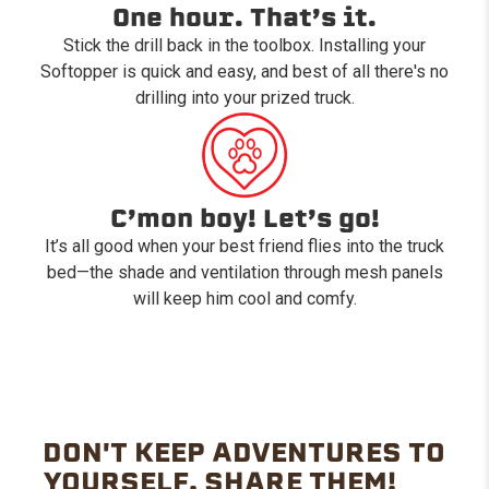
One hour. That’s it.
Stick the drill back in the toolbox. Installing your
Softopper is quick and easy, and best of all there's no
drilling into your prized truck.
C’mon boy! Let’s go!
It’s all good when your best friend flies into the truck
bed—the shade and ventilation through mesh panels
will keep him cool and comfy.
DON'T KEEP ADVENTURES TO
YOURSELF. SHARE THEM!