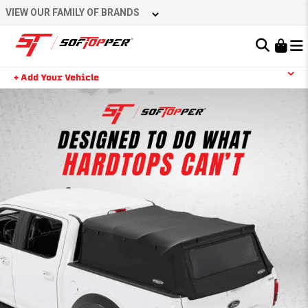
VIEW OUR FAMILY OF BRANDS
Learn About the Bestop Premium Accessories Group
+ Add Your Vehicle
YOUR CART IS EMPTY
TAKE A LOOK AROUND