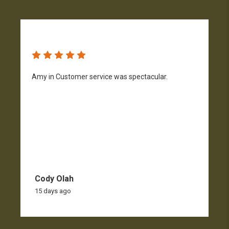
Amy in Customer service was spectacular.
S
n
Cody Olah
15 days ago