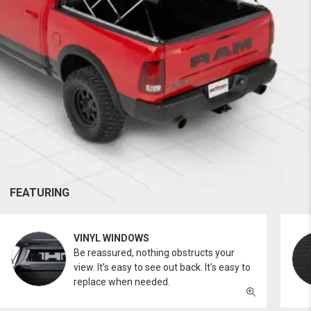
FEATURING
VINYL WINDOWS
Be reassured, nothing obstructs your
view. It’s easy to see out back. It’s easy to
replace when needed.