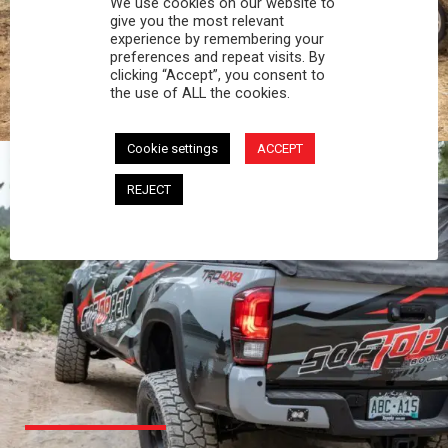
We use cookies on our website to
PROFESSIONAL
give you the most relevant
experience by remembering your
preferences and repeat visits. By
You work hard and so does your Softopper.
clicking “Accept”, you consent to
Together you're strong, dependable, and go far
the use of ALL the cookies.
beyond the 5 o'clock whistle if needed.
Cookie settings
ACCEPT
REJECT