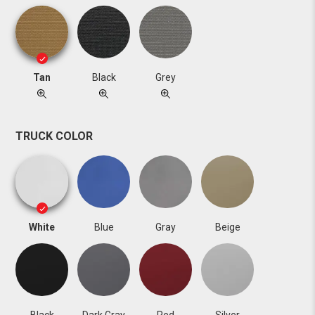
Tan
Black
Grey
TRUCK COLOR
White
Blue
Gray
Beige
Black
Dark Gray
Red
Silver