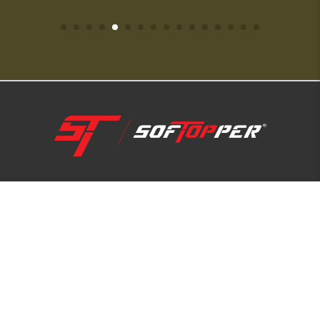
1-800-810-7227
SUPPORT HUB
ABOUT US