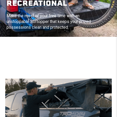
RECREATIONAL
Make the most of your free time with an
unstoppable Softopper that keeps your prized
possessions clean and protected.