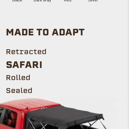
MADE TO ADAPT
Retracted
Safari
ROLLED
Sealed