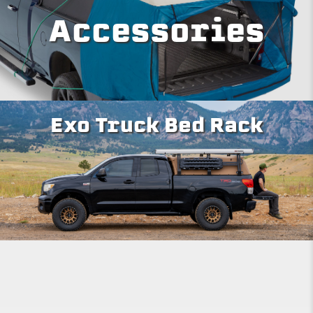
Accessories
Exo Truck Bed Rack