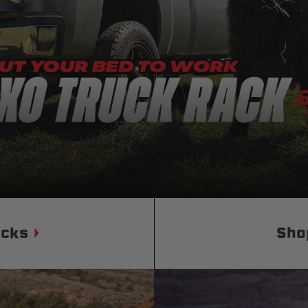
Status
Tuffy
Custom car seats
Secure vehicle storage
m Accessories Group
ucks
Sho