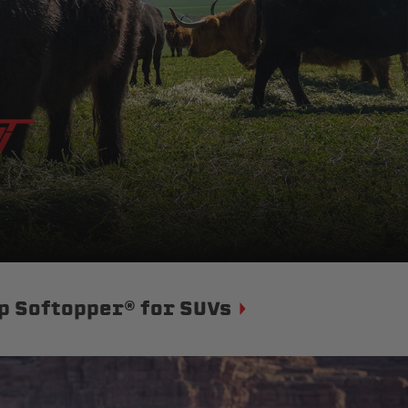
p Softopper® for SUVs