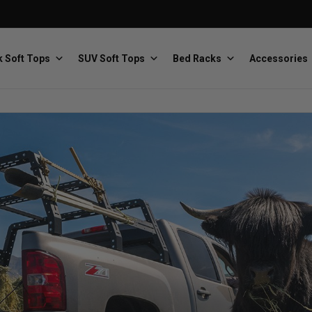
 Soft Tops
SUV Soft Tops
Bed Racks
Accessories
Baja Designs
Bestop
The scientists of lighting
Premium soft tops
PRP Seats
Softopper
Custom suspension seats
Handmade truck tops