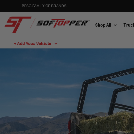
BPAG FAMILY OF BRANDS
Shop All
Truck
+ Add Your Vehicle
Aluminess
Aluminum Winch Bumpers
MGP
Caliper Covers