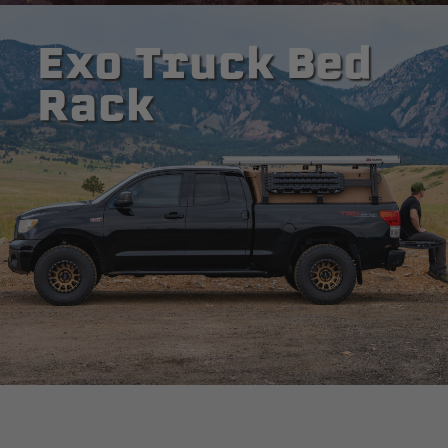
Exo Truck Bed
Rack