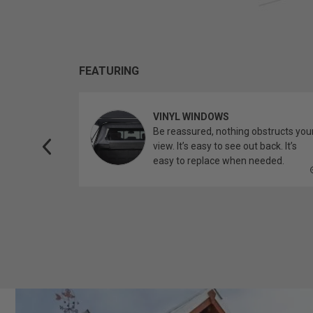
FEATURING
VINYL WINDOWS
ether you’re
Be reassured, nothing obstructs you
topper.
view. It’s easy to see out back. It’s
easy to replace when needed.