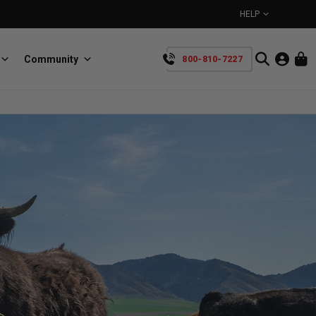
HELP
Community
800-810-7227
YOUR CART IS EMPTY
BullRing
Retractable tie-down anchors
TAKE A LOOK AROUND
SpeedStrap
Straps for anything