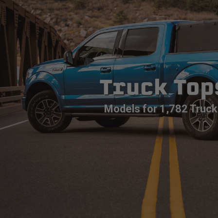
Truck Top
Models for 1,782 Truck