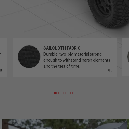
SAILCLOTH FABRIC
r
Durable, two-ply material strong
enough to withstand harsh elements
and the test of time.