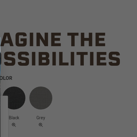
AGINE THE
SSIBILITIES
COLOR
Black
Grey