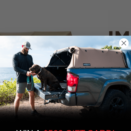
IM
PO
CANVAS 
We use cookies on our website to give you
the most relevant experience by
Tan
remembering your preferences and repeat
visits. By clicking “Accept”, you consent to
the use of ALL the cookies.