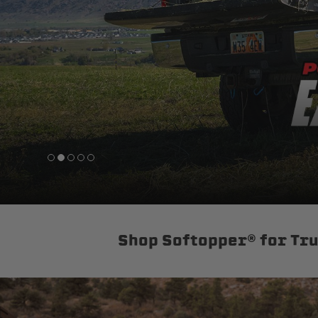
sPOD
Precision power distribution
systems
Learn About the Bestop Premiu
Shop Softopper® for Tr