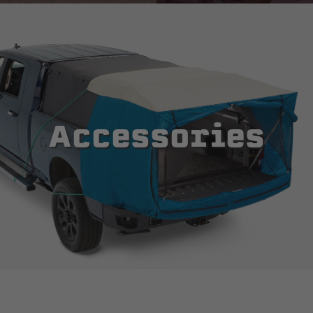
Accessories