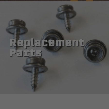
Replacement
Parts