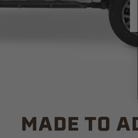
MADE TO A