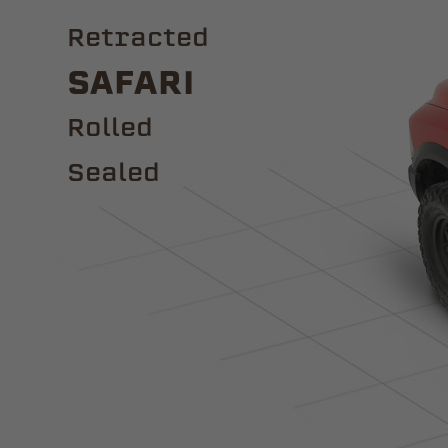
Retracted
Safari
ROLLED
Sealed