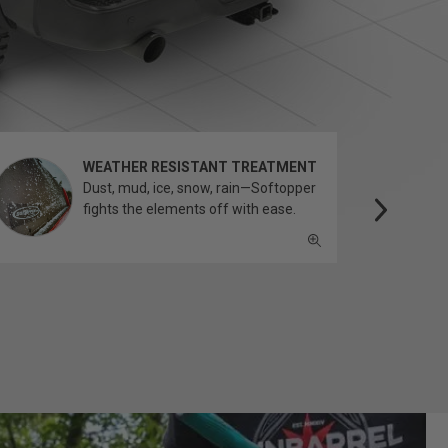
WEATHER RESISTANT TREATMENT
Dust, mud, ice, snow, rain—Softopper
fights the elements off with ease.