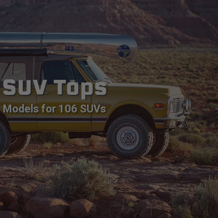
SUV Tops
Models for 106 SUVs