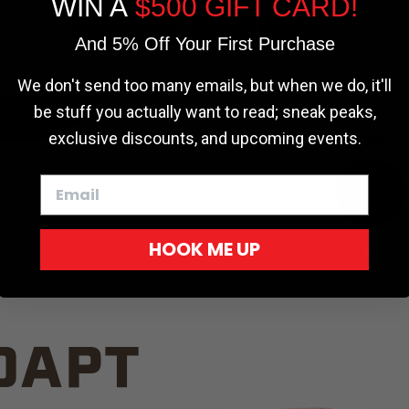
WIN A
$500 GIFT CARD!
TRUCK C
Cookie settings
ACCEPT
REJECT
And 5% Off Your First Purchase
We don't send too many emails, but when we do, it'll
be stuff you actually want to read; sneak peaks,
exclusive discounts, and upcoming events.
White
HOOK ME UP
Red
DAPT