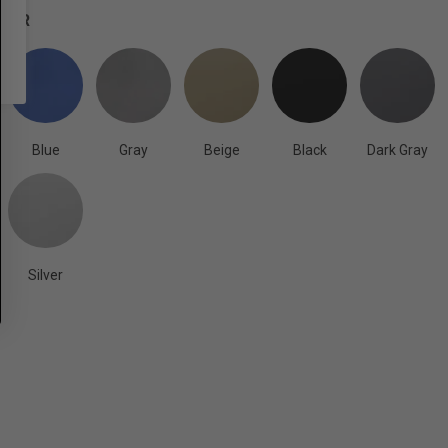
OLOR
Blue
Gray
Beige
Black
Dark Gray
Silver