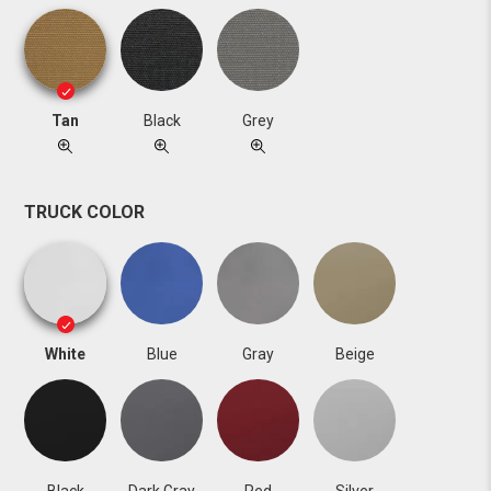
Tan
Black
Grey
TRUCK COLOR
White
Blue
Gray
Beige
Black
Dark Gray
Red
Silver