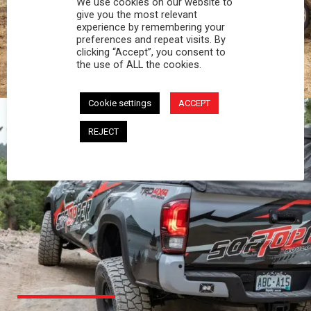
We use cookies on our website to
PROFESSIONAL
give you the most relevant
experience by remembering your
preferences and repeat visits. By
You work hard and so does your Softopper.
clicking “Accept”, you consent to
Together you're strong, dependable, and go far
the use of ALL the cookies.
beyond the 5 o'clock whistle if needed.
Cookie settings
ACCEPT
REJECT