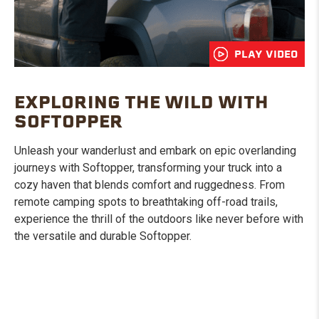
PLAY VIDEO
EXPLORING THE WILD WITH
SOFTOPPER
Unleash your wanderlust and embark on epic overlanding
journeys with Softopper, transforming your truck into a
cozy haven that blends comfort and ruggedness. From
remote camping spots to breathtaking off-road trails,
experience the thrill of the outdoors like never before with
the versatile and durable Softopper.