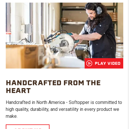
PLAY VIDEO
HANDCRAFTED FROM THE
HEART
Handcrafted in North America - Softopper is committed to
high quality, durability, and versatility in every product we
make.