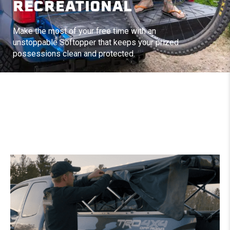
RECREATIONAL
Make the most of your free time with an
unstoppable Softopper that keeps your prized
possessions clean and protected.