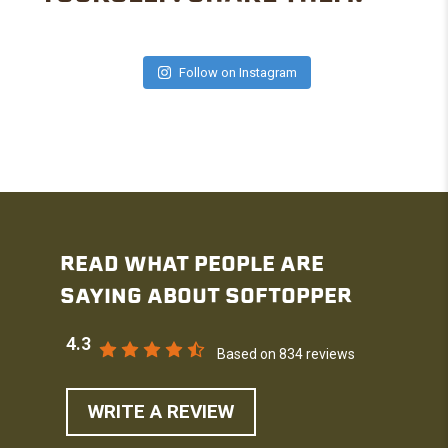
Follow on Instagram
READ WHAT PEOPLE ARE
SAYING ABOUT SOFTOPPER
4.3
Based on 834 reviews
WRITE A REVIEW