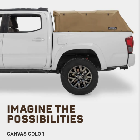
IMAGINE THE
POSSIBILITIES
CANVAS COLOR