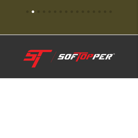
1-800-810-7227
SUPPORT HUB
ABOUT US