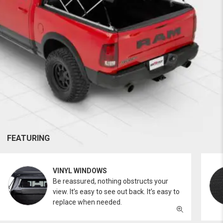
FEATURING
VINYL WINDOWS
Be reassured, nothing obstructs your
view. It’s easy to see out back. It’s easy to
replace when needed.