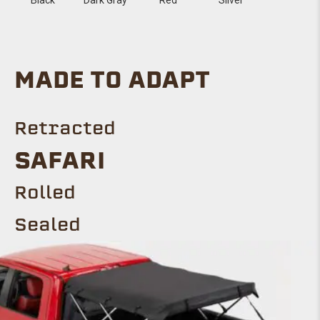
MADE TO ADAPT
Retracted
SAFARI
Rolled
Sealed