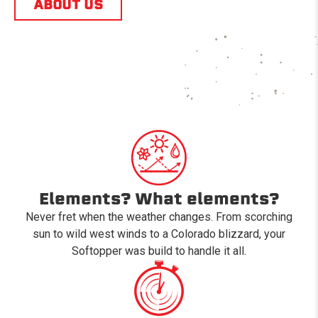
ABOUT US
Elements? What elements?
Never fret when the weather changes. From scorching
sun to wild west winds to a Colorado blizzard, your
Softopper was build to handle it all.