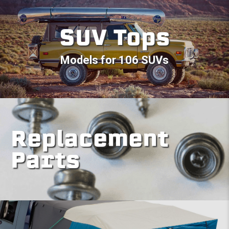
SUV Tops
Models for 106 SUVs
Replacement
Parts