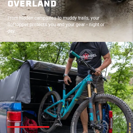
OVERLAND
From hidden campsites to muddy trails, your
Softopper protects you and your gear - night or
day.