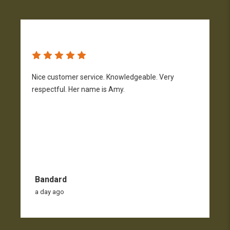
Nice customer service. Knowledgeable. Very
G
respectful. Her name is Amy.
Bandard
a day ago