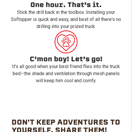
One hour. That’s it.
Stick the drill back in the toolbox. Installing your
Softopper is quick and easy, and best of all there's no
drilling into your prized truck.
C’mon boy! Let’s go!
It’s all good when your best friend flies into the truck
bed—the shade and ventilation through mesh panels
will keep him cool and comfy.
DON'T KEEP ADVENTURES TO
YOURSELF. SHARE THEM!