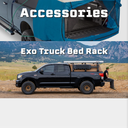
Accessories
Exo Truck Bed Rack