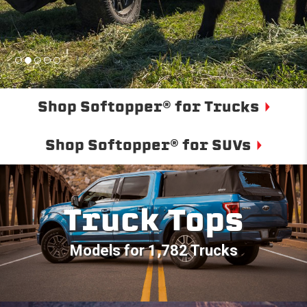
Shop Softopper® for Trucks
Shop Softopper® for SUVs
Truck Tops
Models for 1,782 Trucks