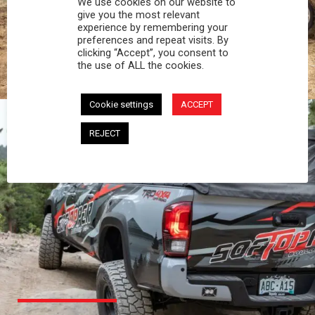
We use cookies on our website to
PROFESSIONAL
give you the most relevant
experience by remembering your
preferences and repeat visits. By
You work hard and so does your Softopper.
clicking “Accept”, you consent to
Together you're strong, dependable, and go far
the use of ALL the cookies.
beyond the 5 o'clock whistle if needed.
Cookie settings
ACCEPT
REJECT