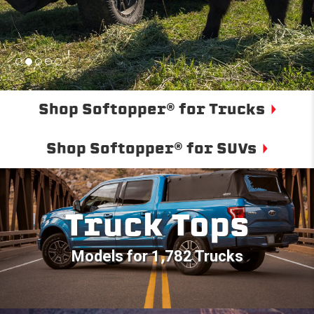
Shop Softopper® for Trucks
Shop Softopper® for SUVs
Truck Tops
Models for 1,782 Trucks