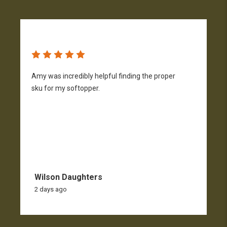
Amy was incredibly helpful finding the proper
T
sku for my softopper.
w
f
Wilson Daughters
2 days ago