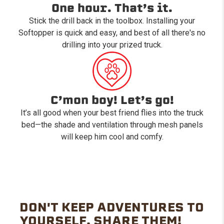
One hour. That’s it.
Stick the drill back in the toolbox. Installing your
Softopper is quick and easy, and best of all there's no
drilling into your prized truck.
C’mon boy! Let’s go!
It’s all good when your best friend flies into the truck
bed—the shade and ventilation through mesh panels
will keep him cool and comfy.
DON'T KEEP ADVENTURES TO
YOURSELF. SHARE THEM!