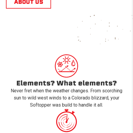
ABOUT US
Elements? What elements?
Never fret when the weather changes. From scorching
sun to wild west winds to a Colorado blizzard, your
Softopper was build to handle it all.