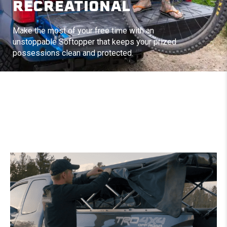
RECREATIONAL
Make the most of your free time with an
unstoppable Softopper that keeps your prized
possessions clean and protected.