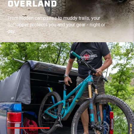
OVERLAND
From hidden campsites to muddy trails, your
Softopper protects you and your gear - night or
day.