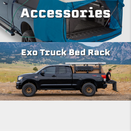
Accessories
Exo Truck Bed Rack