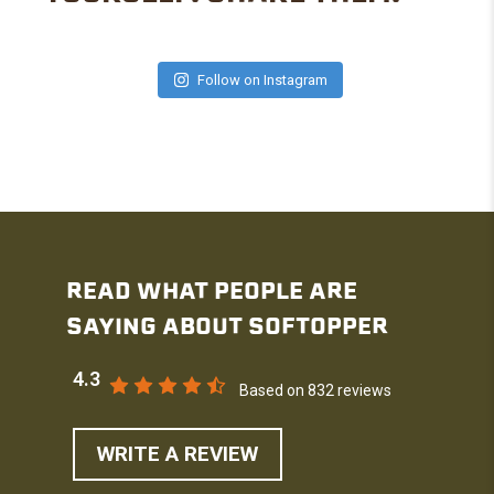
Follow on Instagram
READ WHAT PEOPLE ARE
SAYING ABOUT SOFTOPPER
4.3
Based on 832 reviews
WRITE A REVIEW