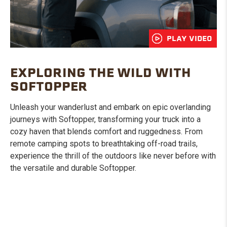
PLAY VIDEO
EXPLORING THE WILD WITH
SOFTOPPER
Unleash your wanderlust and embark on epic overlanding
journeys with Softopper, transforming your truck into a
cozy haven that blends comfort and ruggedness. From
remote camping spots to breathtaking off-road trails,
experience the thrill of the outdoors like never before with
the versatile and durable Softopper.