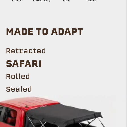
MADE TO ADAPT
Retracted
SAFARI
Rolled
Sealed