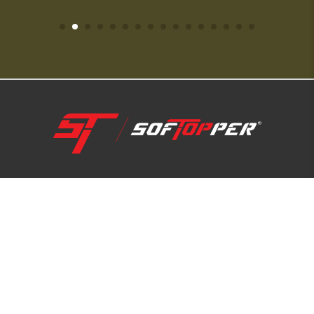
1-800-810-7227
SUPPORT HUB
ABOUT US