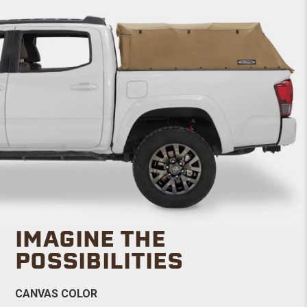
IMAGINE THE
POSSIBILITIES
CANVAS COLOR