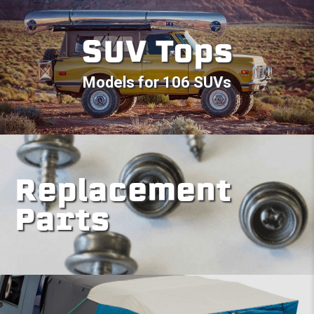
SUV Tops
Models for 106 SUVs
Replacement
Parts