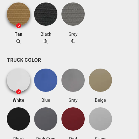
Tan
Black
Grey
TRUCK COLOR
White
Blue
Gray
Beige
Black
Dark Gray
Red
Silver