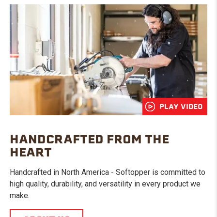
PLAY VIDEO
HANDCRAFTED FROM THE
HEART
Handcrafted in North America - Softopper is committed to
high quality, durability, and versatility in every product we
make.