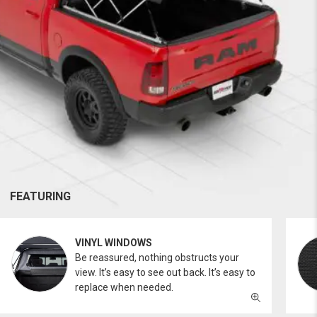
FEATURING
VINYL WINDOWS
Be reassured, nothing obstructs your
view. It’s easy to see out back. It’s easy to
replace when needed.