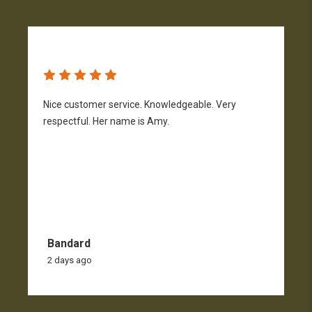
Nice customer service. Knowledgeable. Very
G
respectful. Her name is Amy.
Bandard
2 days ago