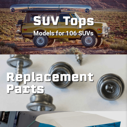
SUV Tops
Models for 106 SUVs
Replacement
Parts