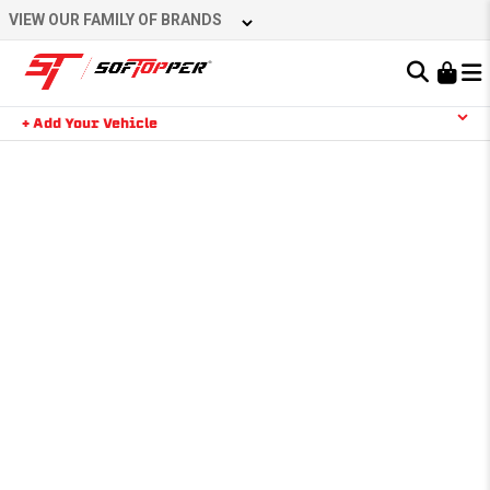
VIEW OUR FAMILY OF BRANDS
Learn About the Bestop Premium Accessories Group
+ Add Your Vehicle
YOUR CART IS EMPTY
TAKE A LOOK AROUND