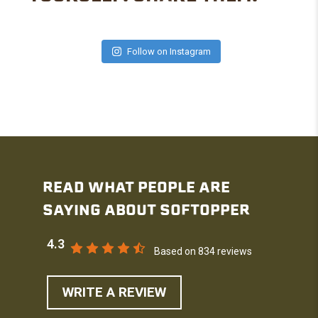
Follow on Instagram
READ WHAT PEOPLE ARE
SAYING ABOUT SOFTOPPER
4.3
Based on 834 reviews
WRITE A REVIEW