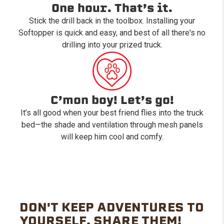
One hour. That’s it.
Stick the drill back in the toolbox. Installing your
Softopper is quick and easy, and best of all there's no
drilling into your prized truck.
C’mon boy! Let’s go!
It’s all good when your best friend flies into the truck
bed—the shade and ventilation through mesh panels
will keep him cool and comfy.
DON'T KEEP ADVENTURES TO
YOURSELF. SHARE THEM!