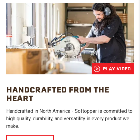
PLAY VIDEO
HANDCRAFTED FROM THE
HEART
Handcrafted in North America - Softopper is committed to
high quality, durability, and versatility in every product we
make.