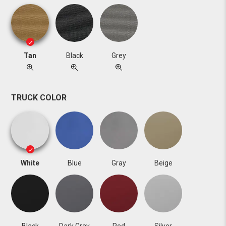
Tan
Black
Grey
TRUCK COLOR
White
Blue
Gray
Beige
Black
Dark Gray
Red
Silver