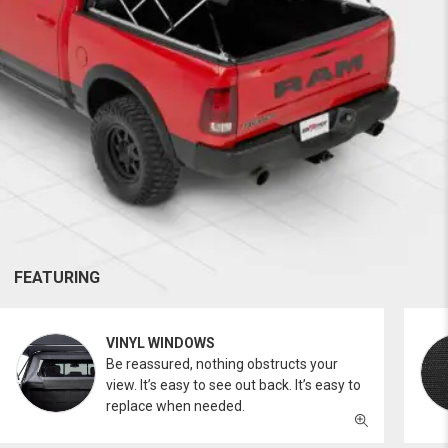
FEATURING
VINYL WINDOWS
Be reassured, nothing obstructs your
view. It’s easy to see out back. It’s easy to
replace when needed.