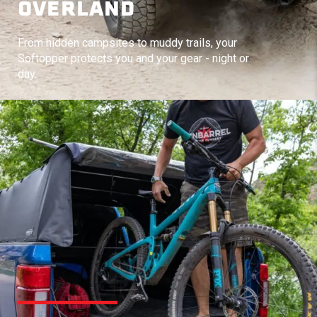
OVERLAND
From hidden campsites to muddy trails, your
Softopper protects you and your gear - night or
day.