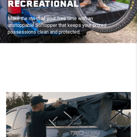
RECREATIONAL
Make the most of your free time with an
unstoppable Softopper that keeps your prized
possessions clean and protected.