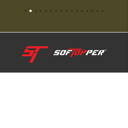
1-800-810-7227
SUPPORT HUB
ABOUT US