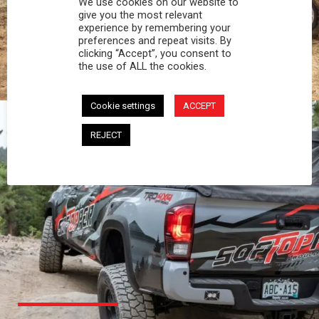
We use cookies on our website to
PROFESSIONAL
give you the most relevant
experience by remembering your
preferences and repeat visits. By
You work hard and so does your Softopper.
clicking “Accept”, you consent to
Together you're strong, dependable, and go far
the use of ALL the cookies.
beyond the 5 o'clock whistle if needed.
Cookie settings
ACCEPT
REJECT