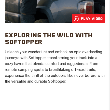
PLAY VIDEO
EXPLORING THE WILD WITH
SOFTOPPER
Unleash your wanderlust and embark on epic overlanding
journeys with Softopper, transforming your truck into a
cozy haven that blends comfort and ruggedness. From
remote camping spots to breathtaking off-road trails,
experience the thrill of the outdoors like never before with
the versatile and durable Softopper.