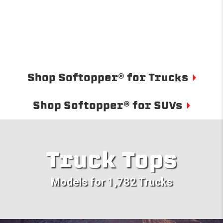
Shop Softopper® for Trucks
Shop Softopper® for SUVs
Truck Tops
Models for 1,782 Trucks