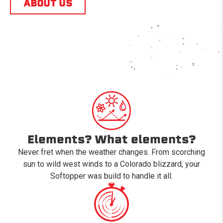
ABOUT US
Elements? What elements?
Never fret when the weather changes. From scorching
sun to wild west winds to a Colorado blizzard, your
Softopper was build to handle it all.