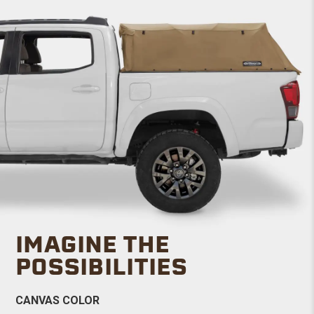
IMAGINE THE
POSSIBILITIES
CANVAS COLOR