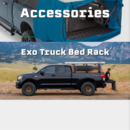
Accessories
Exo Truck Bed Rack