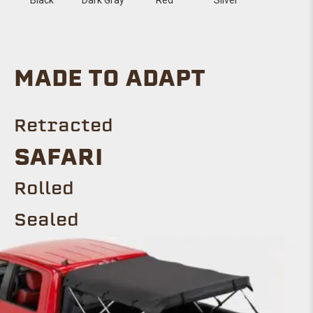
MADE TO ADAPT
Retracted
SAFARI
Rolled
Sealed