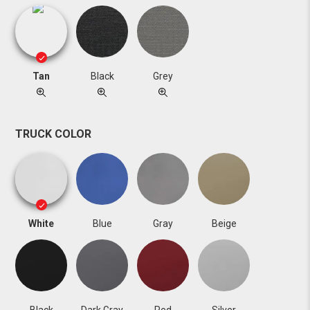
Tan
Black
Grey
TRUCK COLOR
White
Blue
Gray
Beige
Black
Dark Gray
Red
Silver