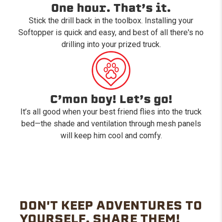
One hour. That’s it.
Stick the drill back in the toolbox. Installing your
Softopper is quick and easy, and best of all there's no
drilling into your prized truck.
C’mon boy! Let’s go!
It’s all good when your best friend flies into the truck
bed—the shade and ventilation through mesh panels
will keep him cool and comfy.
DON'T KEEP ADVENTURES TO
YOURSELF. SHARE THEM!