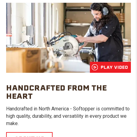
PLAY VIDEO
HANDCRAFTED FROM THE
HEART
Handcrafted in North America - Softopper is committed to
high quality, durability, and versatility in every product we
make.