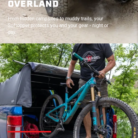
OVERLAND
From hidden campsites to muddy trails, your
Softopper protects you and your gear - night or
day.