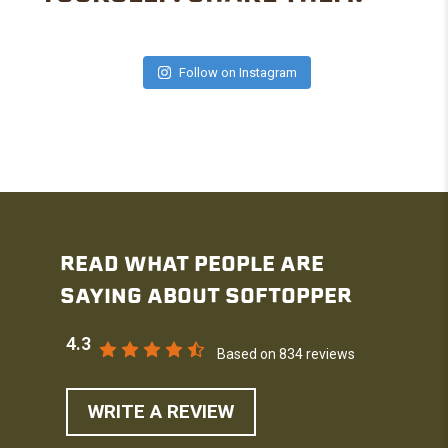
Follow on Instagram
READ WHAT PEOPLE ARE
SAYING ABOUT SOFTOPPER
4.3
Based on 834 reviews
WRITE A REVIEW