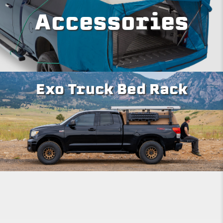
Accessories
Exo Truck Bed Rack