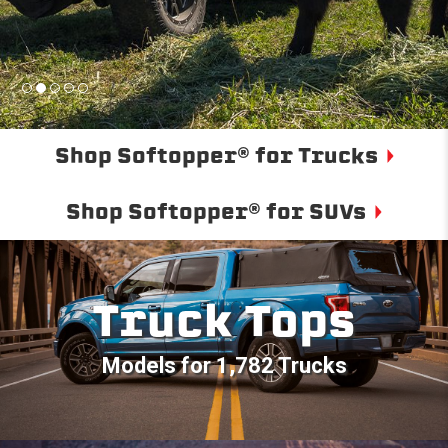
Shop Softopper® for Trucks
Shop Softopper® for SUVs
Truck Tops
Models for 1,782 Trucks