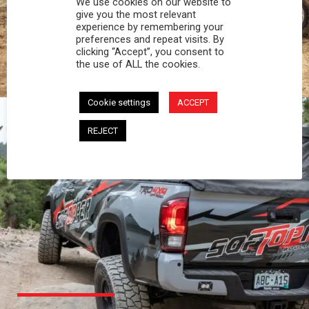
We use cookies on our website to
PROFESSIONAL
give you the most relevant
experience by remembering your
preferences and repeat visits. By
You work hard and so does your Softopper.
clicking “Accept”, you consent to
Together you're strong, dependable, and go far
the use of ALL the cookies.
beyond the 5 o'clock whistle if needed.
Cookie settings
ACCEPT
REJECT