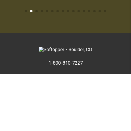
1-800-810-7227
SUPPORT HUB
ABOUT US