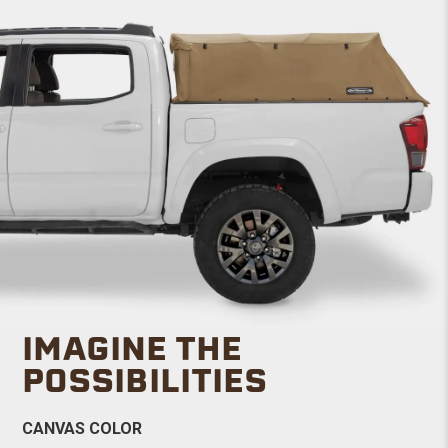
IMAGINE THE
POSSIBILITIES
CANVAS COLOR