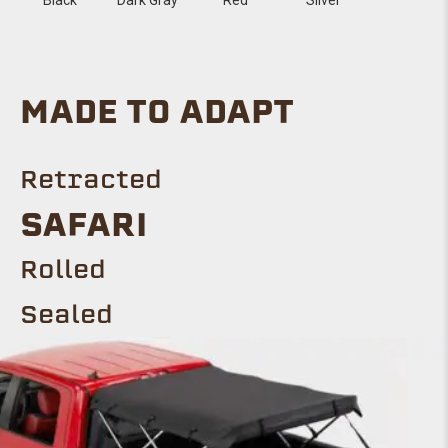
MADE TO ADAPT
Retracted
SAFARI
Rolled
Sealed