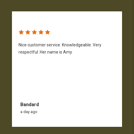
Nice customer service. Knowledgeable. Very
G
respectful. Her name is Amy.
Bandard
a day ago