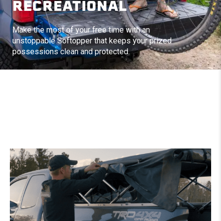
RECREATIONAL
Make the most of your free time with an
unstoppable Softopper that keeps your prized
possessions clean and protected.