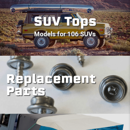
SUV Tops
Models for 106 SUVs
Replacement
Parts