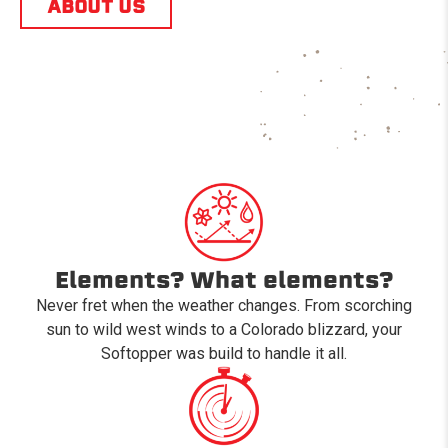
ABOUT US
Elements? What elements?
Never fret when the weather changes. From scorching
sun to wild west winds to a Colorado blizzard, your
Softopper was build to handle it all.