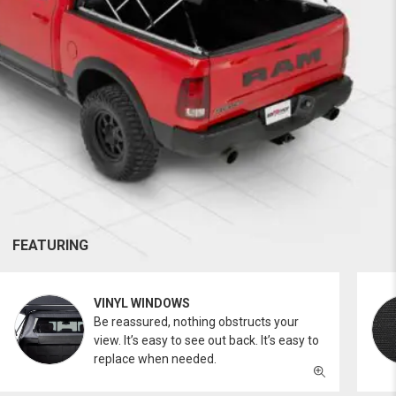
FEATURING
VINYL WINDOWS
Be reassured, nothing obstructs your
view. It’s easy to see out back. It’s easy to
replace when needed.