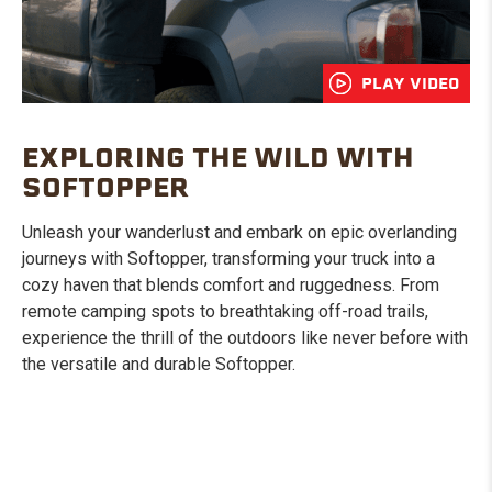
PLAY VIDEO
EXPLORING THE WILD WITH
SOFTOPPER
Unleash your wanderlust and embark on epic overlanding
journeys with Softopper, transforming your truck into a
cozy haven that blends comfort and ruggedness. From
remote camping spots to breathtaking off-road trails,
experience the thrill of the outdoors like never before with
the versatile and durable Softopper.