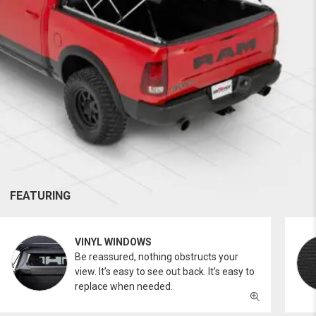
FEATURING
VINYL WINDOWS
Be reassured, nothing obstructs your
view. It’s easy to see out back. It’s easy to
replace when needed.