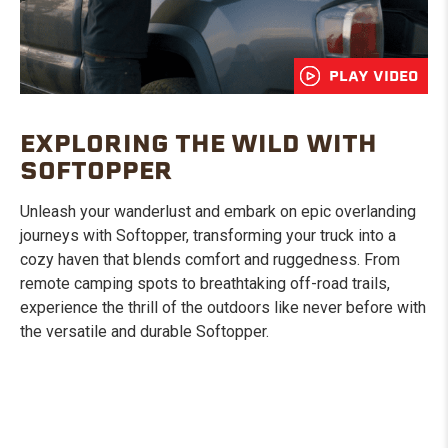
PLAY VIDEO
EXPLORING THE WILD WITH
SOFTOPPER
Unleash your wanderlust and embark on epic overlanding
journeys with Softopper, transforming your truck into a
cozy haven that blends comfort and ruggedness. From
remote camping spots to breathtaking off-road trails,
experience the thrill of the outdoors like never before with
the versatile and durable Softopper.