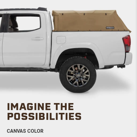
IMAGINE THE
POSSIBILITIES
CANVAS COLOR