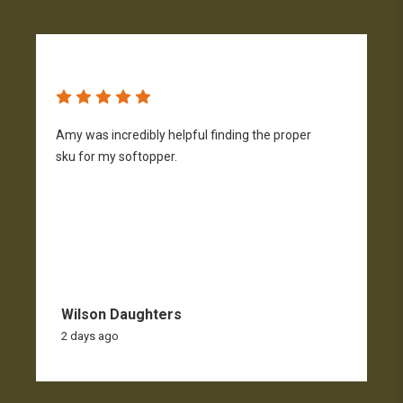
Amy was incredibly helpful finding the proper
T
sku for my softopper.
w
f
Wilson Daughters
2 days ago