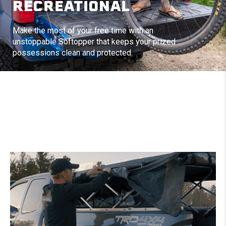
RECREATIONAL
Make the most of your free time with an
unstoppable Softopper that keeps your prized
possessions clean and protected.