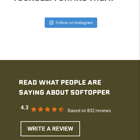
Follow on Instagram
READ WHAT PEOPLE ARE
SAYING ABOUT SOFTOPPER
4.3
Based on 832 reviews
WRITE A REVIEW