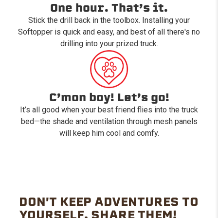
One hour. That’s it.
Stick the drill back in the toolbox. Installing your
Softopper is quick and easy, and best of all there's no
drilling into your prized truck.
C’mon boy! Let’s go!
It’s all good when your best friend flies into the truck
bed—the shade and ventilation through mesh panels
will keep him cool and comfy.
DON'T KEEP ADVENTURES TO
YOURSELF. SHARE THEM!