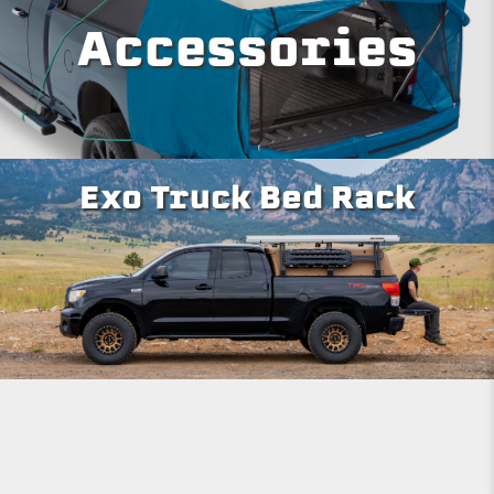
Accessories
Exo Truck Bed Rack