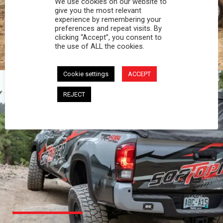
We use cookies on our website to
PROFESSIONAL
give you the most relevant
experience by remembering your
preferences and repeat visits. By
You work hard and so does your Softopper.
clicking “Accept”, you consent to
Together you're strong, dependable, and go far
the use of ALL the cookies.
beyond the 5 o'clock whistle if needed.
Cookie settings
ACCEPT
REJECT