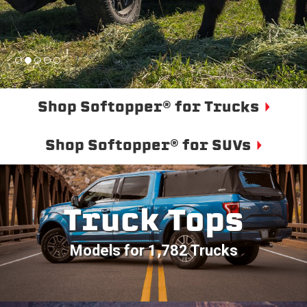
Shop Softopper® for Trucks
Shop Softopper® for SUVs
Truck Tops
Models for 1,782 Trucks