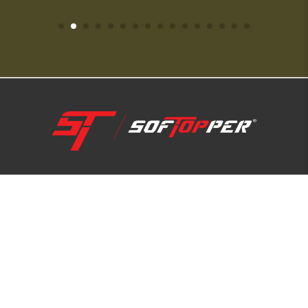
1-800-810-7227
SUPPORT HUB
ABOUT US