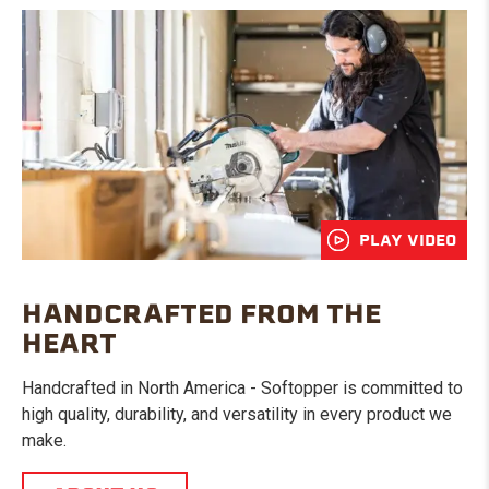
PLAY VIDEO
HANDCRAFTED FROM THE
HEART
Handcrafted in North America - Softopper is committed to
high quality, durability, and versatility in every product we
make.