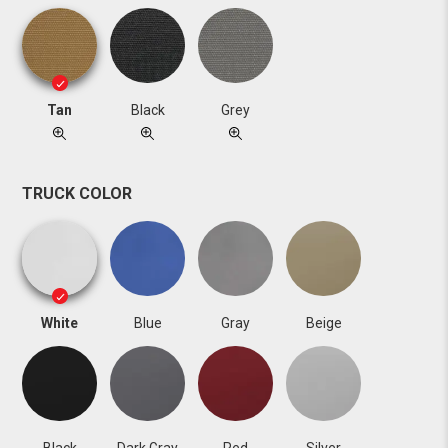
Tan
Black
Grey
TRUCK COLOR
White
Blue
Gray
Beige
Black
Dark Gray
Red
Silver