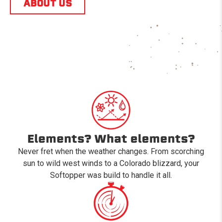
ABOUT US
Elements? What elements?
Never fret when the weather changes. From scorching
sun to wild west winds to a Colorado blizzard, your
Softopper was build to handle it all.