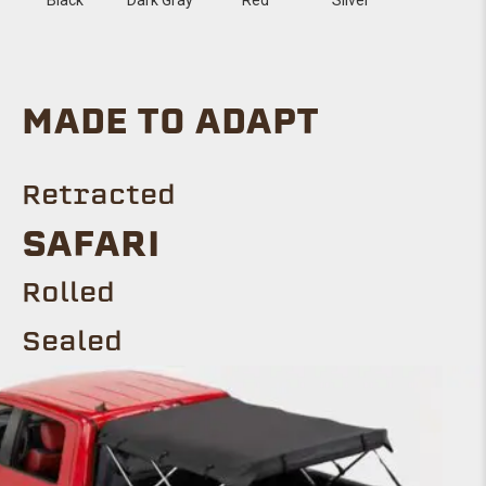
MADE TO ADAPT
Retracted
SAFARI
Rolled
Sealed