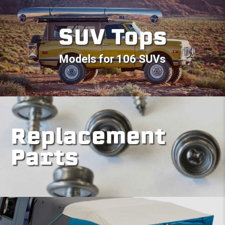
SUV Tops
Models for 106 SUVs
Replacement
Parts