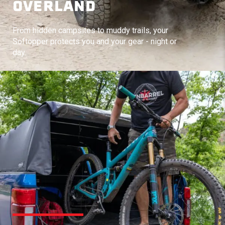
OVERLAND
From hidden campsites to muddy trails, your
Softopper protects you and your gear - night or
day.