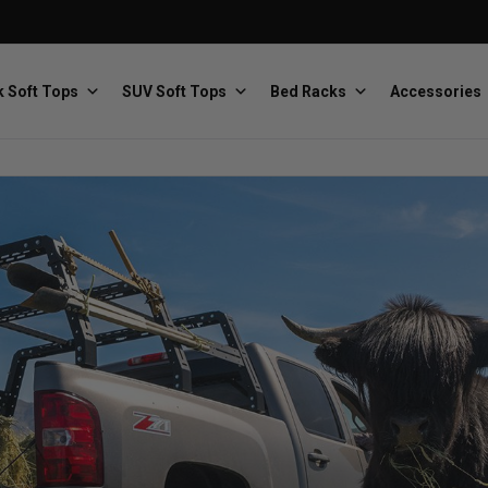
 Soft Tops
SUV Soft Tops
Bed Racks
Accessories
Baja Designs
Bestop
The scientists of lighting
Premium soft tops
PRP Seats
Softopper
Custom suspension seats
Handmade truck tops