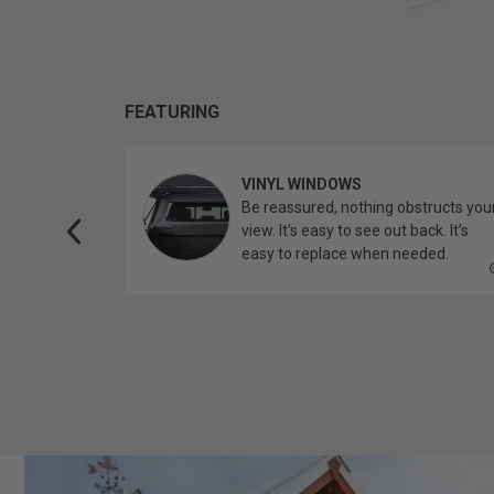
FEATURING
VINYL WINDOWS
ether you’re
Be reassured, nothing obstructs you
topper.
view. It’s easy to see out back. It’s
easy to replace when needed.