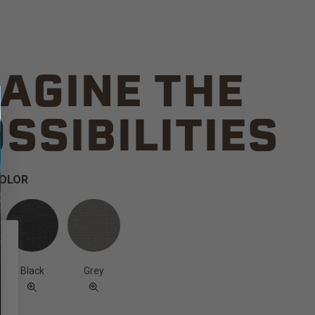
AGINE THE
SSIBILITIES
COLOR
Black
Grey