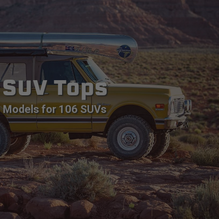
SUV Tops
Models for 106 SUVs