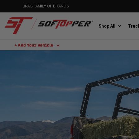
BPAG FAMILY OF BRANDS
Shop All
Truck
+ Add Your Vehicle
Aluminess
Aluminum Winch Bumpers
MGP
Caliper Covers