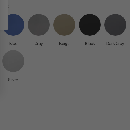
OLOR
Blue
Gray
Beige
Black
Dark Gray
Silver