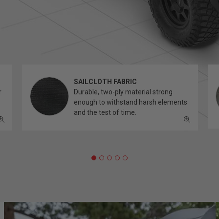
SAILCLOTH FABRIC
r
Durable, two-ply material strong
enough to withstand harsh elements
and the test of time.