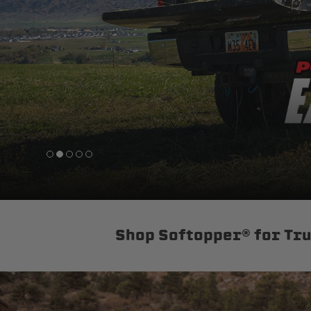
sPOD
Precision power distribution
systems
Learn About the Bestop Premiu
Shop Softopper® for Tr