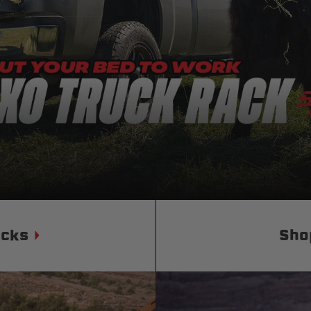
Status
Tuffy
Custom car seats
Secure vehicle storage
m Accessories Group
ucks
Sho