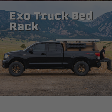
Exo Truck Bed
Rack