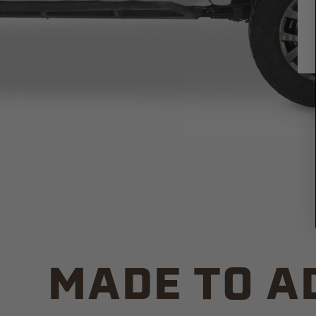
MADE TO A