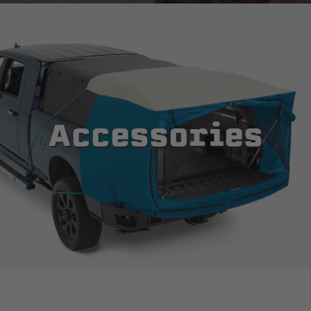
Accessories