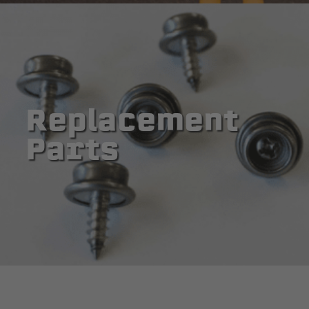
Replacement
Parts