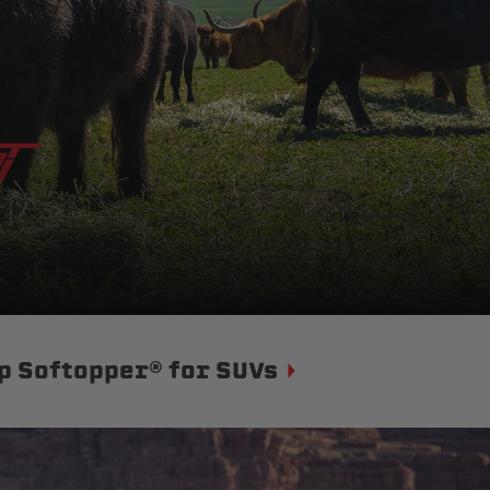
p Softopper® for SUVs