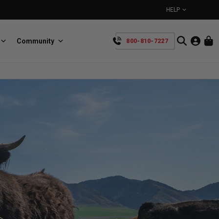
HELP
Community
800-810-7227
YOUR CART IS EMPTY
BullRing
Retractable tie-down anchors
TAKE A LOOK AROUND
SpeedStrap
Straps for anything