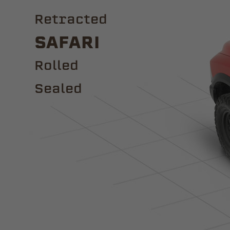
Retracted
Safari
ROLLED
Sealed