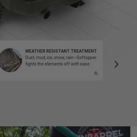
WEATHER RESISTANT TREATMENT
Dust, mud, ice, snow, rain—Softopper
fights the elements off with ease.