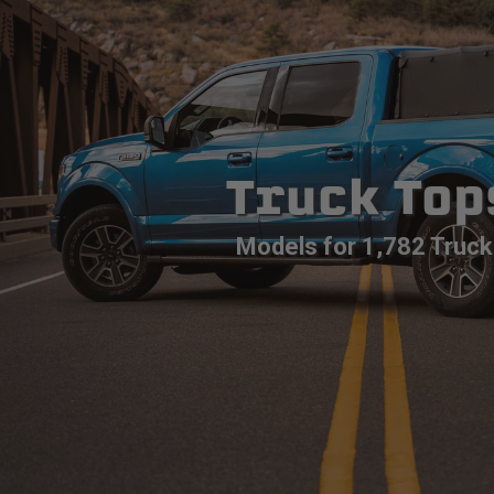
Truck Top
Models for 1,782 Truck