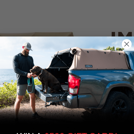
IM
PO
CANVAS 
We use cookies on our website to give you
the most relevant experience by
Tan
remembering your preferences and repeat
visits. By clicking “Accept”, you consent to
the use of ALL the cookies.