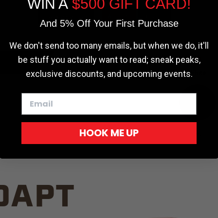
WIN A
$500 GIFT CARD!
TRUCK C
Cookie settings
ACCEPT
REJECT
And 5% Off Your First Purchase
We don't send too many emails, but when we do, it'll
be stuff you actually want to read; sneak peaks,
exclusive discounts, and upcoming events.
White
HOOK ME UP
Red
DAPT